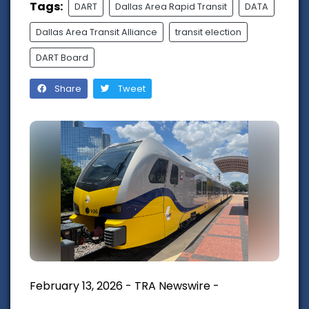
Tags:
DART
Dallas Area Rapid Transit
DATA
Dallas Area Transit Alliance
transit election
DART Board
Share
Tweet
February 13, 2026 - TRA Newswire -