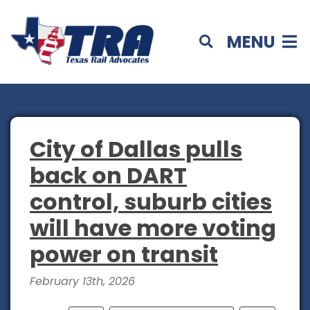
MENU
City of Dallas pulls
back on DART
control, suburb cities
will have more voting
power on transit
February 13th, 2026