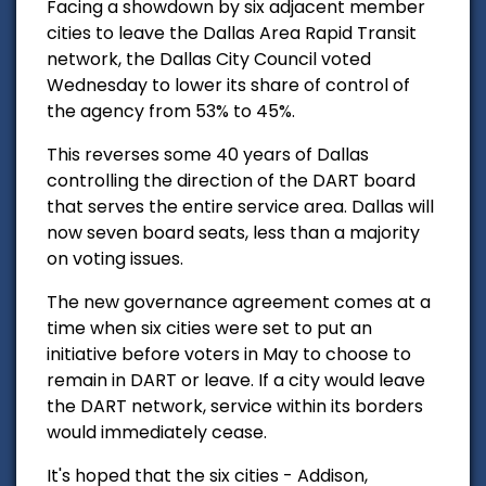
Facing a showdown by six adjacent member
cities to leave the Dallas Area Rapid Transit
network, the Dallas City Council voted
Wednesday to lower its share of control of
the agency from 53% to 45%.
This reverses some 40 years of Dallas
controlling the direction of the DART board
that serves the entire service area. Dallas will
now seven board seats, less than a majority
on voting issues.
The new governance agreement comes at a
time when six cities were set to put an
initiative before voters in May to choose to
remain in DART or leave.
If a city would leave
the DART network, service within its borders
would immediately cease.
It's hoped that the six cities - Addison,