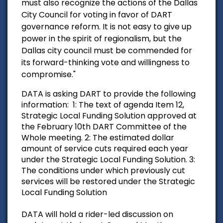
must also recognize the actions of the Dallas
City Council for voting in favor of DART
governance reform. It is not easy to give up
power in the spirit of regionalism, but the
Dallas city council must be commended for
its forward-thinking vote and willingness to
compromise."
DATA is asking DART to provide the following
information:
1: The text of agenda Item 12,
Strategic Local Funding Solution approved at
the February 10th DART Committee of the
Whole meeting.
2: The estimated dollar
amount of service cuts required each year
under the Strategic Local Funding Solution.
3:
The conditions under which previously cut
services will be restored under the Strategic
Local Funding Solution
DATA will hold a rider-led discussion on