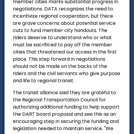
member cities marks substantial progress in
negotiations. DATA recognizes the need to
incentivize regional cooperation, but there
are grave concerns about potential service
cuts to fund member city handouts. The
riders deserve to understand who or what
must be sacrificed to pay off the member
cities that threatened our access in the first
place. This step forward in negotiations
should not be made on the backs of the
riders and the civil servants who give purpose
and life to regional transit.
The transit alliance said they
are grateful to
the Regional Transportation Council for
authorizing additional funding to help support
the DART board proposal and see this as an
encouraging step in securing the funding and
legislation needed to maintain service. "
We