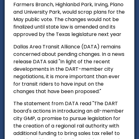
Farmers Branch, Highlanbd Park, Irving, Plano
and University Park, would scrap plans for the
May public vote.
The changes would not be
finalized until state law is amended and its
approved by the Texas legislature next year
Dallas Area Transit Alliance (DATA) remains
concerned about pending changes. In a news
release DATA said "
In light of the recent
developments in the DART-member city
negotiations, it is more important than ever
for transit riders to have input on the
changes that have been proposed:"
The statement from DATA read "
The DART
board's actions in introducing an all-member
city GMP, a promise to pursue legislation for
the creation of a regional rail authority with
additional funding to bring sales tax relief to