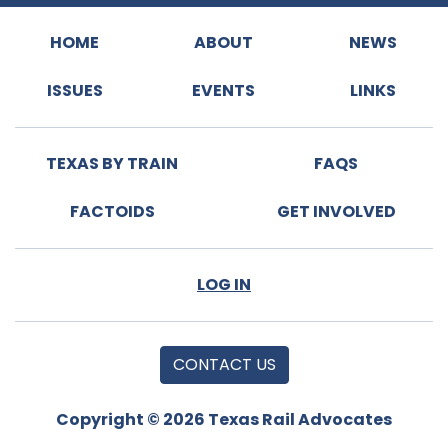
HOME
ABOUT
NEWS
ISSUES
EVENTS
LINKS
TEXAS BY TRAIN
FAQS
FACTOIDS
GET INVOLVED
LOG IN
CONTACT US
Copyright © 2026 Texas Rail Advocates