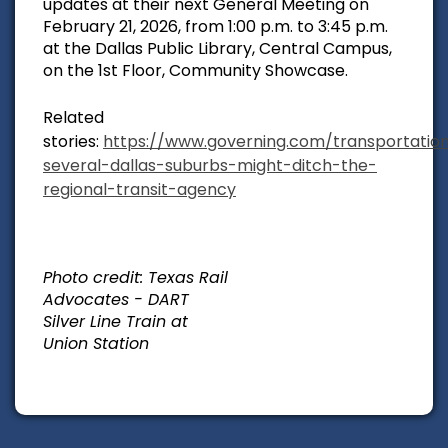
updates at their next General Meeting on
February 21, 2026, from 1:00 p.m. to 3:45 p.m.
at the Dallas Public Library, Central Campus,
on the 1st Floor, Community Showcase.
Related
stories:
https://www.governing.com/transportatio
several-dallas-suburbs-might-ditch-the-
regional-transit-agency
Photo credit: Texas Rail
Advocates - DART
Silver Line Train at
Union Station