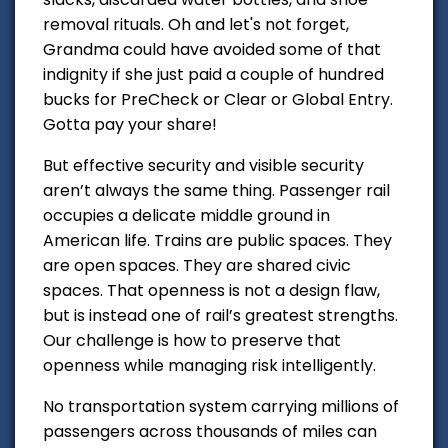
removal rituals. Oh and let's not forget,
Grandma could have avoided some of that
indignity if she just paid a couple of hundred
bucks for PreCheck or Clear or Global Entry.
Gotta pay your share!
But effective security and visible security
aren’t always the same thing. Passenger rail
occupies a delicate middle ground in
American life. Trains are public spaces. They
are open spaces. They are shared civic
spaces. That openness is not a design flaw,
but is instead one of rail’s greatest strengths.
Our challenge is how to preserve that
openness while managing risk intelligently.
No transportation system carrying millions of
passengers across thousands of miles can