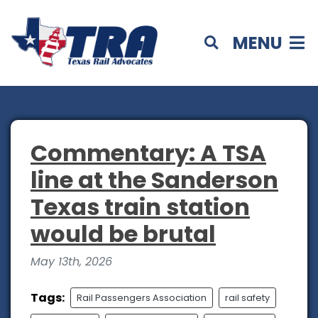
MENU
Commentary: A TSA
line at the Sanderson
Texas train station
would be brutal
May 13th, 2026
Tags:
Rail Passengers Association
rail safety