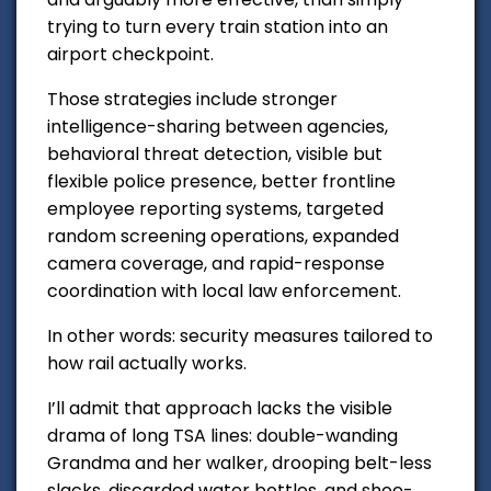
trying to turn every train station into an
airport checkpoint.
Those strategies include stronger
intelligence-sharing between agencies,
behavioral threat detection, visible but
flexible police presence, better frontline
employee reporting systems, targeted
random screening operations, expanded
camera coverage, and rapid-response
coordination with local law enforcement.
In other words: security measures tailored to
how rail actually works.
I’ll admit that approach lacks the visible
drama of long TSA lines: double-wanding
Grandma and her walker, drooping belt-less
slacks, discarded water bottles, and shoe-