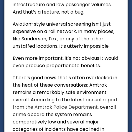
infrastructure and low passenger volumes.
And that’s a feature, not a bug.
Aviation-style universal screening isn’t just
expensive on a rail network. In many places,
like Sanderson, Tex., or any of the other
unstaffed locations, it’s utterly impossible.
Even more important, it’s not obvious it would
even produce proportionate benefits.
There’s good news that’s often overlooked in
the heat of these conversations: Amtrak
remains a remarkably safe environment
overall. According to the latest
annual report
from the Amtrak Police Department
,
overall
crime aboard the system remains
comparatively low and several major
categories of incidents have declined in