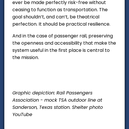
ever be made perfectly risk-free without
ceasing to function as transportation. The
goal shouldn’t, and can’t, be theatrical
perfection. It should be practical resilience.
And in the case of passenger rail, preserving
the openness and accessibility that make the
system useful in the first place is central to
the mission.
Graphic depiction: Rail Passengers
Association - mock TSA outdoor line at
Sanderson, Texas station. Shelter photo
YouTube