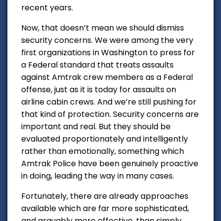
recent years.
Now, that doesn’t mean we should dismiss
security concerns. We were among the very
first organizations in Washington to press for
a Federal standard that treats assaults
against Amtrak crew members as a Federal
offense, just as it is today for assaults on
airline cabin crews. And we’re still pushing for
that kind of protection. Security concerns are
important and real. But they should be
evaluated proportionately and intelligently
rather than emotionally, something which
Amtrak Police have been genuinely proactive
in doing, leading the way in many cases.
Fortunately, there are already approaches
available which are far more sophisticated,
and arguably more effective, than simply