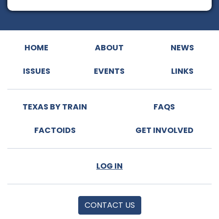
HOME
ABOUT
NEWS
ISSUES
EVENTS
LINKS
TEXAS BY TRAIN
FAQS
FACTOIDS
GET INVOLVED
LOG IN
CONTACT US