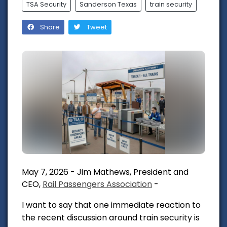
TSA Security
Sanderson Texas
train security
Share
Tweet
May 7, 2026 - Jim Mathews, President and
CEO,
Rail Passengers Association
-
I want to say that one immediate reaction to
the recent discussion around train security is