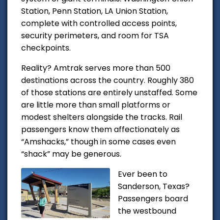
Station, Penn Station, LA Union Station,
complete with controlled access points,
security perimeters, and room for TSA
checkpoints.
Reality? Amtrak serves more than 500
destinations across the country. Roughly 380
of those stations are entirely unstaffed. Some
are little more than small platforms or
modest shelters alongside the tracks. Rail
passengers know them affectionately as
“Amshacks,” though in some cases even
“shack” may be generous.
Ever been to
Sanderson, Texas?
Passengers board
the westbound