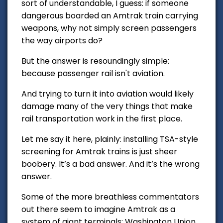
sort of understandable, I guess: if someone
dangerous boarded an Amtrak train carrying
weapons, why not simply screen passengers
the way airports do?
But the answer is resoundingly simple:
because passenger rail isn't aviation.
And trying to turn it into aviation would likely
damage many of the very things that make
rail transportation work in the first place.
Let me say it here, plainly: installing TSA-style
screening for Amtrak trains is just sheer
boobery. It’s a bad answer. And it’s the wrong
answer.
Some of the more breathless commentators
out there seem to imagine Amtrak as a
system of giant terminals: Washington Union