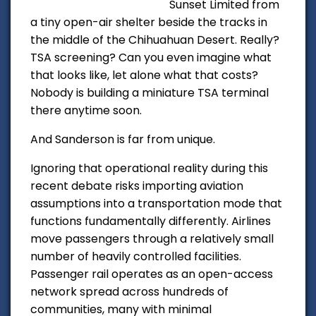
Sunset Limited from
a tiny open-air shelter beside the tracks in
the middle of the Chihuahuan Desert. Really?
TSA screening? Can you even
imagine
what
that looks like, let alone what that costs?
Nobody is building a miniature TSA terminal
there anytime soon.
And Sanderson is far from unique.
Ignoring that operational reality during this
recent debate risks importing aviation
assumptions into a transportation mode that
functions fundamentally differently. Airlines
move passengers through a relatively small
number of heavily controlled facilities.
Passenger rail operates as an open-access
network spread across hundreds of
communities, many with minimal