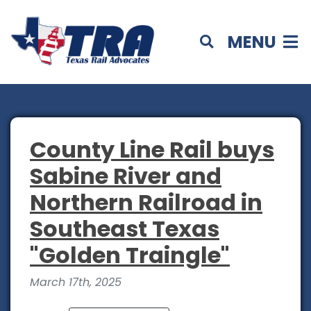
MENU
County Line Rail buys
Sabine River and
Northern Railroad in
Southeast Texas
"Golden Traingle"
March 17th, 2025