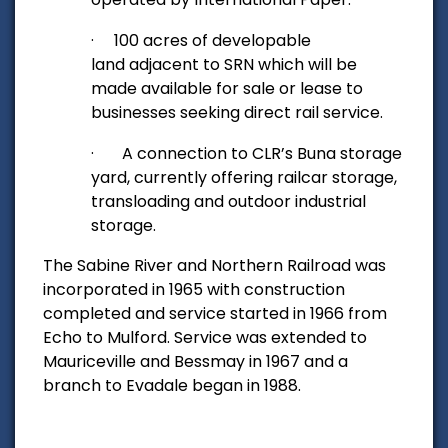
·
100 acres of developable
land adjacent to SRN which will be
made available for sale or lease to
businesses seeking direct rail service.
·
A connection to CLR’s Buna storage
yard
, currently offering railcar storage,
transloading and outdoor industrial
storage.
The Sabine River and Northern Railroad was
incorporated in 1965 with construction
completed and service started in 1966 from
Echo to Mulford. Service was extended to
Mauriceville and Bessmay in 1967 and a
branch to Evadale began in 1988.