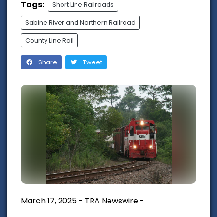
Tags:
Short Line Railroads
Sabine River and Northern Railroad
County Line Rail
Share
Tweet
March 17, 2025 - TRA Newswire -