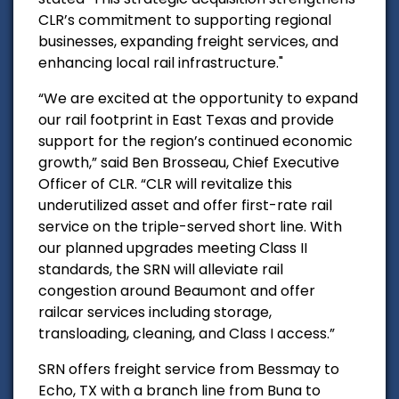
CLR’s commitment to supporting regional
businesses, expanding freight services, and
enhancing local rail infrastructure."
“We are excited at the opportunity to expand
our rail footprint in East Texas and provide
support for the region’s continued economic
growth,” said Ben Brosseau, Chief Executive
Officer of CLR. “CLR will revitalize this
underutilized asset and offer first-rate rail
service on the triple-served short line. With
our planned upgrades meeting Class II
standards, the SRN will alleviate rail
congestion around Beaumont and offer
railcar services including storage,
transloading, cleaning, and Class I access.”
SRN offers freight service from Bessmay to
Echo, TX with a branch line from Buna to