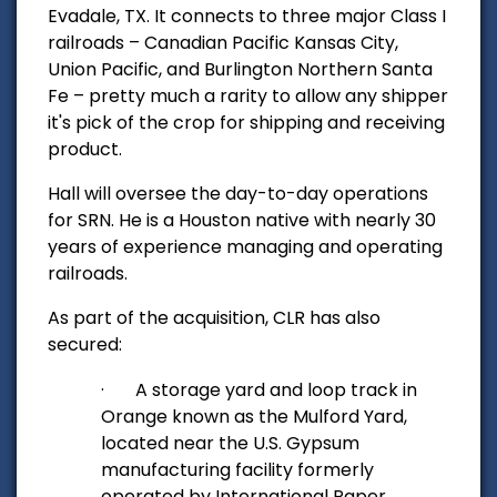
Evadale, TX. It connects to three major Class I
railroads – Canadian Pacific Kansas City,
Union Pacific, and Burlington Northern Santa
Fe – pretty much a rarity to allow any shipper
it's pick of the crop for shipping and receiving
product.
Hall will oversee the day-to-day operations
for SRN. He is a Houston native with nearly 30
years of experience managing and operating
railroads.
As part of the acquisition, CLR has also
secured:
·
A storage yard and loop track in
Orange known as the Mulford Yard,
located near the U.S. Gypsum
manufacturing facility formerly
operated by International Paper.