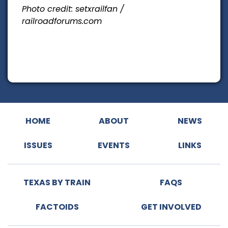
Photo credit: setxrailfan /
railroadforums.com
HOME
ABOUT
NEWS
ISSUES
EVENTS
LINKS
TEXAS BY TRAIN
FAQS
FACTOIDS
GET INVOLVED