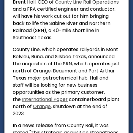
Brent Hall, CEO of
County Line Rail
Operations
and a FRA certified engineer and conductor,
will have his work cut out for him bringing
back to life the Sabine River and Northern
Railroad (SRN), a 40-mile short line in
Southeast Texas.
County Line, which operates railyards in Mont
Belvieu, Buna, and Silsbee Texas, announced
the acquisition of the SRN, which operates just
north of Orange, Beaumont and Port Arthur
Texas major petrochemical hub.
Hall and
staff will be looking for new business
opportunities as the primary customer,
the
International Paper
containerboard plant
north of
Orange
, shutdown at the end of
2023.
In a news release from County Rail, it was
stated "
This strategic acquisition strengthens