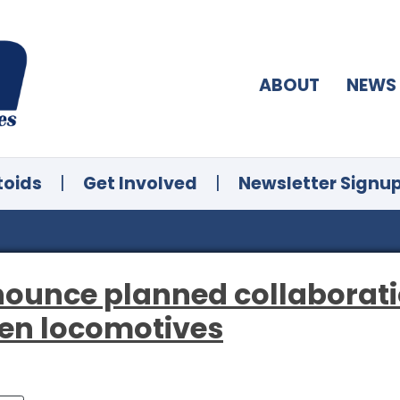
ABOUT
NEWS
toids
|
Get Involved
|
Newsletter Signu
ounce planned collaborati
gen locomotives