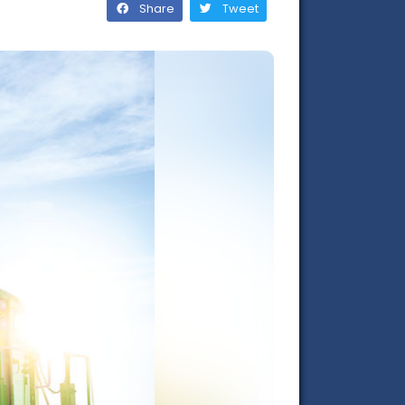
Share
Tweet