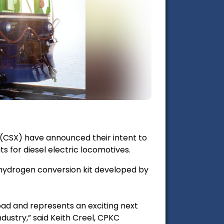
(CSX) have announced their intent to
s for diesel electric locomotives.
 a hydrogen conversion kit developed by
oad and represents an exciting next
ndustry,” said Keith Creel, CPKC