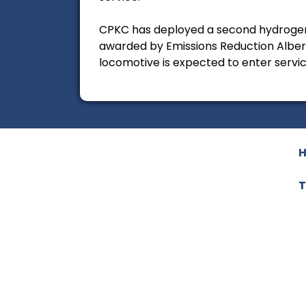
CPKC has deployed a second hydrogen 
awarded by Emissions Reduction Alb
locomotive is expected to enter service
T