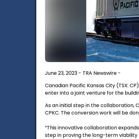
June 23, 2023 - TRA Newswire -
Canadian Pacific Kansas City (TSX: C
enter into a joint venture for the bui
As an initial step in the collaboration
CPKC. The conversion work will be don
“This innovative collaboration expand
step in proving the long-term viability