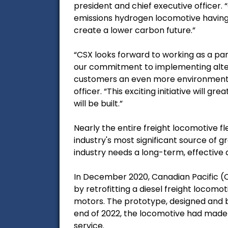
president and chief executive officer.
emissions hydrogen locomotive having a
create a lower carbon future.”
“CSX looks forward to working as a p
our commitment to implementing altern
customers an even more environmentally
officer. “This exciting initiative will 
will be built.”
Nearly the entire freight locomotive fl
industry's most significant source of 
industry needs a long-term, effective a
In December 2020, Canadian Pacific (
by retrofitting a diesel freight locomo
motors. The prototype, designed and bu
end of 2022, the locomotive had made 
service.