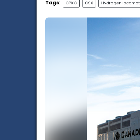
Tags:
CPKC
CSX
Hydrogen locomot