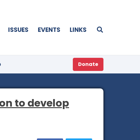
ISSUES
EVENTS
LINKS
p
Donate
on to develop