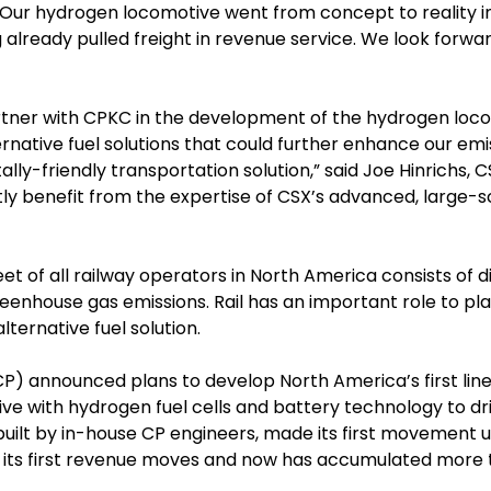
 “Our hydrogen locomotive went from concept to reality in
lready pulled freight in revenue service. We look forwar
artner with CPKC in the development of the hydrogen lo
ative fuel solutions that could further enhance our em
-friendly transportation solution,” said Joe Hinrichs, C
greatly benefit from the expertise of CSX’s advanced, large-
eet of all railway operators in North America consists of
greenhouse gas emissions. Rail has an important role to 
lternative fuel solution.
CP) announced plans to develop North America’s first l
tive with hydrogen fuel cells and battery technology to dr
ilt by in-house CP engineers, made its first movement un
its first revenue moves and now has accumulated more th