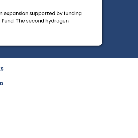
am expansion supported by funding
 Fund. The second hydrogen
KS
ED