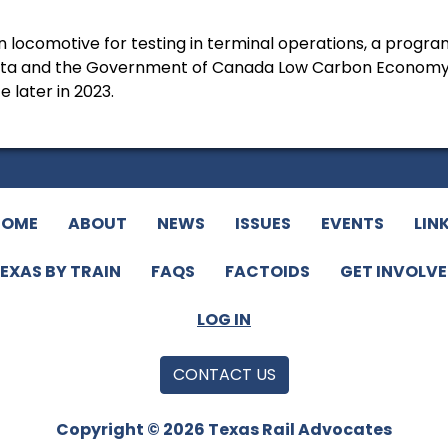
locomotive for testing in terminal operations, a progr
erta and the Government of Canada Low Carbon Economy
 later in 2023.
HOME
ABOUT
NEWS
ISSUES
EVENTS
LIN
EXAS BY TRAIN
FAQS
FACTOIDS
GET INVOLV
LOG IN
CONTACT US
Copyright © 2026 Texas Rail Advocates