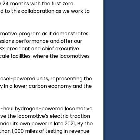
 24 months with the first zero
d to this collaboration as we work to
comotive program as it demonstrates
issions performance and offer our
SX president and chief executive
scale facilities, where the locomotives
 diesel-powered units, representing the
play in a lower carbon economy and the
ine-haul hydrogen-powered locomotive
ive the locomotive's electric traction
der its own power in late 2021. By the
an 1,000 miles of testing in revenue