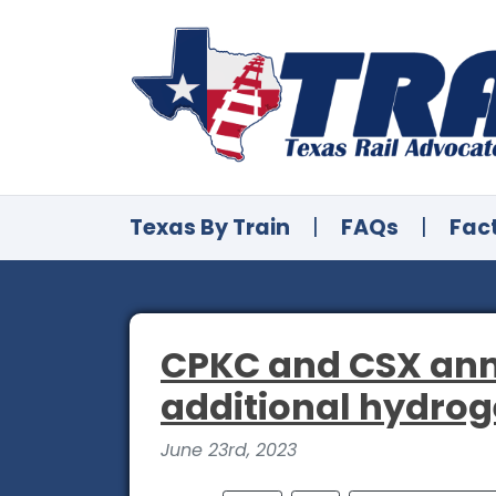
Texas By Train
|
FAQs
|
Fac
CPKC and CSX ann
additional hydro
June 23rd, 2023