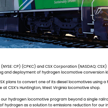
P) (NYSE: CP) (CPKC) and CSX Corporation (NASDAQ: CSX) 
lding and deployment of hydrogen locomotive conversion kit
, CSX plans to convert one of its diesel locomotives using
e at CSX’s Huntington, West Virginia locomotive shop.
s our hydrogen locomotive program beyond a single railr
 of hydrogen as a solution to emissions reduction for our i