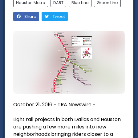
Houston Metro
DART
Blue Line
Green Line
Share
Tweet
October 21, 2016 - TRA Newswire -
Light rail projects in both Dallas and Houston
are pushing a few more miles into new
neighborhoods bringing riders closer to a