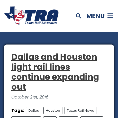
MENU
Dallas and Houston
light rail lines
continue expanding
out
October 21st, 2016
Tags:
Dallas
Houston
Texas Rail News