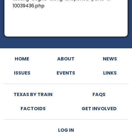
10039436.php
HOME
ABOUT
NEWS
ISSUES
EVENTS
LINKS
TEXAS BY TRAIN
FAQS
FACTOIDS
GET INVOLVED
LOG IN