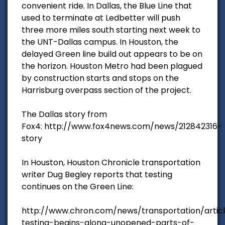
convenient ride. In Dallas, the Blue Line that
used to terminate at Ledbetter will push
three more miles south starting next week to
the UNT-Dallas campus. In Houston, the
delayed Green line build out appears to be on
the horizon. Houston Metro had been plagued
by construction starts and stops on the
Harrisburg overpass section of the project.
The Dallas story from
Fox4: http://www.fox4news.com/news/212842316-
story
In Houston, Houston Chronicle transportation
writer Dug Begley reports that testing
continues on the Green Line:
http://www.chron.com/news/transportation/articl
testing-begins-along-unopened-parts-of-