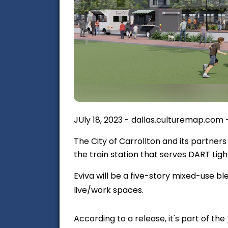
JUly 18, 2023 - dallas.culturemap.com
The City of Carrollton and its partners
the train station that serves DART Ligh
Eviva will be a five-story mixed-use bl
live/work spaces.
According to a release, it's part of the