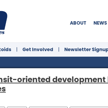
ABOUT
NEWS
toids
|
Get Involved
|
Newsletter Signu
ransit-oriented development
es