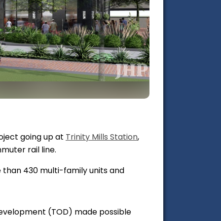
roject going up at
Trinity Mills Station
,
uter rail line.
e than 430 multi-family units and
 Development (TOD) made possible