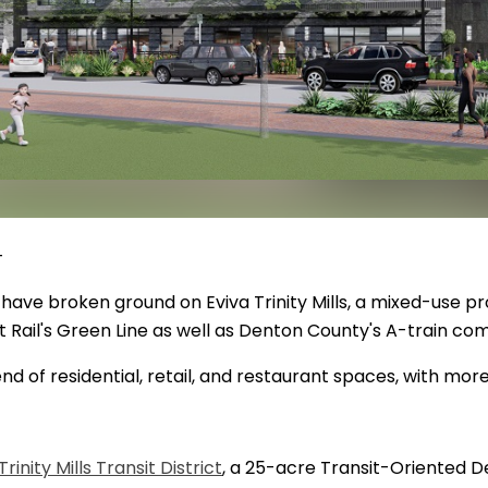
 -
 have broken ground on Eviva Trinity Mills, a mixed-use p
t Rail's Green Line as well as Denton County's A-train comm
end of residential, retail, and restaurant spaces, with mor
Trinity Mills Transit District
, a 25-acre Transit-Oriented