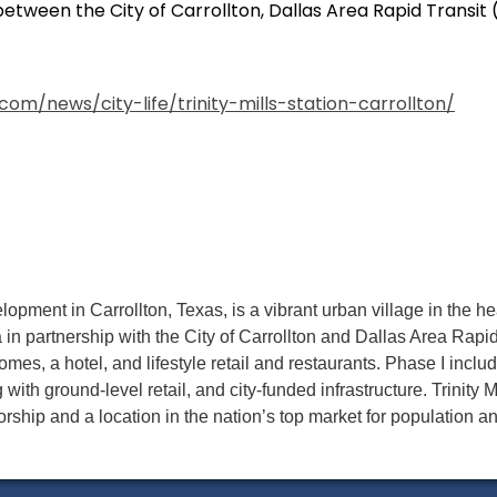
etween the City of Carrollton, Dallas Area Rapid Transit
com/news/city-life/trinity-mills-station-carrollton/
velopment in Carrollton, Texas, is a vibrant urban village in the h
 in partnership with the City of Carrollton and Dallas Area Rapi
mes, a hotel, and lifestyle retail and restaurants. Phase I includ
 with ground-level retail, and city-funded infrastructure. Trinity M
rship and a location in the nation’s top market for population a