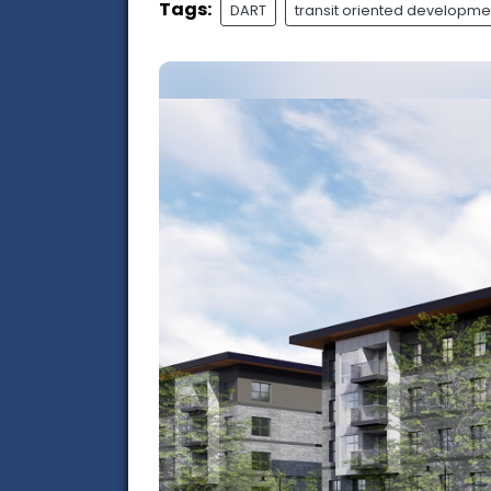
Tags:
DART
transit oriented developme