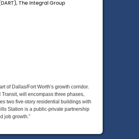
 (DART), The Integral Group
eart of Dallas/Fort Worth's growth corridor.
d Transit, will encompass three phases,
es two five-story residential buildings with
ills Station is a public-private partnership
nd job growth."