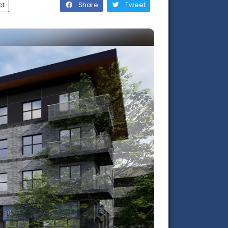
ct
Share
Tweet