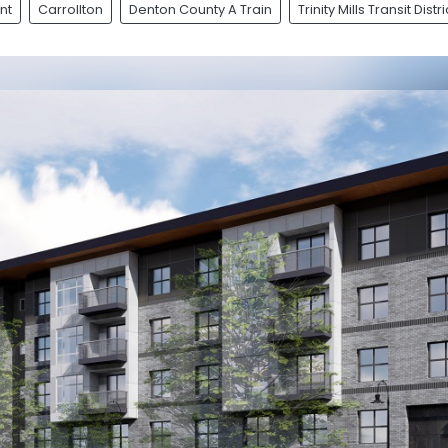
nt
Carrollton
Denton County A Train
Trinity Mills Transit Distri