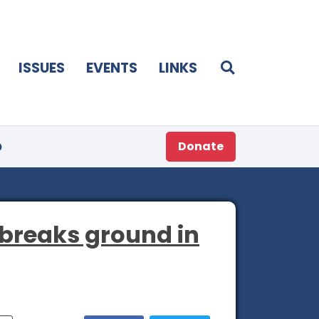
ISSUES
EVENTS
LINKS
p
Donate
 breaks ground in