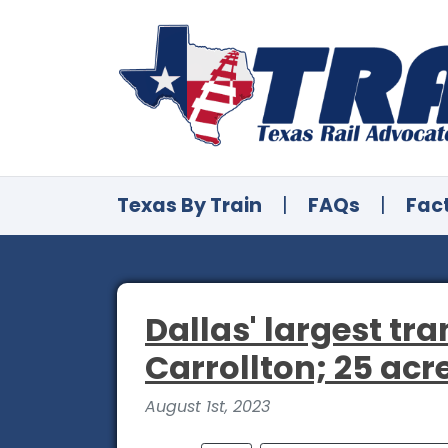
Texas By Train
|
FAQs
|
Fac
Dallas' largest t
Carrollton; 25 acr
August 1st, 2023