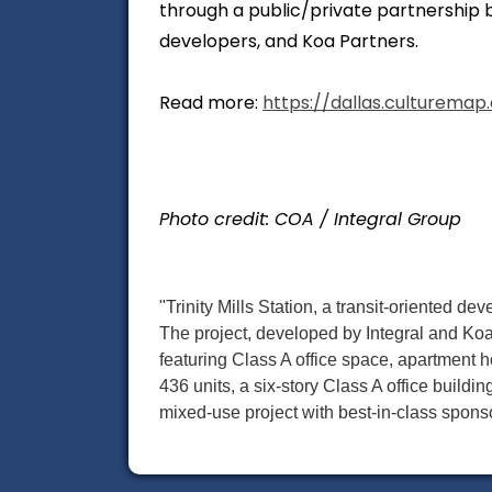
through a public/private partnership b
developers, and Koa Partners.
Read more:
https://dallas.culturemap.
Photo credit: COA / Integral Group
"Trinity Mills Station, a transit-oriented de
The project, developed by Integral and Koa
featuring Class A office space, apartment ho
436 units, a six-story Class A office building
mixed-use project with best-in-class sponso