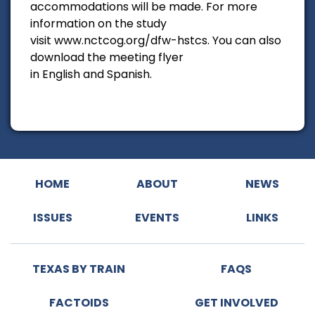
accommodations will be made. For more
information on the study
visit www.nctcog.org/dfw-hstcs. You can also
download the meeting flyer
in English and Spanish.
HOME
ABOUT
NEWS
ISSUES
EVENTS
LINKS
TEXAS BY TRAIN
FAQS
FACTOIDS
GET INVOLVED