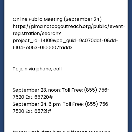
Online Public Meeting (September 24)
https://pima.nctcogoutreach.org/public/event-
registration/search?
project_id=14109&pe_guid=9c070daf-08dd-
5104-e053-0100007fadd3
To join via phone, call:
September 23, noon: Toll Free: (855) 756-
7520 Ext. 65720#
September 24, 6 pm: Toll Free: (855) 756-
7520 Ext. 65721#