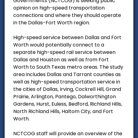
Governments (NCTCOG) is seeking public
opinion on high-speed transportation
connections and where they should operate
in the Dallas-Fort Worth region.
High-speed service between Dallas and Fort
Worth would potentially connect to a
separate high-speed rail service between
Dallas and Houston as well as from Fort
Worth to South Texas metro areas. The study
area includes Dallas and Tarrant counties as
well as high-speed transportation service in
the cities of Dallas, Irving, Cockrell Hill, Grand
Prairie, Arlington, Pantego, Dalworthington
Gardens, Hurst, Euless, Bedford, Richland Hills,
North Richland Hills, Haltom City, and Fort
Worth.
NCTCOG staff will provide an overview of the