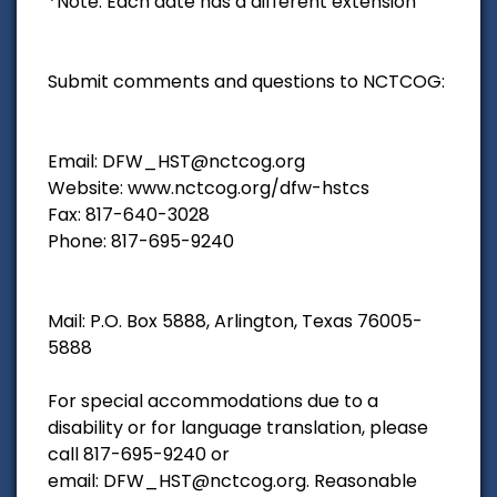
*Note: Each date has a different extension
Submit comments and questions to NCTCOG:
Email: DFW_HST@nctcog.org
Website: www.nctcog.org/dfw-hstcs
Fax: 817-640-3028
Phone: 817-695-9240
Mail: P.O. Box 5888, Arlington, Texas 76005-
5888
For special accommodations due to a
disability or for language translation, please
call 817-695-9240 or
email: DFW_HST@nctcog.org. Reasonable