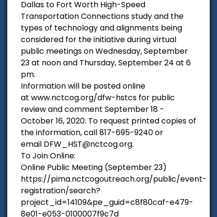
Dallas to Fort Worth High-Speed
Transportation Connections study and the
types of technology and alignments being
considered for the initiative during virtual
public meetings on Wednesday, September
23 at noon and Thursday, September 24 at 6
pm.
Information will be posted online
at www.nctcog.org/dfw-hstcs for public
review and comment September 18 -
October 16, 2020. To request printed copies of
the information, call 817-695-9240 or
email DFW_HST@nctcog.org.
To Join Online:
Online Public Meeting (September 23)
https://pima.nctcogoutreach.org/public/event-
registration/search?
project_id=14109&pe_guid=c8f80caf-e479-
8e01-e053-0100007f9c7d