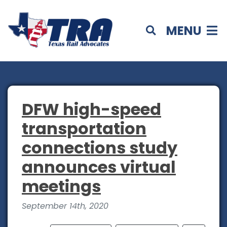
MENU
DFW high-speed
transportation
connections study
announces virtual
meetings
September 14th, 2020