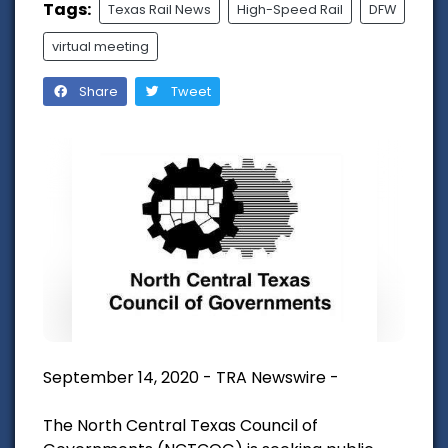
Tags:
Texas Rail News
High-Speed Rail
DFW
virtual meeting
Share
Tweet
September 14, 2020 - TRA Newswire -
The North Central Texas Council of