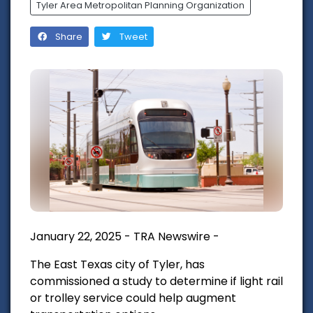
Tyler Area Metropolitan Planning Organization
Share
Tweet
January 22, 2025 - TRA Newswire -
The East Texas city of Tyler, has
commissioned a study to determine if light rail
or trolley service could help augment