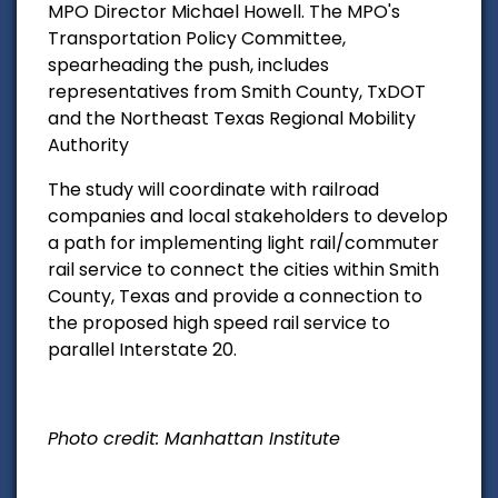
MPO Director Michael Howell. The MPO's
Transportation Policy Committee,
spearheading the push, includes
representatives from Smith County, TxDOT
and the Northeast Texas Regional Mobility
Authority
The study will coordinate with railroad
companies and
local stakeholders to develop
a path for implementing light rail/commuter
rail service to connect the cities within Smith
County, Texas and provide a connection to
the proposed high speed rail service to
parallel Interstate 20.
Photo credit: Manhattan Institute