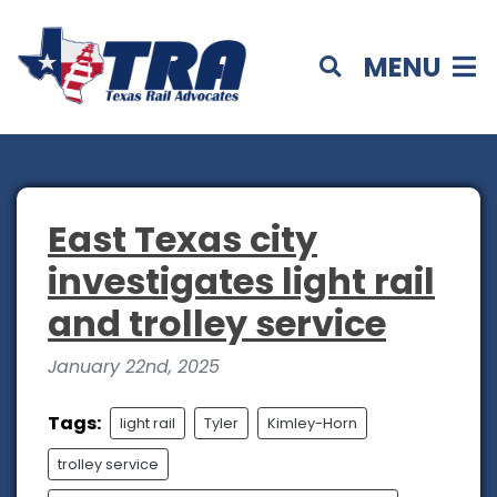
MENU
East Texas city
investigates light rail
and trolley service
January 22nd, 2025
Tags:
light rail
Tyler
Kimley-Horn
trolley service