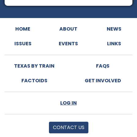
HOME
ABOUT
NEWS
ISSUES
EVENTS
LINKS
TEXAS BY TRAIN
FAQS
FACTOIDS
GET INVOLVED
LOG IN
CONTACT US