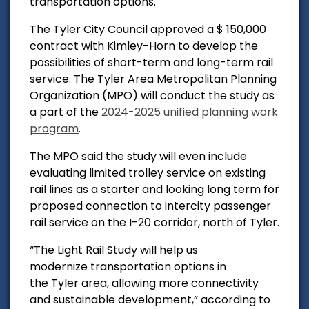
transportation options.
The Tyler City Council approved a $ 150,000
contract with Kimley-Horn to develop the
possibilities of short-term and long-term rail
service. The
Tyler Area Metropolitan Planning
Organization (MPO) will conduct the study as
a part of the
2024-2025 unified planning work
program
.
The MPO said the study will even include
evaluating limited trolley service on existing
rail lines as a starter and looking long term for
proposed connection to intercity passenger
rail service on the I-20 corridor, north of Tyler.
“The Light Rail Study will help us
modernize transportation options in
the Tyler area, allowing more connectivity
and sustainable development,” according to