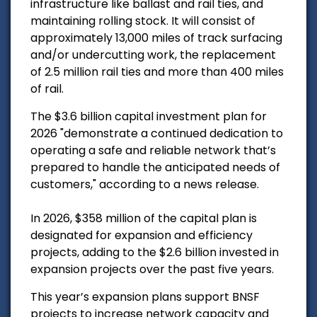
infrastructure like ballast and rail ties, and
maintaining rolling stock. It will consist of
approximately 13,000 miles of track surfacing
and/or undercutting work, the replacement
of 2.5 million rail ties and more than 400 miles
of rail.
The $3.6 billion capital investment plan for
2026 "demonstrate a continued dedication to
operating a safe and reliable network that’s
prepared to handle the anticipated needs of
customers," according to a news release.
In 2026, $358 million of the capital plan is
designated for expansion and efficiency
projects, adding to the $2.6 billion invested in
expansion projects over the past five years.
This year’s expansion plans support BNSF
projects to increase network capacity and