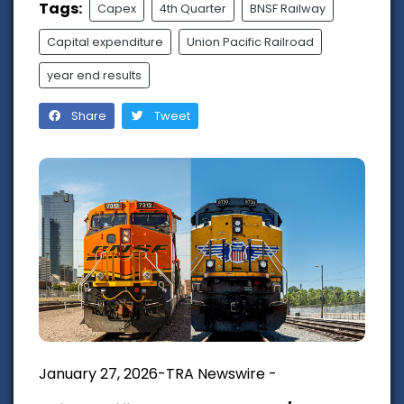
Tags:
Capex
4th Quarter
BNSF Railway
Capital expenditure
Union Pacific Railroad
year end results
Share
Tweet
January 27, 2026-TRA Newswire -