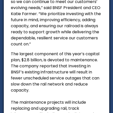
so we can continue to meet our customers’
evolving needs,” said BNSF President and CEO
Katie Farmer. “We prioritize investing with the
future in mind, improving efficiency, adding
capacity, and ensuring our railroad is always
ready to support growth while delivering the
dependable, resilient service our customers
count on.”
The largest component of this year’s capital
plan, $2.8 billion, is devoted to maintenance.
The company reported that Investing in
BNSF’s existing infrastructure will result in
fewer unscheduled service outages that can
slow down the rail network and reduce
capacity.
The maintenance projects will include
replacing and upgrading rail, track