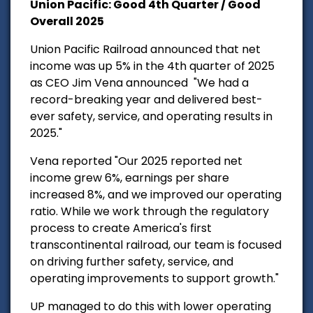
Union Pacific: Good 4th Quarter / Good
Overall 2025
Union Pacific Railroad announced that net
income was up 5% in the 4th quarter of 2025
as CEO Jim Vena announced
"We had a
record-breaking year and delivered best-
ever safety, service, and operating results in
2025."
Vena reported "Our 2025 reported net
income grew 6%, earnings per share
increased 8%, and we improved our operating
ratio. While we work through the regulatory
process to create America's first
transcontinental railroad, our team is focused
on driving further safety, service, and
operating improvements to support growth."
UP managed to do this with lower operating