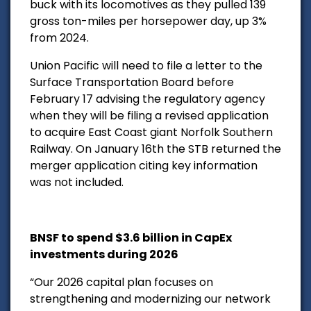
buck with its locomotives as they pulled 139
gross ton-miles per horsepower day, up 3%
from 2024.
Union Pacific will need to file a letter to the
Surface Transportation Board before
February 17 advising the regulatory agency
when they will be filing a revised application
to acquire East Coast giant Norfolk Southern
Railway. On January 16th the STB returned the
merger application citing key information
was not included.
BNSF to spend $3.6 billion in CapEx
investments during 2026
“Our 2026 capital plan focuses on
strengthening and modernizing our network