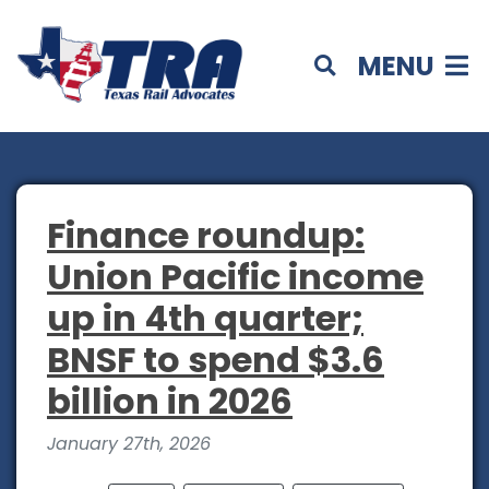
MENU
Finance roundup:
Union Pacific income
up in 4th quarter;
BNSF to spend $3.6
billion in 2026
January 27th, 2026