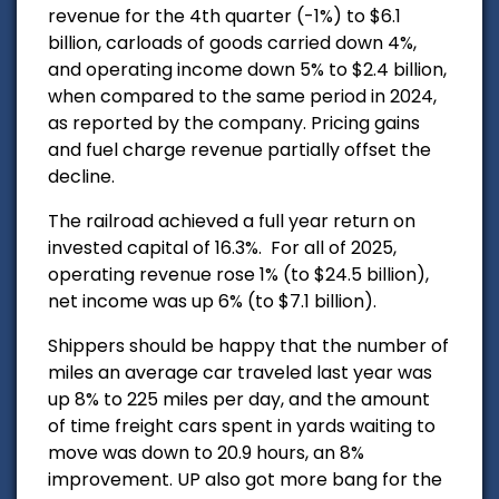
revenue for the 4th quarter (-1%) to $6.1
billion, carloads of goods carried down 4%,
and operating income down 5% to $2.4 billion,
when compared to the same period in 2024,
as reported by the company. P
ricing gains
and fuel charge revenue partially offset the
decline.
The railroad achieved a full year return on
invested capital of 16.3%.
For all of 2025,
operating revenue rose 1% (to $24.5 billion),
net income was up 6% (to $7.1 billion).
Shippers should be happy that the number of
miles an average car traveled last year was
up 8% to 225 miles per day, and the amount
of time freight cars spent in yards waiting to
move was down to 20.9 hours, an 8%
improvement. UP also got more bang for the