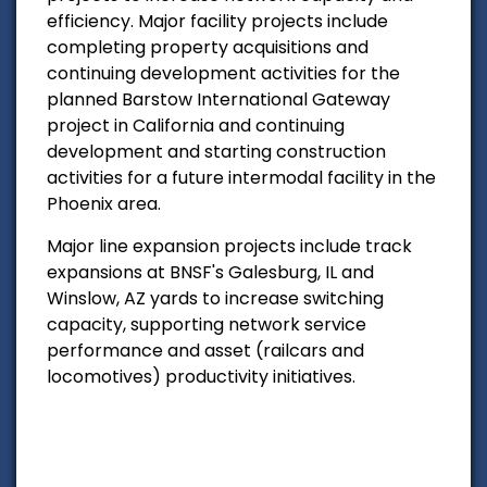
efficiency. Major facility projects include
completing property acquisitions and
continuing development activities for the
planned Barstow International Gateway
project in California and continuing
development and starting construction
activities for a future intermodal facility in the
Phoenix area.
Major line expansion projects include track
expansions at BNSF's Galesburg, IL and
Winslow, AZ yards to increase switching
capacity, supporting network service
performance and asset (railcars and
locomotives) productivity initiatives.