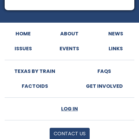
HOME
ABOUT
NEWS
ISSUES
EVENTS
LINKS
TEXAS BY TRAIN
FAQS
FACTOIDS
GET INVOLVED
LOG IN
CONTACT US