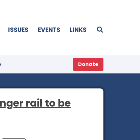
ISSUES
EVENTS
LINKS
p
Donate
ger rail to be