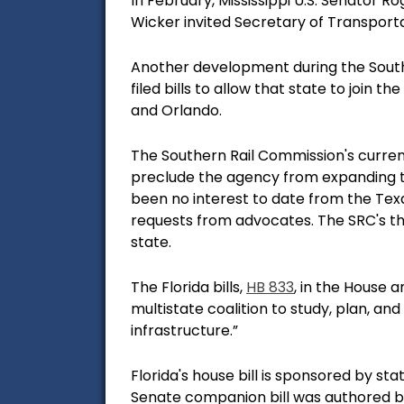
In February, Mississippi U.S. Senator R
Wicker invited Secretary of Transportat
Another development during the Sout
filed bills to allow that state to join
and Orlando.
The Southern Rail Commission's current
preclude the agency from expanding to
been no interest to date from the Texa
requests from advocates. The SRC's th
state.
The Florida bills,
HB 833
, in the House
an
multistate coalition to study, plan, an
infrastructure.”
Florida's house bill is sponsored by s
Senate companion bill was authored by