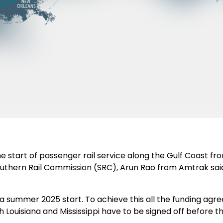
 the start of passenger rail service along the Gulf Coast 
outhern Rail Commission (SRC), Arun Rao from Amtrak said 
or a summer 2025 start. To achieve this all the funding ag
 Louisiana and Mississippi have to be signed off before th