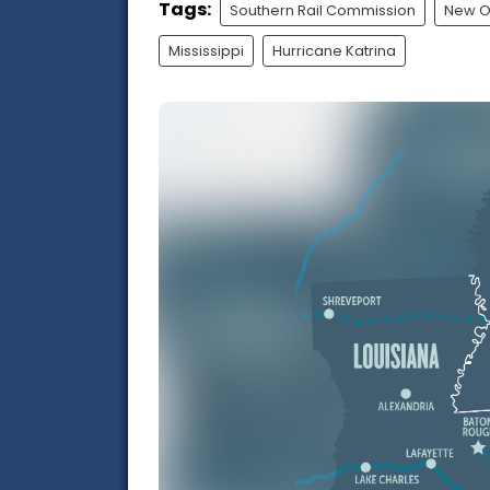
Tags:
Southern Rail Commission
New O
Mississippi
Hurricane Katrina