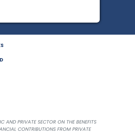
KS
ED
IC AND PRIVATE SECTOR ON THE BENEFITS
NANCIAL CONTRIBUTIONS FROM PRIVATE