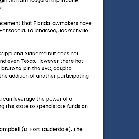
n with an inaugural trip in June.
e.
uncement that
Florida lawmakers have
 Pensacola, Tallahassee, Jacksonville
sissippi and Alabama but does not
 and even Texas. However there has
ature to join the SRC, despite
he addition of another participating
ida can leverage the power of a
ing this state to spend state funds on
 Dampbell (D-Fort Lauderdale). The