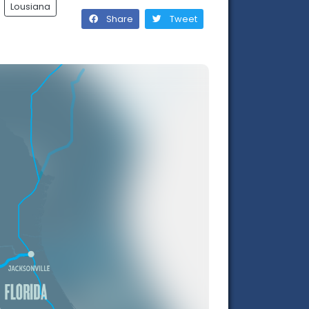
Lousiana
Share
Tweet