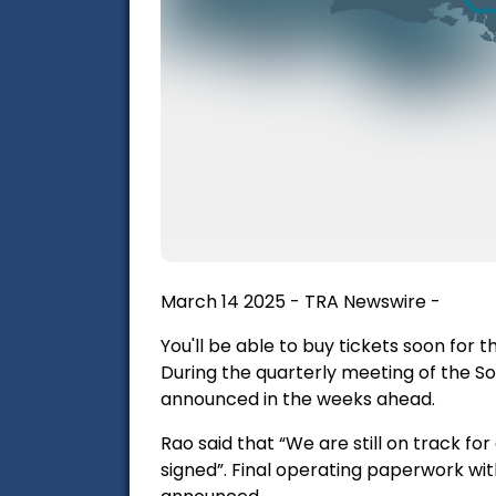
March 14 2025 - TRA Newswire -
You'll be able to buy tickets soon for
During the quarterly meeting of the S
announced in the weeks ahead.
Rao said that “We are still on track f
signed”. Final operating paperwork with