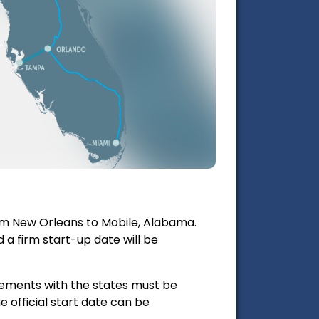
from New Orleans to Mobile, Alabama.
a firm start-up date will be
reements with the states must be
e official start date can be