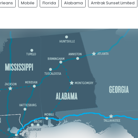
rleans
Mobile
Florida
Alabama
Amtrak Sunset Limited