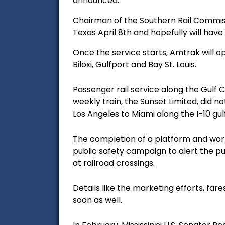
announced.
Chairman of the Southern Rail Commiss
Texas April 8th and hopefully will hav
Once the service starts, Amtrak will o
Biloxi, Gulfport and Bay St. Louis.
Passenger rail service along the Gulf 
weekly train, the Sunset Limited, did no
Los Angeles to Miami along the I-10 gu
The completion of a platform and work 
public safety campaign to alert the pub
at railroad crossings.
Details like the marketing efforts, fa
soon as well.