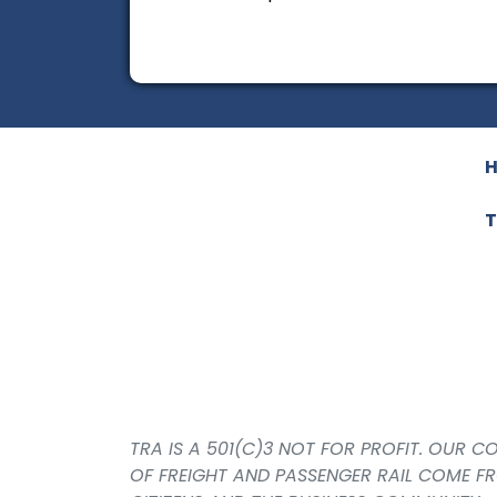
T
TRA IS A 501(C)3 NOT FOR PROFIT. OUR 
OF FREIGHT AND PASSENGER RAIL COME F