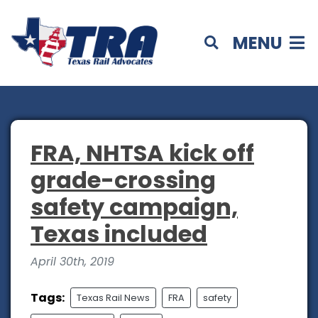
MENU
FRA, NHTSA kick off
grade-crossing
safety campaign,
Texas included
April 30th, 2019
Tags:
Texas Rail News
FRA
safety