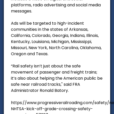
platforms, radio advertising and social media
messages.
Ads will be targeted to high-incident
communities in the states of Arkansas,
California, Colorado, Georgia, Indiana, Illinois,
Kentucky, Louisiana, Michigan, Mississippi,
Missouri, New York, North Carolina, Oklahoma,
Oregon and Texas.
“Rail safety isn’t just about the safe
movement of passenger and freight trains;
it’s also about helping the American public be
safe near railroad tracks," said FRA
Administrator Ronald Batory.
https://www.progressiverailroading.com/safety/
NHTSA-kick-off-grade-crossing-safety-