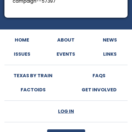
campaign--57397
HOME
ABOUT
NEWS
ISSUES
EVENTS
LINKS
TEXAS BY TRAIN
FAQS
FACTOIDS
GET INVOLVED
LOG IN