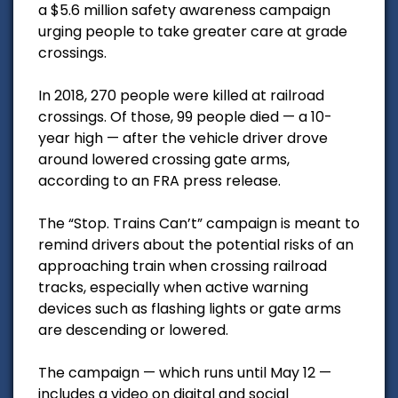
a $5.6 million safety awareness campaign
urging people to take greater care at grade
crossings.
In 2018, 270 people were killed at railroad
crossings. Of those, 99 people died — a 10-
year high — after the vehicle driver drove
around lowered crossing gate arms,
according to an FRA press release.
The “Stop. Trains Can’t” campaign is meant to
remind drivers about the potential risks of an
approaching train when crossing railroad
tracks, especially when active warning
devices such as flashing lights or gate arms
are descending or lowered.
The campaign — which runs until May 12 —
includes a video on digital and social