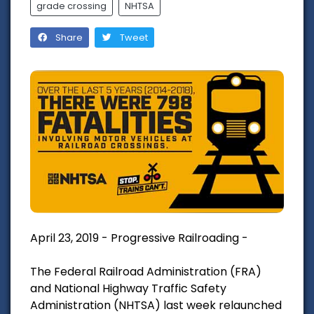
grade crossing
NHTSA
Share
Tweet
April 23, 2019 - Progressive Railroading -
The Federal Railroad Administration (FRA)
and National Highway Traffic Safety
Administration (NHTSA) last week relaunched