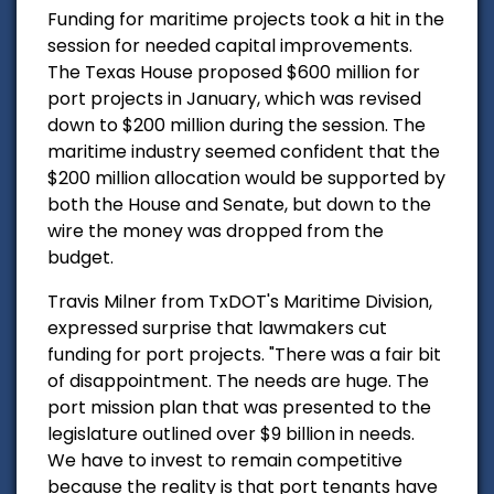
Funding for maritime projects took a hit in the
session for needed capital improvements.
The Texas House proposed $600 million for
port projects in January, which was revised
down to $200 million during the session. The
maritime industry seemed confident that the
$200 million allocation would be supported by
both the House and Senate, but down to the
wire the money was dropped from the
budget.
Travis Milner from TxDOT's Maritime Division,
expressed surprise that lawmakers cut
funding for port projects. "There was a fair bit
of disappointment. The needs are huge. The
port mission plan that was presented to the
legislature outlined over $9 billion in needs.
We have to invest to remain competitive
because the reality is that port tenants have