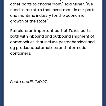
other ports to choose from," said Milner. "We
need to maintain that investment in our ports
and maritime industry for the economic
growth of the state."
Rail plans an important part at Texas ports,
both with inbound and outbound shipment of
commodities that include petrochemical and
ag products, automobiles and intermodal
containers.
Photo credit: TxDOT