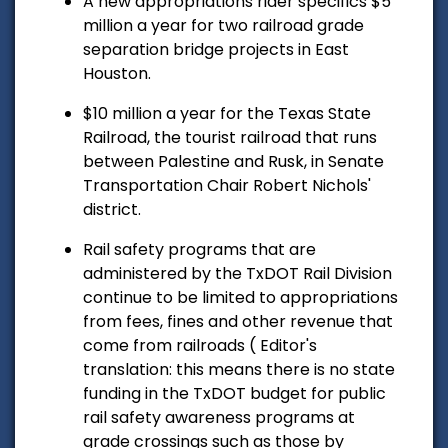
A new appropriations rider specifics $5
million a year for two railroad grade
separation bridge projects in East
Houston.
$10 million a year for the Texas State
Railroad, the tourist railroad that runs
between Palestine and Rusk, in Senate
Transportation Chair Robert Nichols'
district.
Rail safety programs that are
administered by the TxDOT Rail Division
continue to be limited to appropriations
from fees, fines and other revenue that
come from railroads ( Editor's
translation: this means there is no state
funding in the TxDOT budget for public
rail safety awareness programs at
grade crossings such as those by