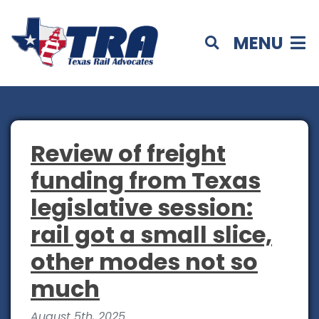
MENU
Review of freight
funding from Texas
legislative session:
rail got a small slice,
other modes not so
much
August 5th, 2025