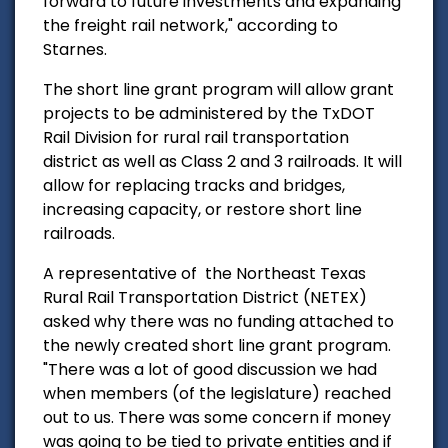
forward to future investments and expanding
the freight rail network," according to
Starnes.
The short line grant program will allow grant
projects to be administered by the TxDOT
Rail Division for rural rail transportation
district as well as Class 2 and 3 railroads. It will
allow for replacing tracks and bridges,
increasing capacity, or restore short line
railroads.
A representative of the Northeast Texas
Rural Rail Transportation District (NETEX)
asked why there was no funding attached to
the newly created short line grant program.
"There was a lot of good discussion we had
when members (of the legislature) reached
out to us. There was some concern if money
was going to be tied to private entities and if