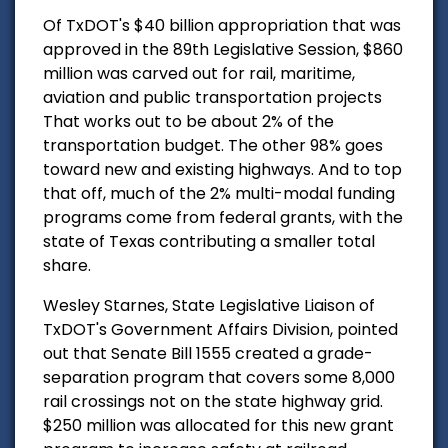
Of TxDOT's $40 billion appropriation that was
approved in the 89th Legislative Session, $860
million was carved out for rail, maritime,
aviation and public transportation projects
That works out to be about 2% of the
transportation budget. The other 98% goes
toward new and existing highways. And to top
that off, much of the 2% multi-modal funding
programs come from federal grants, with the
state of Texas contributing a smaller total
share.
Wesley Starnes, State Legislative Liaison of
TxDOT's Government Affairs Division, pointed
out that Senate Bill 1555 created a grade-
separation program that covers some 8,000
rail crossings not on the state highway grid.
$250 million was allocated for this new grant