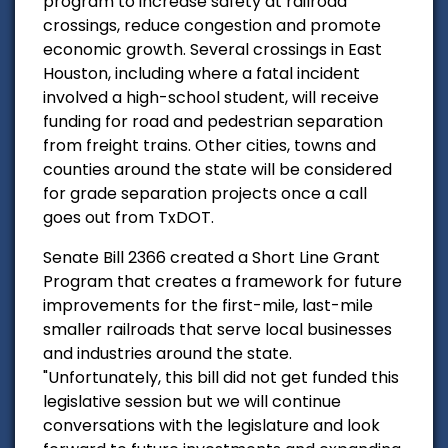
program to increase safety at railroad
crossings, reduce congestion and promote
economic growth. Several crossings in East
Houston, including where a fatal incident
involved a high-school student, will receive
funding for road and pedestrian separation
from freight trains. Other cities, towns and
counties around the state will be considered
for grade separation projects once a call
goes out from TxDOT.
Senate Bill 2366 created a Short Line Grant
Program that creates a framework for future
improvements for the first-mile, last-mile
smaller railroads that serve local businesses
and industries around the state.
"Unfortunately, this bill did not get funded this
legislative session but we will continue
conversations with the legislature and look