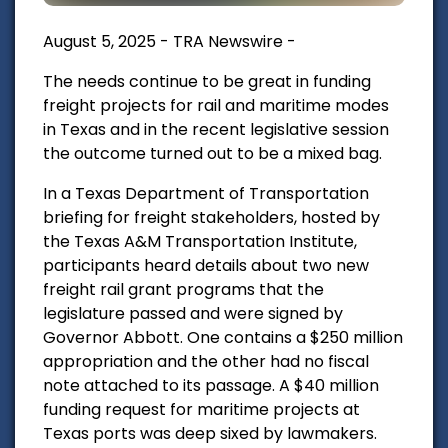
August 5, 2025 - TRA Newswire -
The needs continue to be great in funding
freight projects for rail and maritime modes
in Texas and in the recent legislative session
the outcome turned out to be a mixed bag.
In a Texas Department of Transportation
briefing for freight stakeholders, hosted by
the Texas A&M Transportation Institute,
participants heard details about two new
freight rail grant programs that the
legislature passed and were signed by
Governor Abbott. One contains a $250 million
appropriation and the other had no fiscal
note attached to its passage. A $40 million
funding
request for maritime projects at
Texas ports was deep sixed by lawmakers.