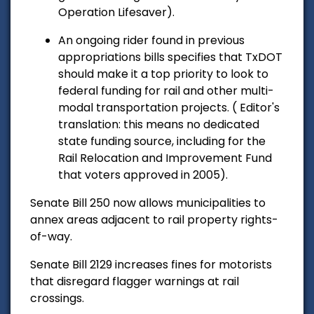
Operation Lifesaver).
An ongoing rider found in previous
appropriations bills specifies that TxDOT
should make it a top priority to look to
federal funding for rail and other multi-
modal transportation projects. ( Editor's
translation: this means no dedicated
state funding source, including for the
Rail Relocation and Improvement Fund
that voters approved in 2005).
Senate Bill 250 now allows municipalities to
annex areas adjacent to rail property rights-
of-way.
Senate Bill 2129 increases fines for motorists
that disregard flagger warnings at rail
crossings.