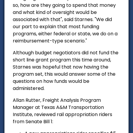
so, how are they going to spend that money
and what kind of oversight would be
associated with that", said Starnes.
"We did
our part to explain that most funding
programs, either federal or state, we do on a
reimbursement-type scenario."
Although budget negotiators did not fund the
short line grant program this time around,
Starnes was hopeful that now having the
program set, this would answer some of the
questions on how funds would be
administered.
Allan Rutter, Freight Analysis Program
Manager at Texas A&M Transportation
Institute, reviewed rail appropriation riders
from Senate Bill 1: