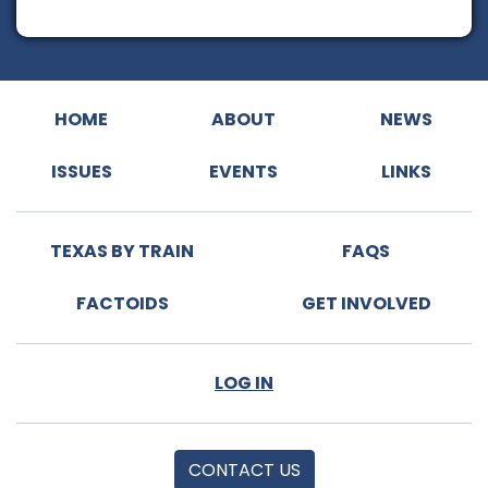
HOME
ABOUT
NEWS
ISSUES
EVENTS
LINKS
TEXAS BY TRAIN
FAQS
FACTOIDS
GET INVOLVED
LOG IN
CONTACT US