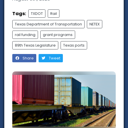
Tags:
TXDOT
Rail
Texas Department of Transportation
NETEX
rail funding
grant programs
89th Texas Legislature
Texas ports
Share
Tweet