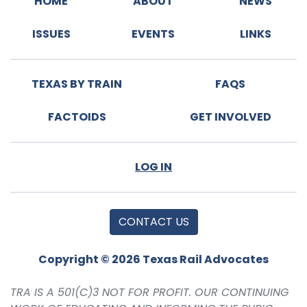
HOME
ABOUT
NEWS
ISSUES
EVENTS
LINKS
TEXAS BY TRAIN
FAQS
FACTOIDS
GET INVOLVED
LOG IN
CONTACT US
Copyright © 2026 Texas Rail Advocates
TRA IS A 501(C)3 NOT FOR PROFIT. OUR CONTINUING