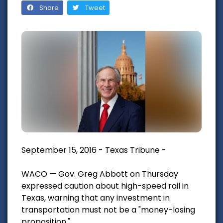
Share
Tweet
September 15, 2016 - Texas Tribune -
WACO — Gov. Greg Abbott on Thursday
expressed caution about high-speed rail in
Texas, warning that any investment in
transportation must not be a "money-losing
proposition."