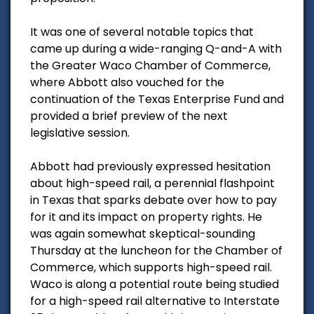
It was one of several notable topics that
came up during a wide-ranging Q-and-A with
the Greater Waco Chamber of Commerce,
where Abbott also vouched for the
continuation of the Texas Enterprise Fund and
provided a brief preview of the next
legislative session.
Abbott had previously expressed hesitation
about high-speed rail, a perennial flashpoint
in Texas that sparks debate over how to pay
for it and its impact on property rights. He
was again somewhat skeptical-sounding
Thursday at the luncheon for the Chamber of
Commerce, which supports high-speed rail.
Waco is along a potential route being studied
for a high-speed rail alternative to Interstate