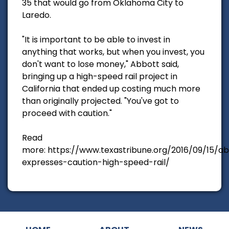
35 that would go from Oklahoma City to
Laredo.
"It is important to be able to invest in
anything that works, but when you invest, you
don't want to lose money," Abbott said,
bringing up a high-speed rail project in
California that ended up costing much more
than originally projected. "You've got to
proceed with caution."
Read
more: https://www.texastribune.org/2016/09/15/a
expresses-caution-high-speed-rail/