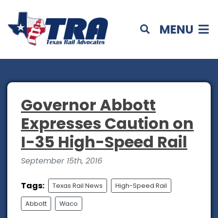
MENU
Governor Abbott
Expresses Caution on
I-35 High-Speed Rail
September 15th, 2016
Tags:
Texas Rail News
High-Speed Rail
Abbott
Waco