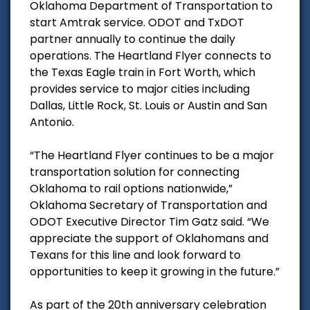
Oklahoma Department of Transportation to
start Amtrak service. ODOT and TxDOT
partner annually to continue the daily
operations. The Heartland Flyer connects to
the Texas Eagle train in Fort Worth, which
provides service to major cities including
Dallas, Little Rock, St. Louis or Austin and San
Antonio.
“The Heartland Flyer continues to be a major
transportation solution for connecting
Oklahoma to rail options nationwide,”
Oklahoma Secretary of Transportation and
ODOT Executive Director Tim Gatz said. “We
appreciate the support of Oklahomans and
Texans for this line and look forward to
opportunities to keep it growing in the future.”
As part of the 20th anniversary celebration