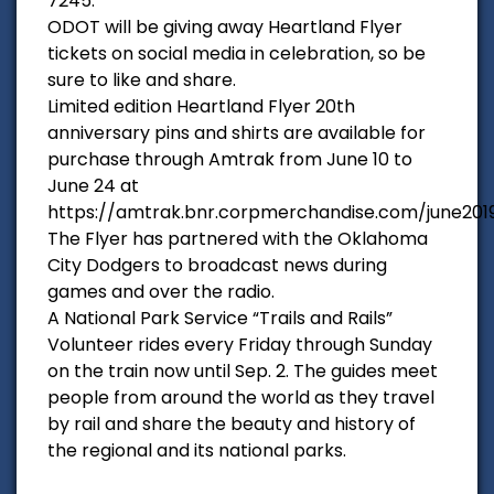
7245.
ODOT will be giving away Heartland Flyer
tickets on social media in celebration, so be
sure to like and share.
Limited edition Heartland Flyer 20th
anniversary pins and shirts are available for
purchase through Amtrak from June 10 to
June 24 at
https://amtrak.bnr.corpmerchandise.com/june201
The Flyer has partnered with the Oklahoma
City Dodgers to broadcast news during
games and over the radio.
A National Park Service “Trails and Rails”
Volunteer rides every Friday through Sunday
on the train now until Sep. 2. The guides meet
people from around the world as they travel
by rail and share the beauty and history of
the regional and its national parks.