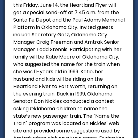
this Friday, June 14, the Heartland Flyer will
get a special send-off at 7:45 a.m. from the
Santa Fe Depot and the Paul Adams Memorial
Platform in Oklahoma City. Invited guests
include Secretary Gatz, Oklahoma City
Manager Craig Freeman and Amtrak Senior
Manager Todd Stennis. Participating with her
family will be Katie Moore of Oklahoma City,
who suggested the name for the train when
she was 11-years old in 1999. Katie, her
husband and kids will be riding on the
Heartland Flyer to Fort Worth, returning on
the evening train. Back in 1999, Oklahoma
Senator Don Nickles conducted a contest
asking Oklahoma children to name the
state’s new passenger train. The "Name the
Train" program was located on Nickles' web
site and provided some suggestions used by