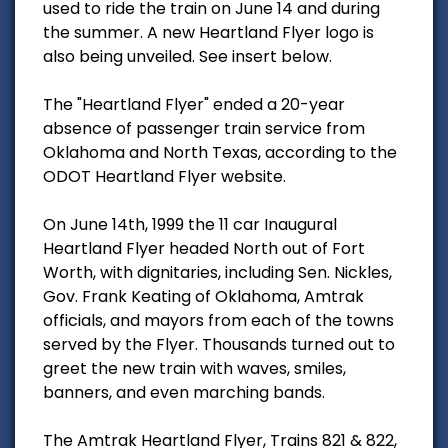
used to ride the train on June 14 and during
the summer. A new Heartland Flyer logo is
also being unveiled. See insert below.
The "Heartland Flyer" ended a 20-year
absence of passenger train service from
Oklahoma and North Texas, according to the
ODOT Heartland Flyer website.
On June 14th, 1999 the 11 car Inaugural
Heartland Flyer headed North out of Fort
Worth, with dignitaries, including Sen. Nickles,
Gov. Frank Keating of Oklahoma, Amtrak
officials, and mayors from each of the towns
served by the Flyer. Thousands turned out to
greet the new train with waves, smiles,
banners, and even marching bands.
The Amtrak Heartland Flyer, Trains 821 & 822,