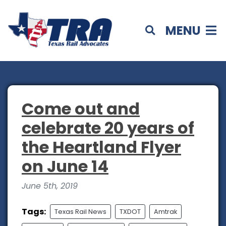
MENU
Come out and
celebrate 20 years of
the Heartland Flyer
on June 14
June 5th, 2019
Tags:
Texas Rail News
TXDOT
Amtrak