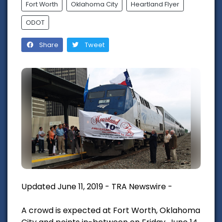
Fort Worth
Oklahoma City
Heartland Flyer
ODOT
Share
Tweet
Updated June 11, 2019 - TRA Newswire -
A crowd is expected at Fort Worth, Oklahoma