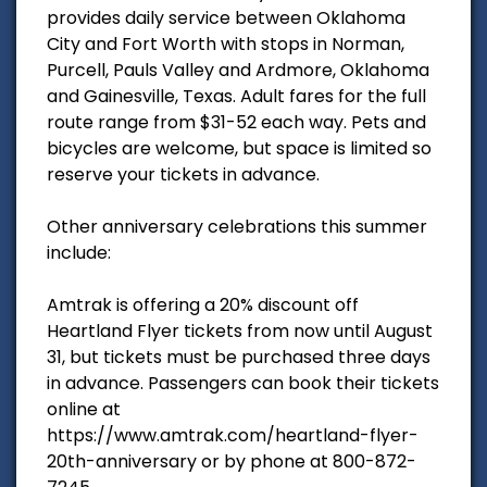
provides daily service between Oklahoma
City and Fort Worth with stops in Norman,
Purcell, Pauls Valley and Ardmore, Oklahoma
and Gainesville, Texas. Adult fares for the full
route range from $31-52 each way. Pets and
bicycles are welcome, but space is limited so
reserve your tickets in advance.
Other anniversary celebrations this summer
include:
Amtrak is offering a 20% discount off
Heartland Flyer tickets from now until August
31, but tickets must be purchased three days
in advance. Passengers can book their tickets
online at
https://www.amtrak.com/heartland-flyer-
20th-anniversary or by phone at 800-872-