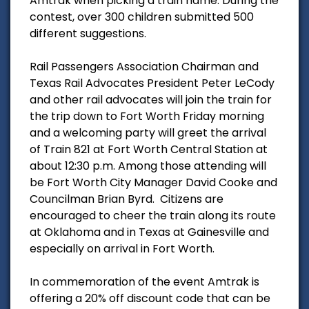
Amtrak when picking a train name. During the
contest, over 300 children submitted 500
different suggestions.
Rail Passengers Association Chairman and
Texas Rail Advocates President Peter LeCody
and other rail advocates will join the train for
the trip down to Fort Worth Friday morning
and a welcoming party will greet the arrival
of Train 821 at Fort Worth Central Station at
about 12:30 p.m. Among those attending will
be Fort Worth City Manager David Cooke and
Councilman Brian Byrd. Citizens are
encouraged to cheer the train along its route
at Oklahoma and in Texas at Gainesville and
especially on arrival in Fort Worth.
In commemoration of the event Amtrak is
offering a 20% off discount code that can be