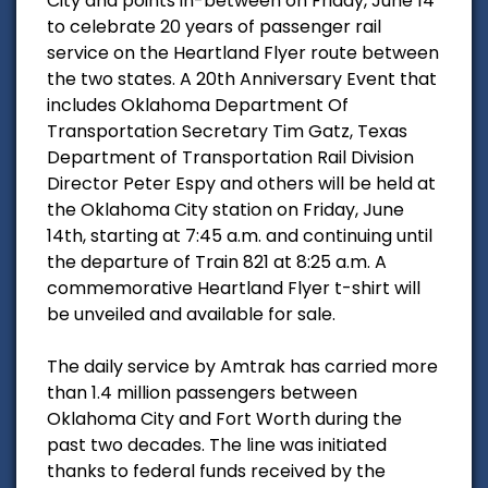
City and points in-between on Friday, June 14
to celebrate 20 years of passenger rail
service on the Heartland Flyer route between
the two states. A 20th Anniversary Event that
includes Oklahoma Department Of
Transportation Secretary Tim Gatz, Texas
Department of Transportation Rail Division
Director Peter Espy and others will be held at
the Oklahoma City station on Friday, June
14th, starting at 7:45 a.m. and continuing until
the departure of Train 821 at 8:25 a.m. A
commemorative Heartland Flyer t-shirt will
be unveiled and available for sale.
The daily service by Amtrak has carried more
than 1.4 million passengers between
Oklahoma City and Fort Worth during the
past two decades. The line was initiated
thanks to federal funds received by the