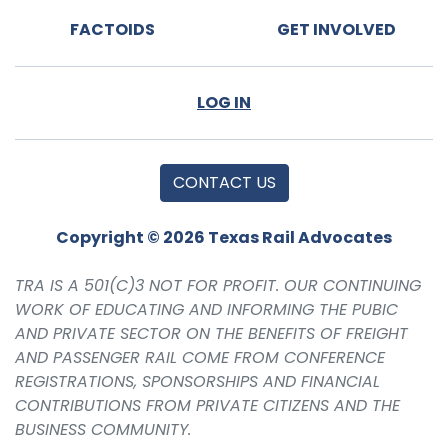
FACTOIDS
GET INVOLVED
LOG IN
CONTACT US
Copyright © 2026 Texas Rail Advocates
TRA IS A 501(C)3 NOT FOR PROFIT. OUR CONTINUING
WORK OF EDUCATING AND INFORMING THE PUBIC
AND PRIVATE SECTOR ON THE BENEFITS OF FREIGHT
AND PASSENGER RAIL COME FROM CONFERENCE
REGISTRATIONS, SPONSORSHIPS AND FINANCIAL
CONTRIBUTIONS FROM PRIVATE CITIZENS AND THE
BUSINESS COMMUNITY.