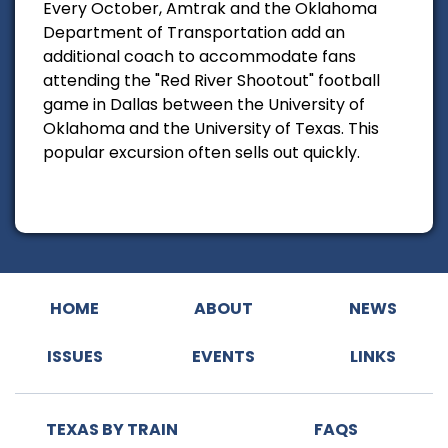
Every October, Amtrak and the Oklahoma
Department of Transportation add an
additional coach to accommodate fans
attending the "Red River Shootout" football
game in Dallas between the University of
Oklahoma and the University of Texas. This
popular excursion often sells out quickly.
HOME
ABOUT
NEWS
ISSUES
EVENTS
LINKS
TEXAS BY TRAIN
FAQS