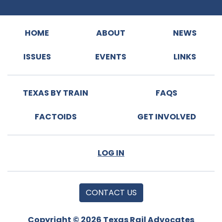
HOME
ABOUT
NEWS
ISSUES
EVENTS
LINKS
TEXAS BY TRAIN
FAQS
FACTOIDS
GET INVOLVED
LOG IN
CONTACT US
Copyright © 2026 Texas Rail Advocates