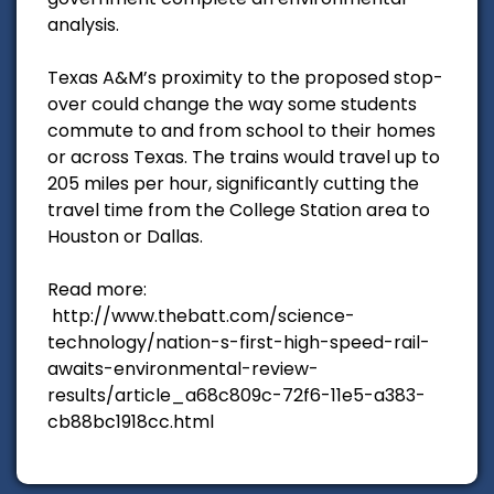
analysis.
Texas A&M’s proximity to the proposed stop-
over could change the way some students
commute to and from school to their homes
or across Texas. The trains would travel up to
205 miles per hour, significantly cutting the
travel time from the College Station area to
Houston or Dallas.
Read more:
http://www.thebatt.com/science-
technology/nation-s-first-high-speed-rail-
awaits-environmental-review-
results/article_a68c809c-72f6-11e5-a383-
cb88bc1918cc.html