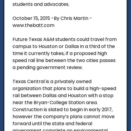
students and advocates.
October 15, 2015 -By Chris Martin -
www.thebatt.com
Future Texas A&M students could travel from
campus to Houston or Dallas in a third of the
time it currently takes, if a proposed high
speed rail line between the two cities passes
a pending government review.
Texas Central is a privately owned
organization that plans to build a high-speed
rail between Dallas and Houston with a stop
near the Bryan-College Station area.
Construction is slated to begin in early 2017,
however the company’s plans cannot move
forward until the state and federal
government complete an environmental