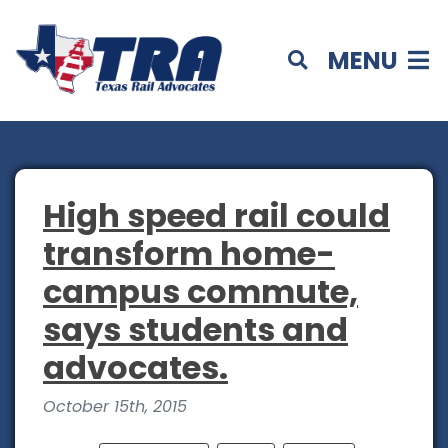
MENU
High speed rail could
transform home-
campus commute,
says students and
advocates.
October 15th, 2015