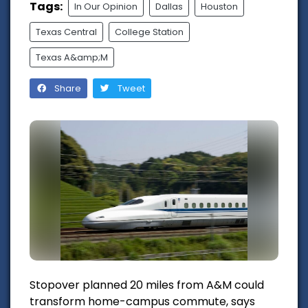
Tags:
In Our Opinion
Dallas
Houston
Texas Central
College Station
Texas A&amp;M
Share
Tweet
Stopover planned 20 miles from A&M could
transform home-campus commute, says