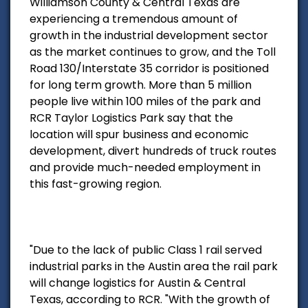
Williamson County & Central Texas are
experiencing a tremendous amount of
growth in the industrial development sector
as the market continues to grow, and the Toll
Road 130/Interstate 35 corridor is positioned
for long term growth. More than 5 million
people live within 100 miles of the park and
RCR Taylor Logistics Park say that the
location will spur business and economic
development, divert hundreds of truck routes
and provide much-needed employment in
this fast-growing region.
"Due to the lack of public Class 1 rail served
industrial parks in the Austin area the rail park
will change logistics for Austin & Central
Texas, according to RCR. "With the growth of