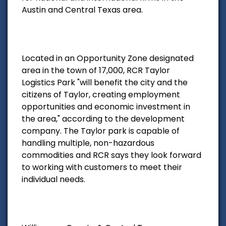
Austin and Central Texas area.
Located in an Opportunity Zone designated
area in the town of 17,000, RCR Taylor
Logistics Park "will benefit the city and the
citizens of Taylor, creating employment
opportunities and economic investment in
the area," according to the development
company. The Taylor park is capable of
handling multiple, non-hazardous
commodities and RCR says they look forward
to working with customers to meet their
individual needs.