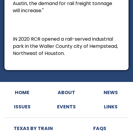
Austin, the demand for rail freight tonnage
will increase."
IN 2020 RCR opened a rail-served industrial
park in the Waller County city of Hempstead,
Northwest of Houston.
HOME
ABOUT
NEWS
ISSUES
EVENTS
LINKS
TEXAS BY TRAIN
FAQS