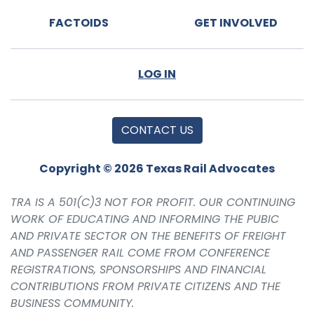
FACTOIDS
GET INVOLVED
LOG IN
CONTACT US
Copyright © 2026 Texas Rail Advocates
TRA IS A 501(C)3 NOT FOR PROFIT. OUR CONTINUING
WORK OF EDUCATING AND INFORMING THE PUBIC
AND PRIVATE SECTOR ON THE BENEFITS OF FREIGHT
AND PASSENGER RAIL COME FROM CONFERENCE
REGISTRATIONS, SPONSORSHIPS AND FINANCIAL
CONTRIBUTIONS FROM PRIVATE CITIZENS AND THE
BUSINESS COMMUNITY.