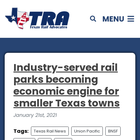
MENU
Industry-served rail
parks becoming
economic engine for
smaller Texas towns
January 21st, 2021
Tags:
Texas Rail News
Union Pacific
BNSF