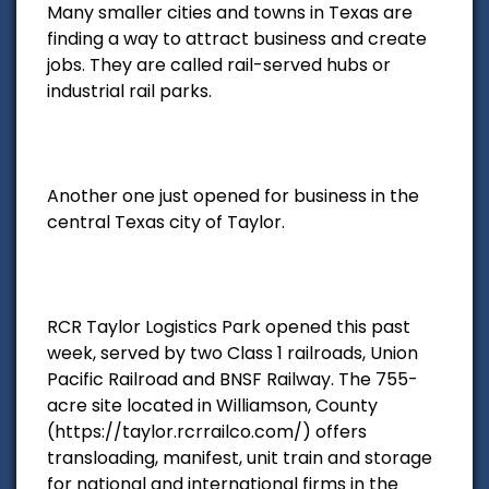
Many smaller cities and towns in Texas are
finding a way to attract business and create
jobs. They are called rail-served hubs or
industrial rail parks.
Another one just opened for business in the
central Texas city of Taylor.
RCR Taylor Logistics Park opened this past
week, served by two Class 1 railroads, Union
Pacific Railroad and BNSF Railway. The 755-
acre site located in Williamson, County
(https://taylor.rcrrailco.com/) offers
transloading, manifest, unit train and storage
for national and international firms in the