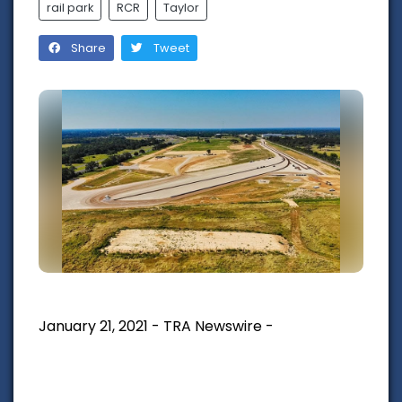
rail park
RCR
Taylor
Share
Tweet
January 21, 2021 - TRA Newswire -