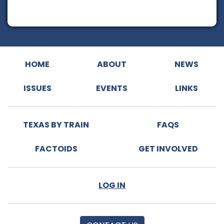
HOME
ABOUT
NEWS
ISSUES
EVENTS
LINKS
TEXAS BY TRAIN
FAQS
FACTOIDS
GET INVOLVED
LOG IN