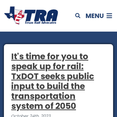
MENU
It's time for you to
speak up for rail:
TxDOT seeks public
input to build the
transportation
system of 2050
October 24th, 2023