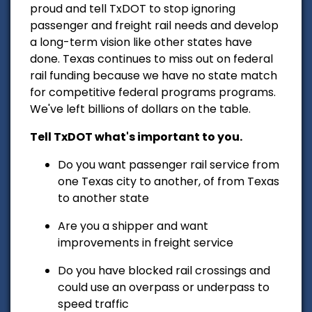
proud and tell TxDOT to stop ignoring
passenger and freight rail needs and develop
a long-term vision like other states have
done. Texas continues to miss out on federal
rail funding because we have no state match
for competitive federal programs programs.
We've left billions of dollars on the table.
Tell TxDOT what's important to you.
Do you want passenger rail service from
one Texas city to another, of from Texas
to another state
Are you a shipper and want
improvements in freight service
Do you have blocked rail crossings and
could use an overpass or underpass to
speed traffic