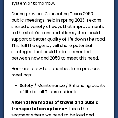
system of tomorrow.
During previous Connecting Texas 2050
public meetings, held in spring 2023, Texans
shared a variety of ways that improvements
to the state’s transportation system could
support a better quality of life down the road.
This fall the agency will share potential
strategies that could be implemented
between now and 2050 to meet this need.
Here are a few top priorities from previous
meetings:
Safety / Maintenance / Enhancing quality
of life for all Texas residents
Alternative modes of travel and public
transportation options
- this is the
segment where we need to be loud and