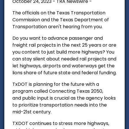
October 24, 2023 - TRA Newswire -
The officials on the Texas Transportation
Commission and the Texas Department of
Transportation aren't hearing from you.
Do you want to advance passenger and
freight rail projects in the next 25 years or are
you content to just build more highways?
You
can stay silent about needed rail projects and
let highways, airports and waterways get the
lions share of future state and federal funding.
TxDOT is planning for the future with a
program called Connecting Texas 2050,
and
public input is crucial as the agency looks
to prioritize transportation needs into the
mid-21st century.
TXDOT continues to stress more highways,