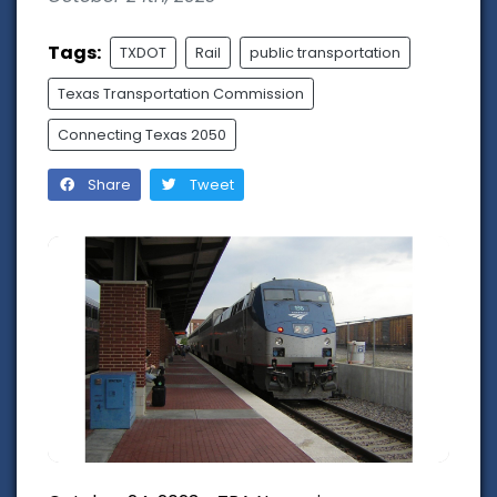
Tags:
TXDOT
Rail
public transportation
Texas Transportation Commission
Connecting Texas 2050
Share
Tweet