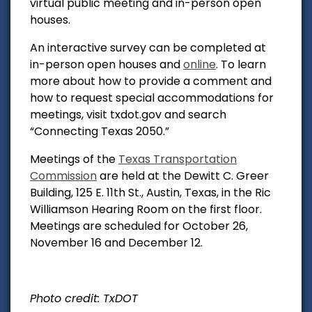
virtual public meeting and in-person open
houses.
An interactive survey can be completed at
in-person open houses and
online
. To learn
more about how to provide a comment and
how to request special accommodations for
meetings, visit txdot.gov and search
“Connecting Texas 2050.”
Meetings of the
Texas Transportation
Commission
are held at the Dewitt C. Greer
Building, 125 E. 11th St., Austin, Texas, in the Ric
Williamson Hearing Room on the first floor.
Meetings are scheduled for October 26,
November 16 and December 12.
Photo credit: TxDOT