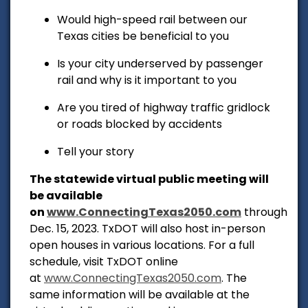
Would high-speed rail between our
Texas cities be beneficial to you
Is your city underserved by passenger
rail and why is it important to you
Are you tired of highway traffic gridlock
or roads blocked by accidents
Tell your story
The statewide virtual public meeting will
be available
on
www.ConnectingTexas2050.com
through
Dec. 15, 2023. TxDOT will also host in-person
open houses in various locations. For a full
schedule, visit TxDOT online
at
www.ConnectingTexas2050.com
. The
same information will be available at the