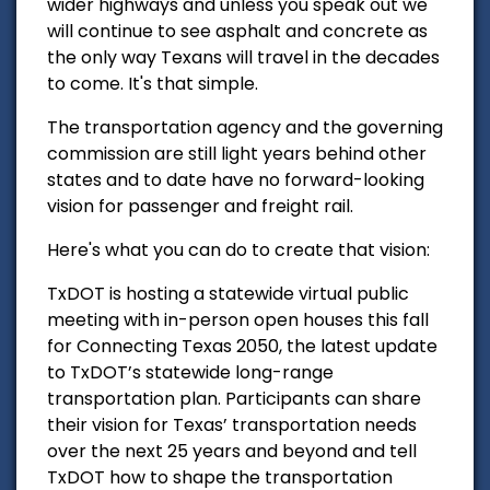
wider highways and unless you speak out we
will continue to see asphalt and concrete as
the only way Texans will travel in the decades
to come. It's that simple.
The transportation agency and the governing
commission are still light years behind other
states and to date have no forward-looking
vision for passenger and freight rail.
Here's what you can do to create that vision:
TxDOT is hosting a statewide virtual public
meeting with in-person open houses this fall
for Connecting Texas 2050, the latest update
to TxDOT’s statewide long-range
transportation plan. Participants can share
their vision for Texas’ transportation needs
over the next 25 years and beyond and tell
TxDOT how to shape the transportation