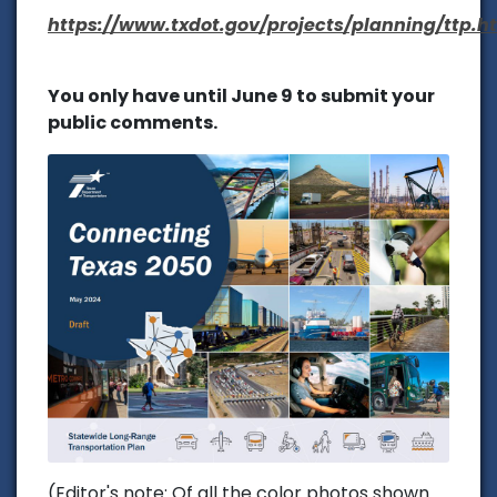
https://www.txdot.gov/projects/planning/ttp.h
You only have until June 9 to submit your
public comments.
(Editor's note: Of all the color photos shown