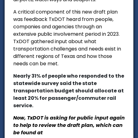
A critical component of this new draft plan
was feedback TxDOT heard from people,
companies and agencies through an
extensive public involvement period in 2023.
TxDOT gathered input about what
transportation challenges and needs exist in
different regions of Texas and how those
needs can be met.
Nearly 31% of people who responded to the
statewide survey said the state
transportation budget should allocate at
least 20% for passenger/commuter rail
service.
Now, TxDOT is asking for public input again
to help to review the draft plan, which can
be found at