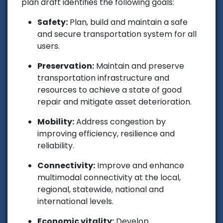
plan draft identifies the following goals:
Safety:
Plan, build and maintain a safe
and secure transportation system for all
users.
Preservation:
Maintain and preserve
transportation infrastructure and
resources to achieve a state of good
repair and mitigate asset deterioration.
Mobility:
Address congestion by
improving efficiency, resilience and
reliability.
Connectivity:
Improve and enhance
multimodal connectivity at the local,
regional, statewide, national and
international levels.
Economic vitality:
Develop