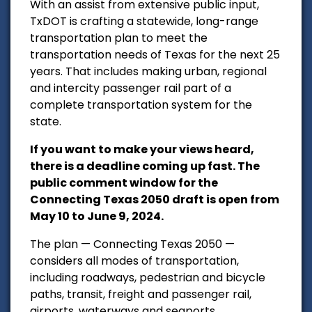
With an assist from extensive public input,
TxDOT is crafting a statewide, long-range
transportation plan to meet the
transportation needs of Texas for the next 25
years. That includes making urban, regional
and intercity passenger rail part of a
complete transportation system for the
state.
If you want to make your views heard,
there is a deadline coming up fast.
The
public comment window for the
Connecting Texas 2050 draft is open from
May 10 to June 9, 2024.
The plan — Connecting Texas 2050 —
considers all modes of transportation,
including roadways, pedestrian and bicycle
paths, transit, freight and passenger rail,
airports, waterways and seaports.