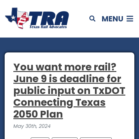
MENU
You want more rail?
June 9 is deadline for
public input on TxDOT
Connecting Texas
2050 Plan
May 30th, 2024