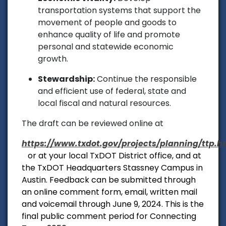
transportation systems that support the
movement of people and goods to
enhance quality of life and promote
personal and statewide economic
growth.
Stewardship:
Continue the responsible
and efficient use of federal, state and
local fiscal and natural resources.
The draft can be reviewed online at
https://www.txdot.gov/projects/planning/ttp.h
or at your local TxDOT District office, and at
the TxDOT Headquarters Stassney Campus in
Austin. Feedback can be submitted through
an online comment form, email, written mail
and voicemail through June 9, 2024. This is the
final public comment period for Connecting