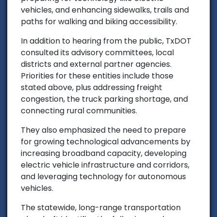
vehicles, and enhancing sidewalks, trails and
paths for walking and biking accessibility.
In addition to hearing from the public, TxDOT
consulted its advisory committees, local
districts and external partner agencies.
Priorities for these entities include those
stated above, plus addressing freight
congestion, the truck parking shortage, and
connecting rural communities.
They also emphasized the need to prepare
for growing technological advancements by
increasing broadband capacity, developing
electric vehicle infrastructure and corridors,
and leveraging technology for autonomous
vehicles.
The statewide, long-range transportation