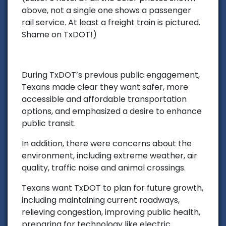
above, not a single one shows a passenger
rail service. At least a freight train is pictured.
Shame on TxDOT!)
During TxDOT’s previous public engagement,
Texans made clear they want safer, more
accessible and affordable transportation
options, and emphasized a desire to enhance
public transit.
In addition, there were concerns about the
environment, including extreme weather, air
quality, traffic noise and animal crossings.
Texans want TxDOT to plan for future growth,
including maintaining current roadways,
relieving congestion, improving public health,
preparing for technology like electric