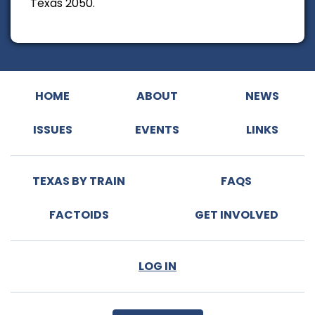
Texas 2050.
HOME
ABOUT
NEWS
ISSUES
EVENTS
LINKS
TEXAS BY TRAIN
FAQS
FACTOIDS
GET INVOLVED
LOG IN