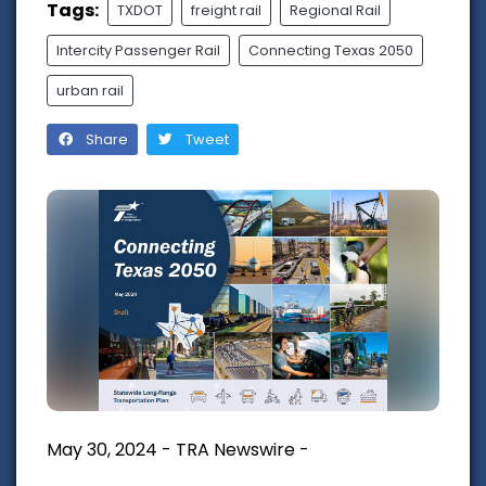
Tags:
TXDOT
freight rail
Regional Rail
Intercity Passenger Rail
Connecting Texas 2050
urban rail
Share
Tweet
May 30, 2024 - TRA Newswire -