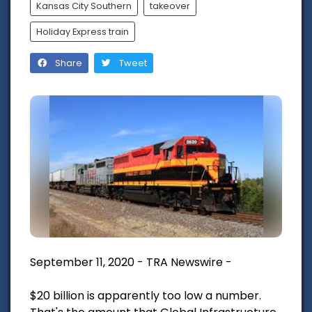
Kansas City Southern
takeover
Holiday Express train
Share
Tweet
September 11, 2020 - TRA Newswire -
$20 billion is apparently too low a number.