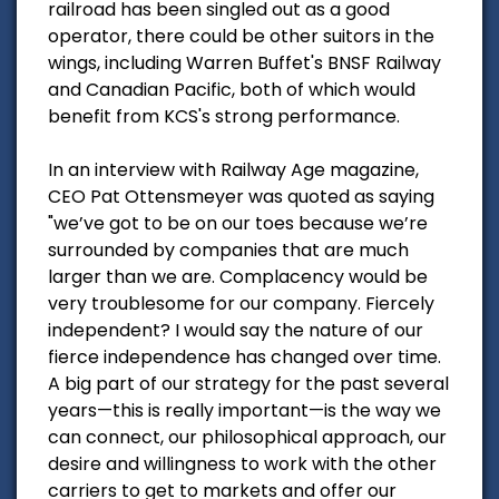
railroad has been singled out as a good
operator, there could be other suitors in the
wings, including Warren Buffet's BNSF Railway
and Canadian Pacific, both of which would
benefit from KCS's strong performance.
In an interview with Railway Age magazine,
CEO Pat Ottensmeyer was quoted as saying
"we’ve got to be on our toes because we’re
surrounded by companies that are much
larger than we are. Complacency would be
very troublesome for our company. Fiercely
independent? I would say the nature of our
fierce independence has changed over time.
A big part of our strategy for the past several
years—this is really important—is the way we
can connect, our philosophical approach, our
desire and willingness to work with the other
carriers to get to markets and offer our