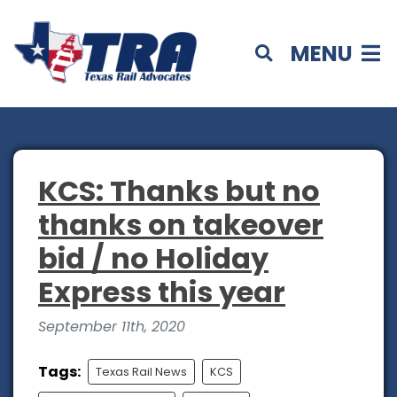
MENU
KCS: Thanks but no
thanks on takeover
bid / no Holiday
Express this year
September 11th, 2020
Tags:
Texas Rail News
KCS