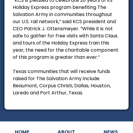
“KCS is pleased to celebrate 20 years of its
Holiday Express program benefiting The
Salvation Army in communities throughout
our U.S. rail network,” said KCS president and
CEO Patrick J. Ottensmeyer. “While it is not
safe to gather for free visits with Santa Claus
and tours of the Holiday Express train this
year, the need for the charitable component
of this program is greater than ever.”
Texas communities that will receive funds
raised for The Salvation Army include
Beaumont, Corpus Christi, Dallas, Houston,
Laredo and Port Arthur, Texas.
HOME
ABOUT
NEWS