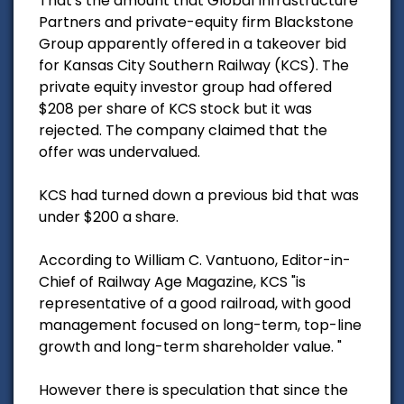
That's the amount that Global Infrastructure
Partners and private-equity firm Blackstone
Group apparently offered in a takeover bid
for Kansas City Southern Railway (KCS). The
private equity investor group had offered
$208 per share of KCS stock but it was
rejected. The company claimed that the
offer was undervalued.
KCS had turned down a previous bid that was
under $200 a share.
According to William C. Vantuono, Editor-in-
Chief of Railway Age Magazine, KCS "is
representative of a good railroad, with good
management focused on long-term, top-line
growth and long-term shareholder value. "
However there is speculation that since the