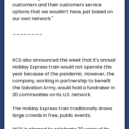
customers and their customers service
options that we wouldn’t have, just based on
our own network."
________
KCS also announced this week that it's annual
Holiday Express train would not operate this
year because of the pandemic. However, the
company, working in partnership to benefit
the Salvation Army, would hold a fundraiser in
20 communities on its U.S. network.
The Holiday Express train traditionally draws
large crowds in free, public events.