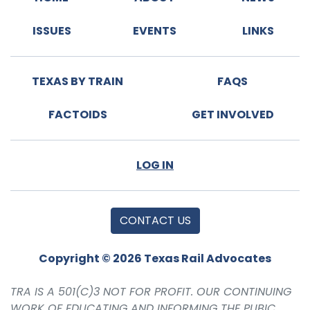
ISSUES
EVENTS
LINKS
TEXAS BY TRAIN
FAQS
FACTOIDS
GET INVOLVED
LOG IN
CONTACT US
Copyright © 2026 Texas Rail Advocates
TRA IS A 501(C)3 NOT FOR PROFIT. OUR CONTINUING
WORK OF EDUCATING AND INFORMING THE PUBIC