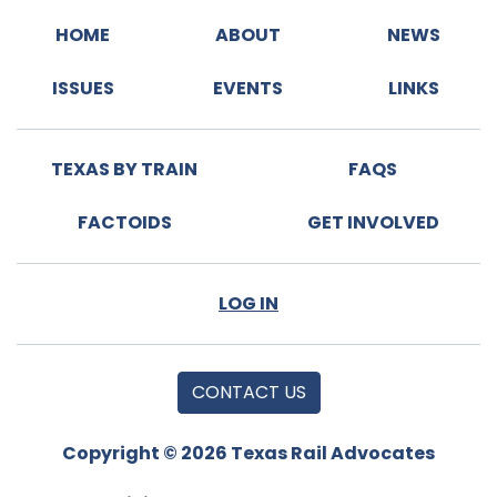
HOME
ABOUT
NEWS
ISSUES
EVENTS
LINKS
TEXAS BY TRAIN
FAQS
FACTOIDS
GET INVOLVED
LOG IN
CONTACT US
Copyright © 2026 Texas Rail Advocates