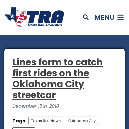
MENU
Lines form to catch
first rides on the
Oklahoma City
streetcar
December 15th, 2018
Tags:
Texas Rail News
Oklahoma City