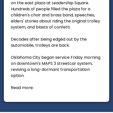
on the east plaza at Leadership Square.
Hundreds of people filled the plaza for a
children's choir and brass band, speeches,
elders' stories about riding the original trolley
system, and blasts of confetti.
Decades after being edged out by the
automobile, trolleys are back.
Oklahoma City began service Friday morning
on downtown's MAPS 3 streetcar system,
reviving a long-dormant transportation
option.
Read more: