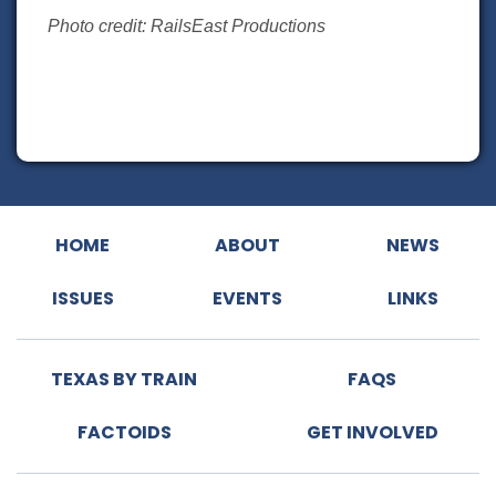
Photo credit: RailsEast Productions
HOME
ABOUT
NEWS
ISSUES
EVENTS
LINKS
TEXAS BY TRAIN
FAQS
FACTOIDS
GET INVOLVED