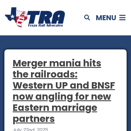
MENU
Merger mania hits
the railroads:
Western UP and BNSF
now angling for new
Eastern marriage
partners
July 22nd, 2025