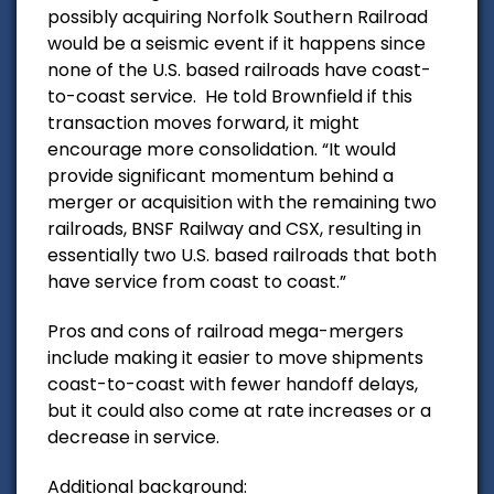
possibly acquiring Norfolk Southern Railroad
would be a seismic event if it happens since
none of the U.S. based railroads have coast-
to-coast service. He told Brownfield if this
transaction moves forward, it might
encourage more consolidation. “It would
provide significant momentum behind a
merger or acquisition with the remaining two
railroads, BNSF Railway and CSX, resulting in
essentially two U.S. based railroads that both
have service from coast to coast.”
Pros and cons of railroad mega-mergers
include making it easier to move shipments
coast-to-coast with fewer handoff delays,
but it could also come at rate increases or a
decrease in service.
Additional background: