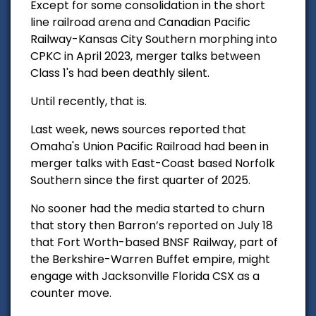
Except for some consolidation in the short
line railroad
arena and Canadian Pacific
Railway-Kansas City Southern morphing into
CPKC in April 2023, merger talks between
Class 1's had been deathly silent.
Until recently, that is.
Last week, news sources reported that
Omaha's Union Pacific Railroad had been in
merger talks with East-Coast based Norfolk
Southern since the first quarter of 2025.
No sooner had the media started to churn
that story then Barron’s reported on July 18
that Fort Worth-based BNSF Railway, part of
the Berkshire-Warren Buffet empire, might
engage with Jacksonville Florida
CSX as a
counter move.