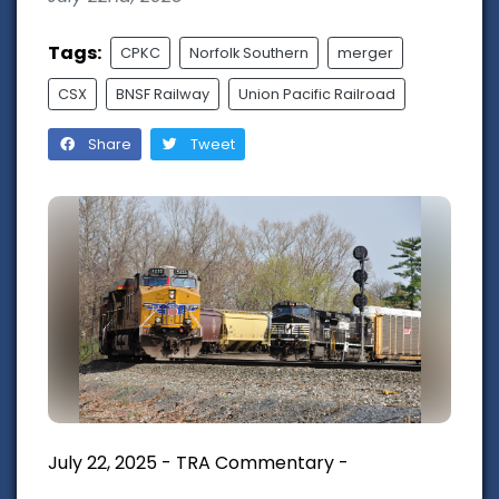
Tags:
CPKC
Norfolk Southern
merger
CSX
BNSF Railway
Union Pacific Railroad
Share
Tweet
July 22, 2025 - TRA Commentary -