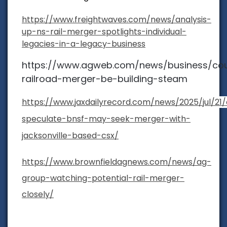
https://www.freightwaves.com/news/analysis-
up-ns-rail-merger-spotlights-individual-
legacies-in-a-legacy-business
https://www.agweb.com/news/business/cou
railroad-merger-be-building-steam
https://www.jaxdailyrecord.com/news/2025/jul/21/
speculate-bnsf-may-seek-merger-with-
jacksonville-based-csx/
https://www.brownfieldagnews.com/news/ag-
group-watching-potential-rail-merger-
closely/