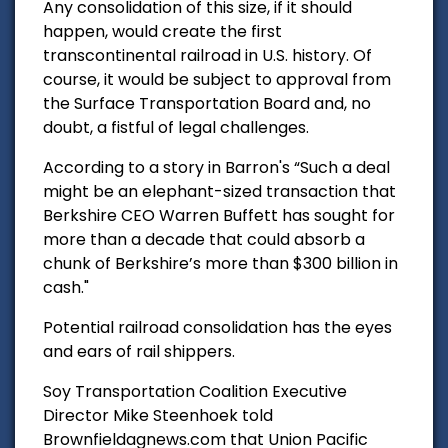
Any consolidation of this size, if it should
happen, would create the first
transcontinental railroad in U.S. history. Of
course, it would be subject to approval from
the Surface Transportation Board and, no
doubt, a fistful of legal challenges.
According to a story in Barron's “Such a deal
might be an elephant-sized transaction that
Berkshire CEO Warren Buffett has sought for
more than a decade that could absorb a
chunk of Berkshire’s more than $300 billion in
cash."
Potential railroad consolidation has the eyes
and ears of rail shippers.
Soy Transportation Coalition
Executive
Director Mike Steenhoek told
Brownfieldagnews.com that Union Pacific