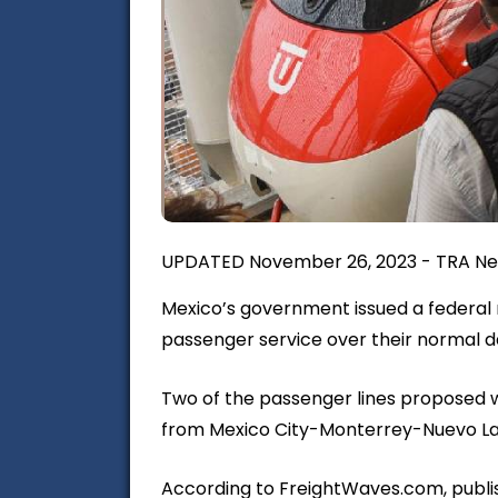
UPDATED November 26, 2023 - TRA Ne
Mexico’s government issued a federal 
passenger service over their normal dai
Two of the passenger lines proposed w
from Mexico City-Monterrey-Nuevo La
According to FreightWaves.com, publis