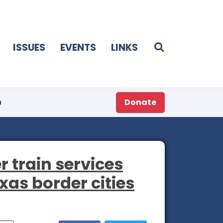
ISSUES
EVENTS
LINKS
p
Donate
r train services
xas border cities