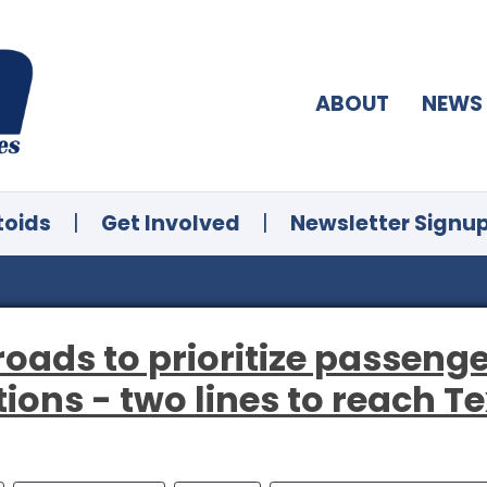
ABOUT
NEWS
toids
|
Get Involved
|
Newsletter Signu
roads to prioritize passenge
tions - two lines to reach Te