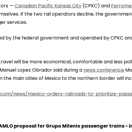
ators —
Canadian Pacific Kansas City
(CPKC) and
Ferrome
mselves. If the two rail operators decline, the government
er services.
wned by the federal government and operated by CPKC a
ravel will be more economical, comfortable and less poll
s Manuel Lopez Obrador said during a
news conference
Mon
 the main cities of Mexico to the northern border will inc
.com/news/mexico-orders-railroads-to-prioritize-passe
MLO proposal for Grupo Milenio passenger trains - in