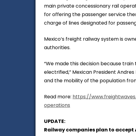
main private concessionary rail oper
for offering the passenger service the
charge of lines designated for passeng
Mexico’s freight railway system is o
authorities.
“We made this decision because train t
electrified,” Mexican President Andre
and the mobility of the population from
Read more:
https://www.freightwaves
operations
UPDATE:
Railway companies plan to accept A