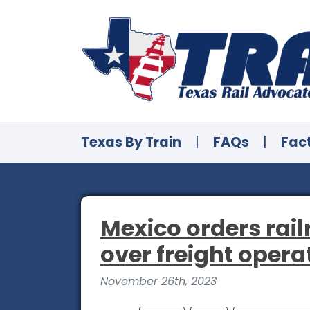
Texas By Train
|
FAQs
|
Fac
Mexico orders rail
over freight opera
November 26th, 2023