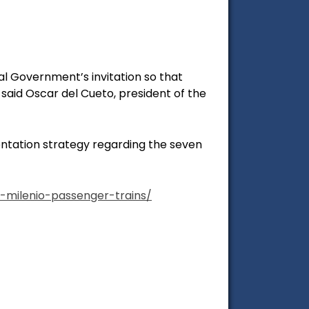
al Government’s invitation so that
said Oscar del Cueto, president of the
entation strategy regarding the seven
milenio-passenger-trains/