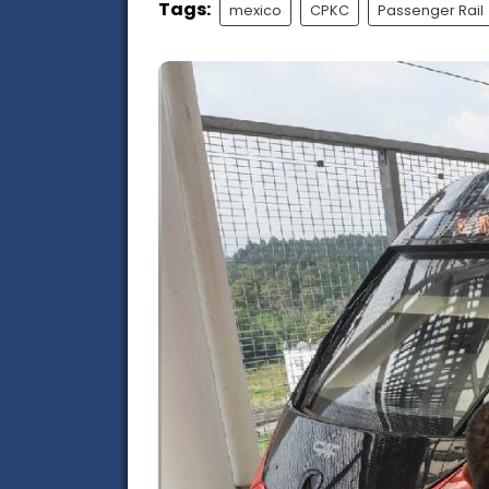
Tags:
mexico
CPKC
Passenger Rail