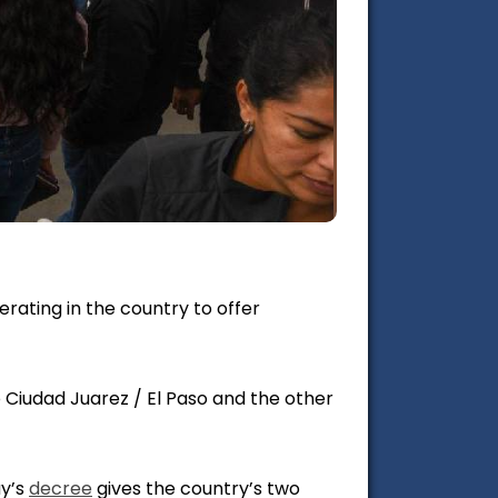
ating in the country to offer
 Ciudad Juarez / El Paso and the other
ay’s
decree
gives the country’s two