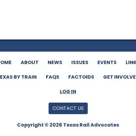
HOME
ABOUT
NEWS
ISSUES
EVENTS
LIN
EXAS BY TRAIN
FAQS
FACTOIDS
GET INVOLV
LOG IN
CONTACT US
Copyright © 2026 Texas Rail Advocates