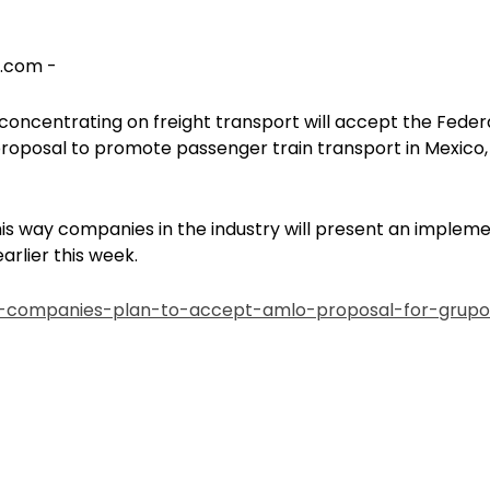
s.com -
concentrating on freight transport will accept the Feder
roposal to promote passenger train transport in Mexico, 
his way companies in the industry will present an implem
arlier this week.
y-companies-plan-to-accept-amlo-proposal-for-grupo-