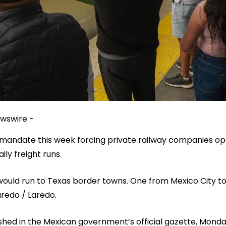
wswire -
mandate this week forcing private railway companies oper
ly freight runs.
ould run to Texas border towns. One from Mexico City to
redo / Laredo.
hed in the Mexican government’s official gazette, Mond