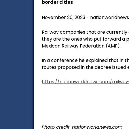
border cities
November 26, 2023 - nationworldnew
Railway companies that are currently 
they are the ones who put forward a p
Mexican Railway Federation (AMF).
In a conference he explained that in t
routes proposed in the decree issued e
https://nationworldnews.com/railwa
Photo credit: nationworldnews.com