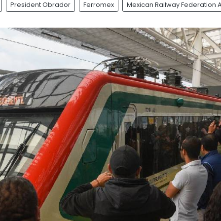
President Obrador
Ferromex
Mexican Railway Federation 