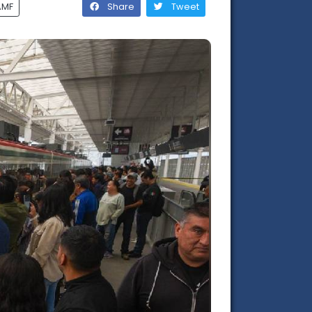
AMF
Share
Tweet