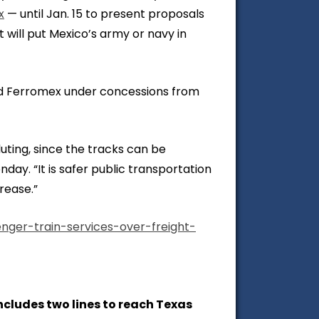
x
— until Jan. 15 to present proposals
 will put Mexico’s army or navy in
nd Ferromex under concessions from
uting, since the tracks can be
day. “It is safer public transportation
rease.”
nger-train-services-over-freight-
cludes two lines to reach Texas