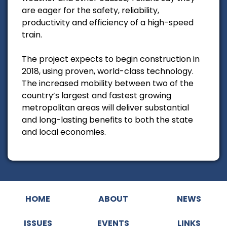
are eager for the safety, reliability,
productivity and efficiency of a high-speed
train.
The project expects to begin construction in
2018, using proven, world-class technology.
The increased mobility between two of the
country’s largest and fastest growing
metropolitan areas will deliver substantial
and long-lasting benefits to both the state
and local economies.
HOME
ABOUT
NEWS
ISSUES
EVENTS
LINKS