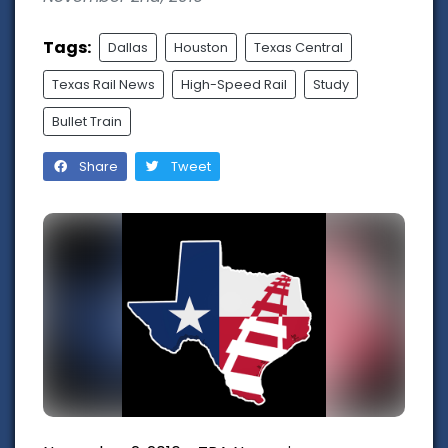
Tags:
Dallas
Houston
Texas Central
Texas Rail News
High-Speed Rail
Study
Bullet Train
Share
Tweet