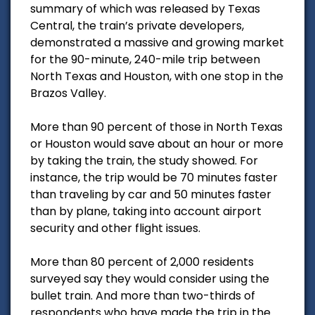
summary of which was released by Texas
Central, the train’s private developers,
demonstrated a massive and growing market
for the 90-minute, 240-mile trip between
North Texas and Houston, with one stop in the
Brazos Valley.
More than 90 percent of those in North Texas
or Houston would save about an hour or more
by taking the train, the study showed. For
instance, the trip would be 70 minutes faster
than traveling by car and 50 minutes faster
than by plane, taking into account airport
security and other flight issues.
More than 80 percent of 2,000 residents
surveyed say they would consider using the
bullet train. And more than two-thirds of
respondents who have made the trip in the