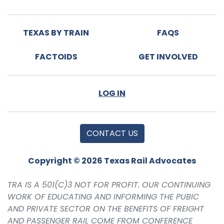
TEXAS BY TRAIN
FAQS
FACTOIDS
GET INVOLVED
LOG IN
CONTACT US
Copyright © 2026 Texas Rail Advocates
TRA IS A 501(C)3 NOT FOR PROFIT. OUR CONTINUING
WORK OF EDUCATING AND INFORMING THE PUBIC
AND PRIVATE SECTOR ON THE BENEFITS OF FREIGHT
AND PASSENGER RAIL COME FROM CONFERENCE