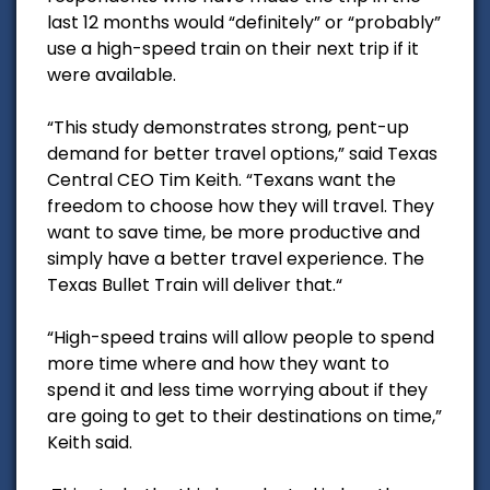
last 12 months would “definitely” or “probably”
use a high-speed train on their next trip if it
were available.
“This study demonstrates strong, pent-up
demand for better travel options,” said Texas
Central CEO Tim Keith. “Texans want the
freedom to choose how they will travel. They
want to save time, be more productive and
simply have a better travel experience. The
Texas Bullet Train will deliver that.“
“High-speed trains will allow people to spend
more time where and how they want to
spend it and less time worrying about if they
are going to get to their destinations on time,”
Keith said.