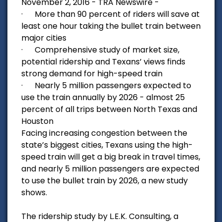
November 2, 2016 - TRA Newswire -
· More than 90 percent of riders will save at
least one hour taking the bullet train between
major cities
· Comprehensive study of market size,
potential ridership and Texans’ views finds
strong demand for high-speed train
· Nearly 5 million passengers expected to
use the train annually by 2026 - almost 25
percent of all trips between North Texas and
Houston
Facing increasing congestion between the
state’s biggest cities, Texans using the high-
speed train will get a big break in travel times,
and nearly 5 million passengers are expected
to use the bullet train by 2026, a new study
shows.
The ridership study by L.E.K. Consulting, a