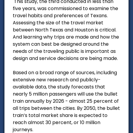
This study, the third conducted in less than
five years, was commissioned to examine the
travel habits and preferences of Texans.
Assessing the size of the travel market
between North Texas and Houston is critical.
And learning why trips are made and how the
system can best be designed around the
needs of the traveling public is important as
design and service decisions are being made.
Based on a broad range of sources, including
extensive new research and publicly-
available data, the study forecasts that
nearly 5 million passengers will use the bullet
train annually by 2026 - almost 25 percent of
all trips between the cities. By 2050, the bullet
train’s total market share is expected to
reach almost 30 percent, or 10 million
journeys.