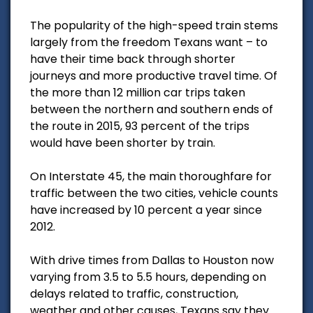
The popularity of the high-speed train stems
largely from the freedom Texans want – to
have their time back through shorter
journeys and more productive travel time. Of
the more than 12 million car trips taken
between the northern and southern ends of
the route in 2015, 93 percent of the trips
would have been shorter by train.
On Interstate 45, the main thoroughfare for
traffic between the two cities, vehicle counts
have increased by 10 percent a year since
2012.
With drive times from Dallas to Houston now
varying from 3.5 to 5.5 hours, depending on
delays related to traffic, construction,
weather and other causes, Texans say they