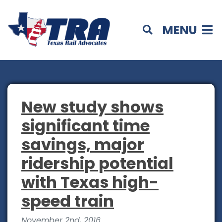
MENU
New study shows
significant time
savings, major
ridership potential
with Texas high-
speed train
November 2nd, 2016