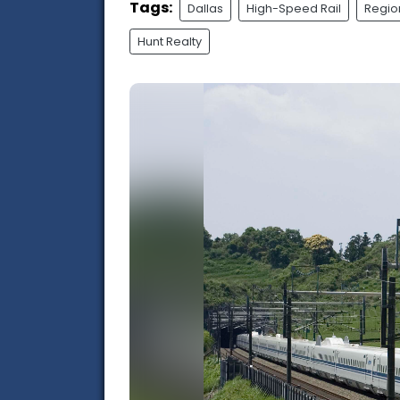
Tags:
Dallas
High-Speed Rail
Regio
Hunt Realty