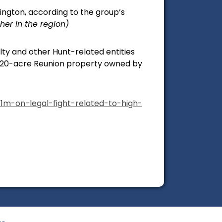
lington, according to the group’s
er in the region)
ty and other Hunt-related entities
e 20-acre Reunion property owned by
1m-on-legal-fight-related-to-high-