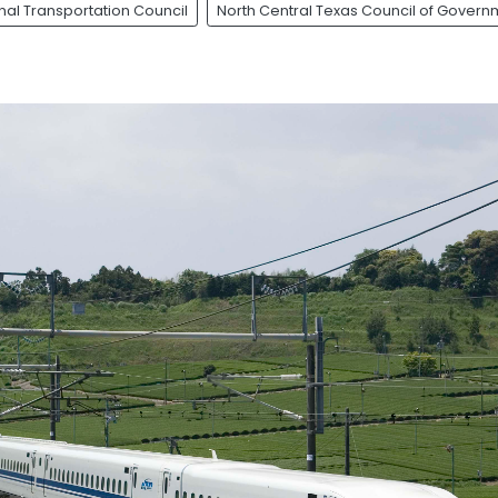
nal Transportation Council
North Central Texas Council of Govern