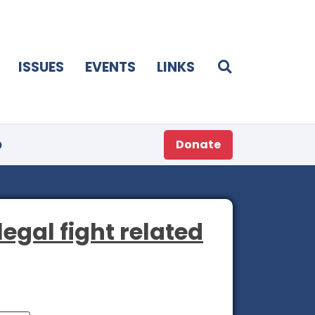
ISSUES
EVENTS
LINKS
p
Donate
egal fight related