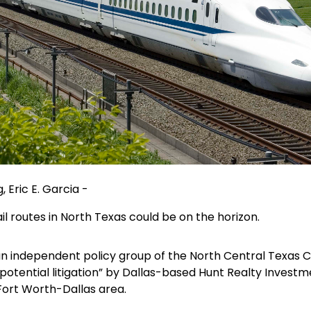
 Eric E. Garcia -
il routes in North Texas could be on the horizon.
an independent policy group of the North Central Texas 
or potential litigation” by Dallas-based Hunt Realty Invest
Fort Worth-Dallas area.