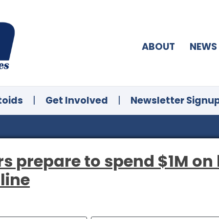
ABOUT
NEWS
toids
|
Get Involved
|
Newsletter Signu
s prepare to spend $1M on l
line