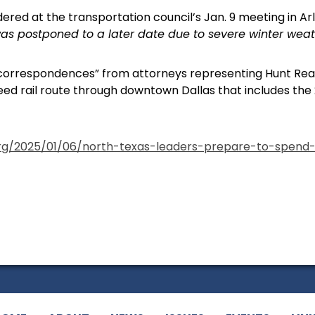
dered at the transportation council’s Jan. 9 meeting in Ar
as postponed to a later date due to severe winter weath
correspondences” from attorneys representing Hunt Real
d rail route through downtown Dallas that includes th
org/2025/01/06/north-texas-leaders-prepare-to-spend-