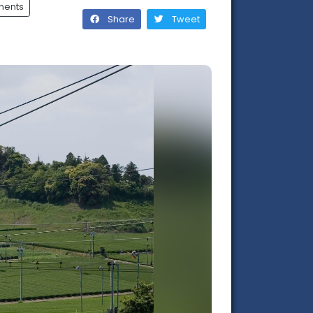
ments
Share
Tweet