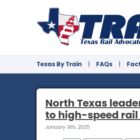
Texas By Train
|
FAQs
|
Fac
North Texas leader
to high-speed rail 
January 9th, 2025