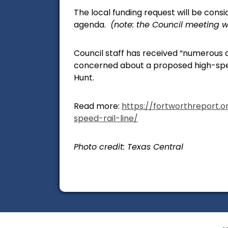
The local funding request will be consi
agenda.
(note: the Council meeting w
Council staff has received “numerous 
concerned about a proposed high-spee
Hunt.
Read more:
https://fortworthreport.
speed-rail-line/
Photo credit: Texas Central