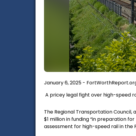
January 6, 2025 - FortWorthReport.org,
A pricey legal fight over high-speed ra
The Regional Transportation Council, 
$1 million in funding “in preparation f
assessment for high-speed rail in the 