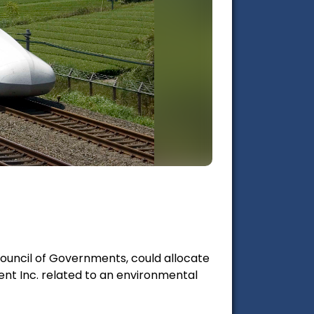
Council of Governments, could allocate
ment Inc. related to an environmental