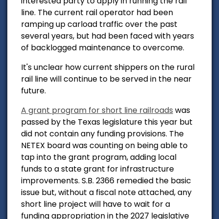
interested party to apply in running the rail
line. The current rail operator had been
ramping up carload traffic over the past
several years, but had been faced with years
of backlogged maintenance to overcome.
It's unclear how current shippers on the rural
rail line will continue to be served in the near
future.
A grant program for short line railroads
was
passed by the Texas legislature this year but
did not contain any funding provisions. The
NETEX board was counting on being able to
tap into the grant program, adding local
funds to a state grant for infrastructure
improvements.
S.B. 2366 remedied the basic
issue but, without a fiscal note attached, any
short line project will have to wait for a
funding appropriation in the 2027 legislative