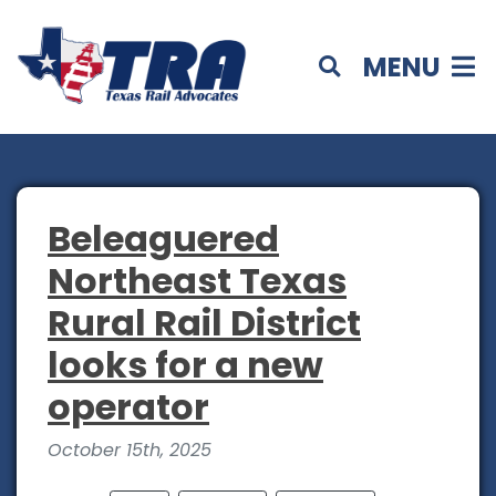
MENU
Beleaguered
Northeast Texas
Rural Rail District
looks for a new
operator
October 15th, 2025