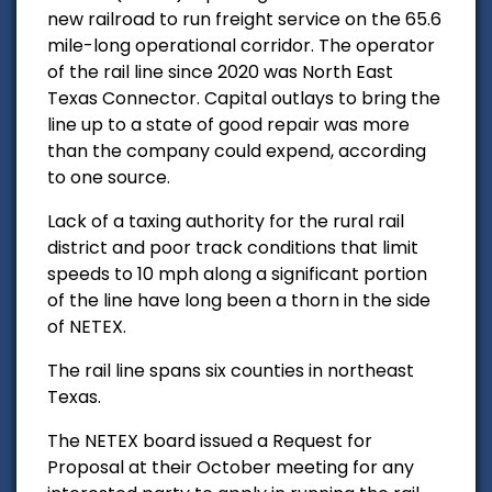
new railroad to run freight service on the 65.6
mile-long operational corridor. The operator
of the rail line since 2020 was North East
Texas Connector. Capital outlays to bring the
line up to a state of good repair was more
than the company could expend, according
to one source.
Lack of a taxing authority for the rural rail
district and poor track conditions that limit
speeds to 10 mph along a significant portion
of the line have long been a thorn in the side
of NETEX.
The rail line spans six counties in northeast
Texas.
The NETEX board issued a Request for
Proposal at their October meeting for any