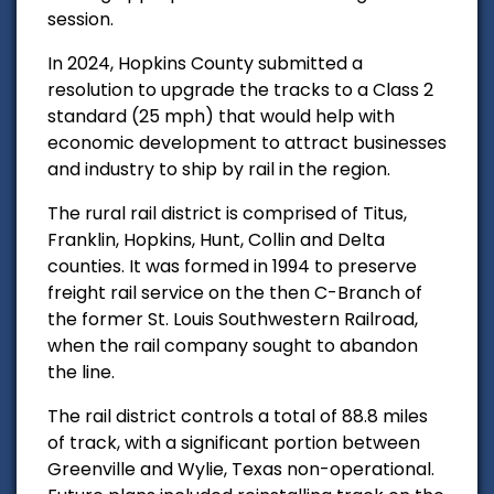
session.
In 2024, Hopkins County submitted a
resolution to upgrade the tracks to a Class 2
standard (25 mph) that would help with
economic development to attract businesses
and industry to ship by rail in the region.
The rural rail district is comprised of Titus,
Franklin, Hopkins, Hunt, Collin and Delta
counties. It was formed in 1994 to preserve
freight rail service on the then C-Branch of
the former St. Louis Southwestern Railroad,
when the rail company sought to abandon
the line.
The rail district controls a total of 88.8 miles
of track, with a significant portion between
Greenville and Wylie, Texas non-operational.