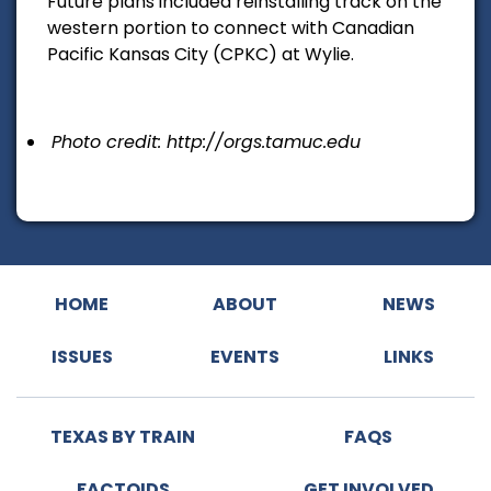
Future plans included reinstalling track on the
western portion to connect with Canadian
Pacific Kansas City (CPKC) at Wylie.
Photo credit: http://orgs.tamuc.edu
HOME
ABOUT
NEWS
ISSUES
EVENTS
LINKS
TEXAS BY TRAIN
FAQS
FACTOIDS
GET INVOLVED