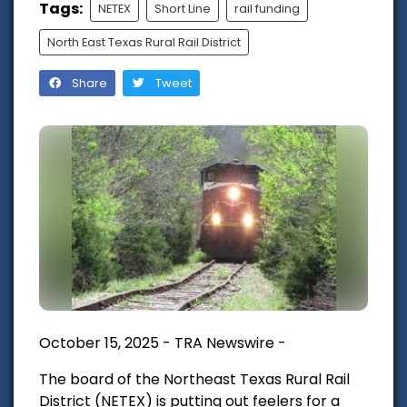
Tags:
NETEX
Short Line
rail funding
North East Texas Rural Rail District
Share
Tweet
October 15, 2025 - TRA Newswire -
The board of the Northeast Texas Rural Rail
District (NETEX) is putting out feelers for a