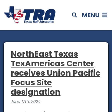
MENU
NorthEast Texas
TexAmericas Center
receives Union Pacific
Focus Site
designation
June 17th, 2024