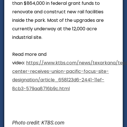
than $864,000 in federal grant funds to
renovate and construct new rail facilities
inside the park. Most of the upgrades are
currently underway at the 12,000 acre
industrial site.
Read more and
video:
https://www.ktbs.com/news/texarkana/tex
center-receives-union-pacific-focus-site-
designation/article_658123d6-2441-11ef-
8cb3-579aa8716b9c.html
Photo credit: KTBS.com