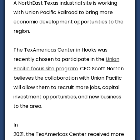
A NorthEast Texas industrial site is working
with Union Pacific Railroad to bring more
economic development opportunities to the
region.
The TexAmericas Center in Hooks was
recently chosen to participate in the
Union
Pacific focus site program
. CEO Scott Norton
believes the collaboration with Union Pacific
will allow them to recruit more jobs, capital
investment opportunities, and new business
to the area.
In
2021, the TexAmericas Center received more