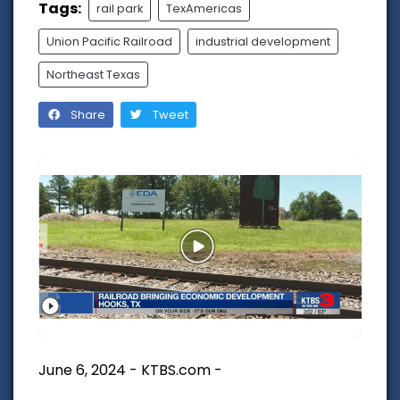
Tags:
rail park
TexAmericas
Union Pacific Railroad
industrial development
Northeast Texas
Share
Tweet
June 6, 2024 - KTBS.com -