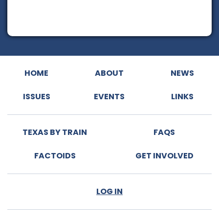
HOME
ABOUT
NEWS
ISSUES
EVENTS
LINKS
TEXAS BY TRAIN
FAQS
FACTOIDS
GET INVOLVED
LOG IN