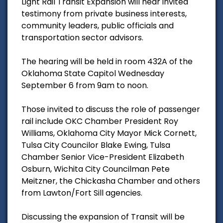
Light Rail Transit Expansion will hear invited
testimony from private business interests,
community leaders, public officials and
transportation sector advisors.
The hearing will be held in room 432A of the
Oklahoma State Capitol Wednesday
September 6 from 9am to noon.
Those invited to discuss the role of passenger
rail include OKC Chamber President Roy
Williams, Oklahoma City Mayor Mick Cornett,
Tulsa City Councilor Blake Ewing, Tulsa
Chamber Senior Vice-President Elizabeth
Osburn, Wichita City Councilman Pete
Meitzner, the Chickasha Chamber and others
from Lawton/Fort Sill agencies.
Discussing the expansion of Transit will be