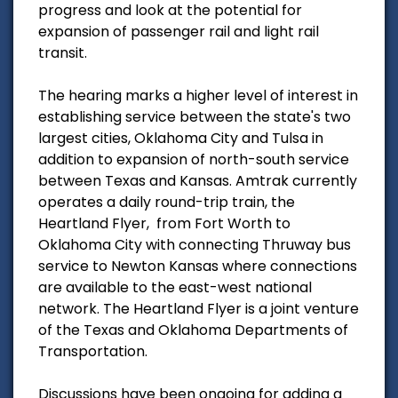
progress and look at the potential for
expansion of passenger rail and light rail
transit.
The hearing marks a higher level of interest in
establishing service between the state's two
largest cities, Oklahoma City and Tulsa in
addition to expansion of north-south service
between Texas and Kansas. Amtrak currently
operates a daily round-trip train, the
Heartland Flyer, from Fort Worth to
Oklahoma City with connecting Thruway bus
service to Newton Kansas where connections
are available to the east-west national
network. The Heartland Flyer is a joint venture
of the Texas and Oklahoma Departments of
Transportation.
Discussions have been ongoing for adding a