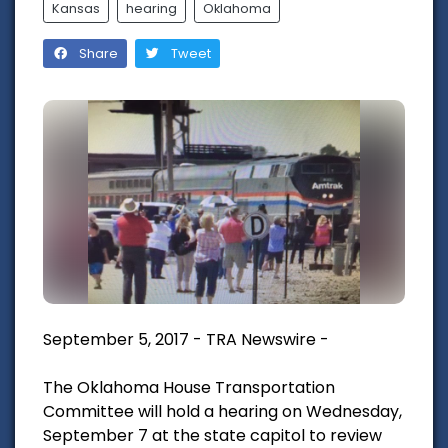
Kansas
hearing
Oklahoma
Share
Tweet
September 5, 2017 - TRA Newswire -
The Oklahoma House Transportation
Committee will hold a hearing on Wednesday,
September 7 at the state capitol to review