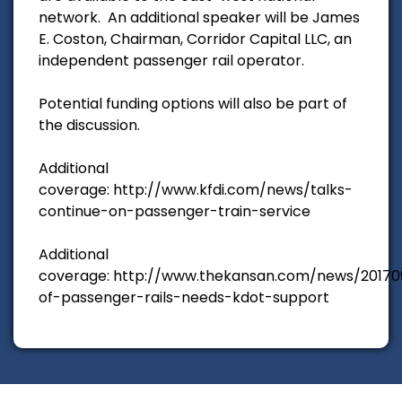
network. An additional speaker will be James
E. Coston, Chairman, Corridor Capital LLC, an
independent passenger rail operator.
Potential funding options will also be part of
the discussion.
Additional
coverage: http://www.kfdi.com/news/talks-
continue-on-passenger-train-service
Additional
coverage: http://www.thekansan.com/news/20170
of-passenger-rails-needs-kdot-support