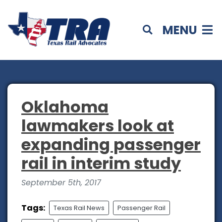
MENU
Oklahoma
lawmakers look at
expanding passenger
rail in interim study
September 5th, 2017
Tags:
Texas Rail News
Passenger Rail