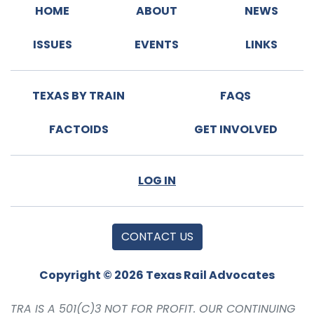
HOME
ABOUT
NEWS
ISSUES
EVENTS
LINKS
TEXAS BY TRAIN
FAQS
FACTOIDS
GET INVOLVED
LOG IN
CONTACT US
Copyright © 2026 Texas Rail Advocates
TRA IS A 501(C)3 NOT FOR PROFIT. OUR CONTINUING