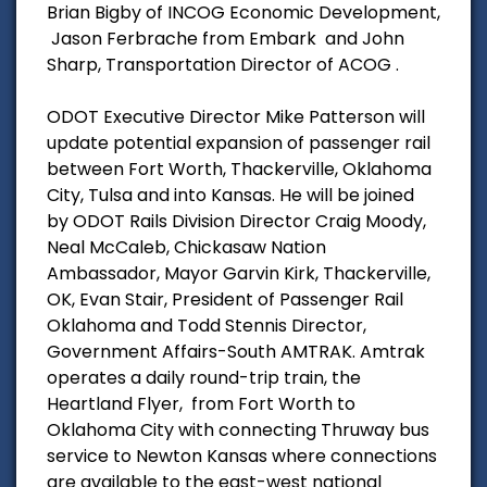
Brian Bigby of INCOG Economic Development,
Jason Ferbrache from Embark and John
Sharp, Transportation Director of ACOG .
ODOT Executive Director Mike Patterson will
update potential expansion of passenger rail
between Fort Worth, Thackerville, Oklahoma
City, Tulsa and into Kansas. He will be joined
by ODOT Rails Division Director Craig Moody,
Neal McCaleb, Chickasaw Nation
Ambassador, Mayor Garvin Kirk, Thackerville,
OK, Evan Stair, President of Passenger Rail
Oklahoma and Todd Stennis Director,
Government Affairs-South AMTRAK. Amtrak
operates a daily round-trip train, the
Heartland Flyer, from Fort Worth to
Oklahoma City with connecting Thruway bus
service to Newton Kansas where connections
are available to the east-west national