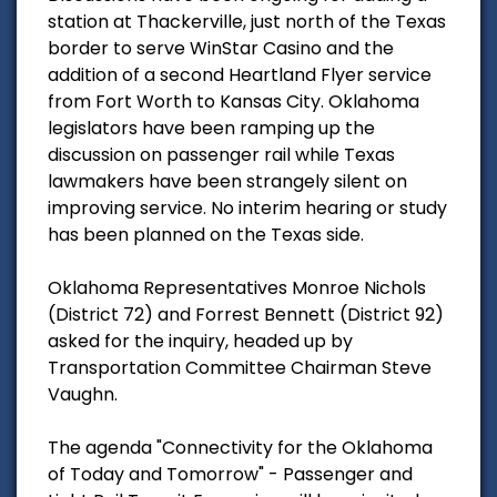
station at Thackerville, just north of the Texas
border to serve WinStar Casino and the
addition of a second Heartland Flyer service
from Fort Worth to Kansas City. Oklahoma
legislators have been ramping up the
discussion on passenger rail while Texas
lawmakers have been strangely silent on
improving service. No interim hearing or study
has been planned on the Texas side.
Oklahoma Representatives Monroe Nichols
(District 72) and Forrest Bennett (District 92)
asked for the inquiry, headed up by
Transportation Committee Chairman Steve
Vaughn.
The agenda "Connectivity for the Oklahoma
of Today and Tomorrow" - Passenger and