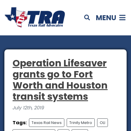
MENU
Operation Lifesaver
grants go to Fort
Worth and Houston
transit systems
July 12th, 2019
Tags:
Texas Rail News
Trinity Metro
OLI