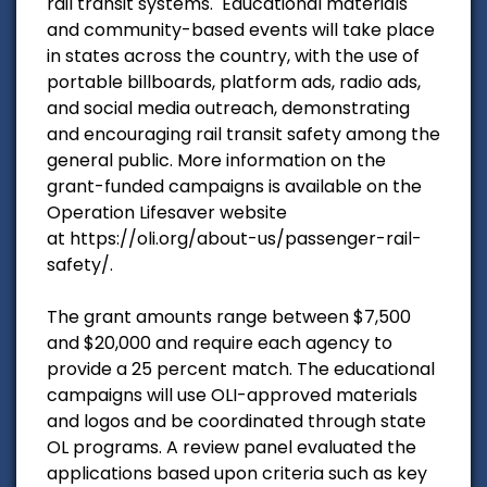
rail transit systems. Educational materials
and community-based events will take place
in states across the country, with the use of
portable billboards, platform ads, radio ads,
and social media outreach, demonstrating
and encouraging rail transit safety among the
general public. More information on the
grant-funded campaigns is available on the
Operation Lifesaver website
at https://oli.org/about-us/passenger-rail-
safety/.
The grant amounts range between $7,500
and $20,000 and require each agency to
provide a 25 percent match. The educational
campaigns will use OLI-approved materials
and logos and be coordinated through state
OL programs. A review panel evaluated the
applications based upon criteria such as key