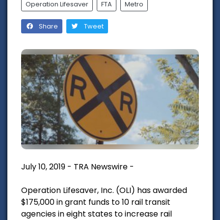
Operation Lifesaver
FTA
Metro
Share
Tweet
July 10, 2019 - TRA Newswire -
Operation Lifesaver, Inc. (OLI) has awarded
$175,000 in grant funds to 10 rail transit
agencies in eight states to increase rail