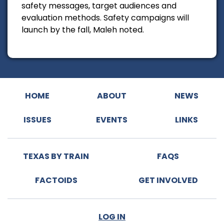
safety messages, target audiences and
evaluation methods. Safety campaigns will
launch by the fall, Maleh noted.
HOME
ABOUT
NEWS
ISSUES
EVENTS
LINKS
TEXAS BY TRAIN
FAQS
FACTOIDS
GET INVOLVED
LOG IN