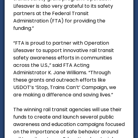
Lifesaver is also very grateful to its safety
partners at the Federal Transit
Administration (FTA) for providing the
funding.”
“FTA is proud to partner with Operation
Lifesaver to support innovative rail transit
safety awareness efforts in communities
across the U.S.,” said FTA Acting
Administrator K. Jane Williams. “Through
these grants and outreach efforts like
USDOT’s ‘Stop, Trains Can’t’ Campaign, we
are making a difference and saving lives.”
The winning rail transit agencies will use their
funds to create and launch several public
awareness and education campaigns focused
on the importance of safe behavior around