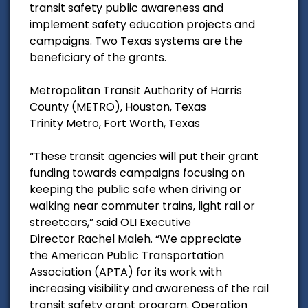
transit safety public awareness and
implement safety education projects and
campaigns. Two Texas systems are the
beneficiary of the grants.
Metropolitan Transit Authority of Harris
County (METRO), Houston, Texas
Trinity Metro, Fort Worth, Texas
“These transit agencies will put their grant
funding towards campaigns focusing on
keeping the public safe when driving or
walking near commuter trains, light rail or
streetcars,” said OLI Executive
Director Rachel Maleh. “We appreciate
the American Public Transportation
Association (APTA) for its work with
increasing visibility and awareness of the rail
transit safety grant program. Operation