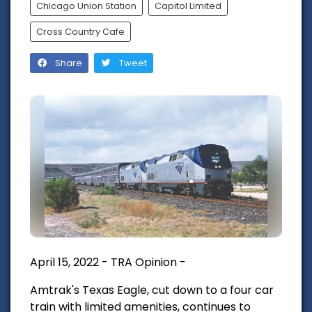
Chicago Union Station
Capitol Limited
Cross Country Cafe
Share
Tweet
April 15, 2022 - TRA Opinion -
Amtrak's Texas Eagle, cut down to a four car
train with limited amenities, continues to