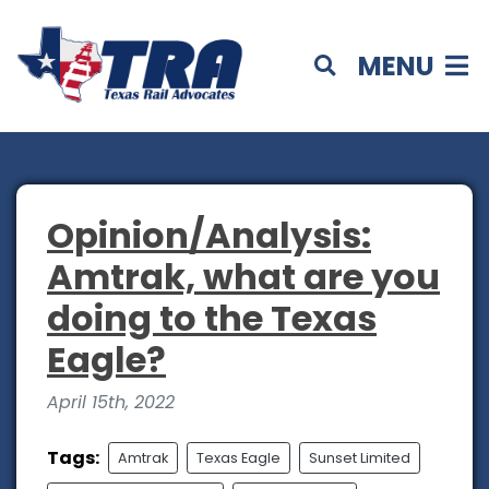
MENU
Opinion/Analysis:
Amtrak, what are you
doing to the Texas
Eagle?
April 15th, 2022
Tags:
Amtrak
Texas Eagle
Sunset Limited