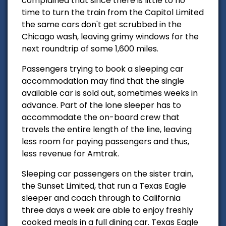
complained that since there is little to no
time to turn the train from the Capitol Limited
the same cars don't get scrubbed in the
Chicago wash, leaving grimy windows for the
next roundtrip of some 1,600 miles.
Passengers trying to book a sleeping car
accommodation
may find that the single
available car is sold out, sometimes weeks in
advance. Part of the lone sleeper has to
accommodate
the on-board crew that
travels the entire length of the line, leaving
less room for paying passengers and thus,
less revenue for Amtrak.
Sleeping car passengers on the sister train,
the Sunset Limited, that run a Texas Eagle
sleeper and coach through to California
three days a week are able to enjoy freshly
cooked meals in a full dining car. Texas Eagle