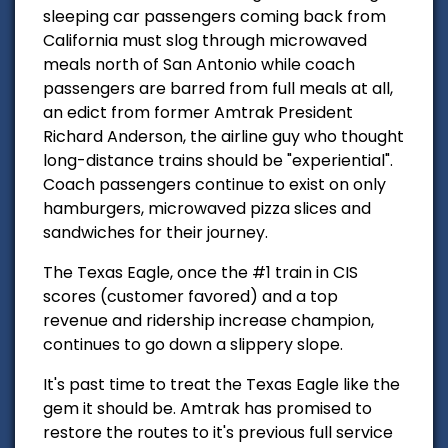
sleeping car passengers coming back from
California must slog through microwaved
meals north of San Antonio while coach
passengers are barred from full meals at all,
an edict from former Amtrak President
Richard Anderson, the airline guy who thought
long-distance trains should be "experiential".
Coach passengers continue to exist on only
hamburgers, microwaved pizza slices and
sandwiches for their journey.
The Texas Eagle, once the #1 train in CIS
scores (customer favored) and a top
revenue and ridership increase champion,
continues to go down a slippery slope.
It's past time to treat the Texas Eagle like the
gem it should be.
Amtrak has promised to
restore the routes to it's previous full service