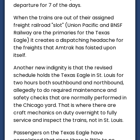
departure for 7 of the days.
When the trains are out of their assigned
freight railroad "slot" (Union Pacific and BNSF
Railway are the primaries for the Texas
Eagle) it creates a dispatching headache for
the freights that Amtrak has foisted upon
itself.
Another new indignity is that the revised
schedule holds the Texas Eagle in St. Louis for
two hours both southbound and northbound,
allegedly to do required maintenance and
safety checks that are normally performed in
the Chicago yard. That is where there are
craft mechanics on duty overnight to fully
service and inspect the trains, not in St. Louis.
Passengers on the Texas Eagle have