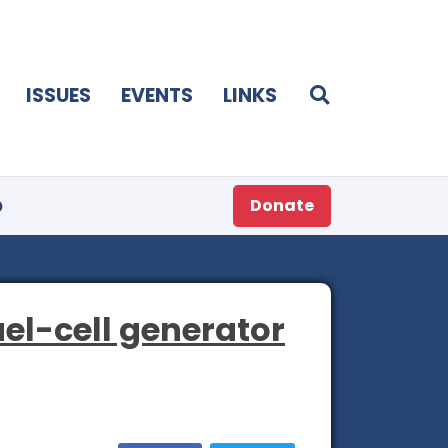
ISSUES
EVENTS
LINKS
p
Donate
uel-cell generator