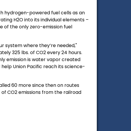
ith hydrogen-powered fuel cells as an
ting H2O into its individual elements –
e of the only zero-emission fuel
our system where they’re needed,"
ely 325 lbs. of CO2 every 24 hours.
only emission is water vapor created
elp Union Pacific reach its science-
stalled 60 more since then on routes
 of CO2 emissions from the railroad