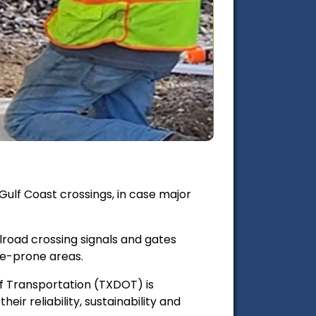
Gulf Coast crossings, in case major
road crossing signals and gates
ne-prone areas.
of Transportation (TXDOT) is
eir reliability, sustainability and