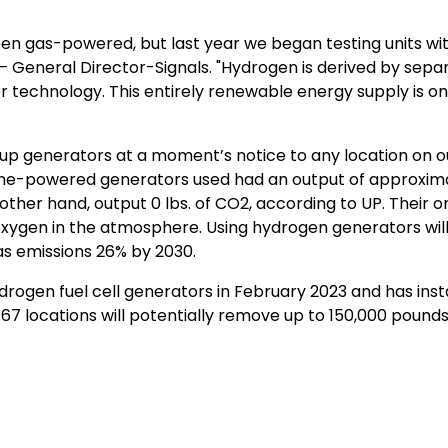
been gas-powered, but last year we began testing units w
– General Director-Signals. "Hydrogen is derived by separa
 technology. This entirely renewable energy supply is on
ck-up generators at a moment’s notice to any location on 
ine-powered generators used had an output of approximat
other hand, output 0 lbs. of CO2, according to UP. Their 
gen in the atmosphere. Using hydrogen generators will h
s emissions 26% by 2030.
 hydrogen fuel cell generators in February 2023 and has in
 locations will potentially remove up to 150,000 pounds