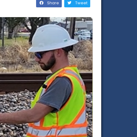
Share
Tweet