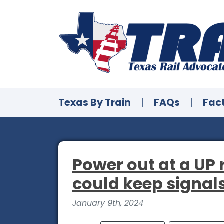
Texas By Train
|
FAQs
|
Fac
Power out at a UP 
could keep signal
January 9th, 2024