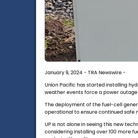
January 9, 2024 - TRA Newswire -
Union Pacific has started installing h
weather events force a power outage o
The deployment of the fuel-cell gener
operational to ensure continued safe
UP is not alone in
seeing this new tech
considering installing over 100 more fue