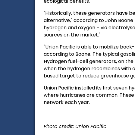
ecological benefits.
"Historically, these generators have 
alternative," according to John Boone 
hydrogen and oxygen – via electrolyser
sources on the market."
"Union Pacific is able to mobilize ba
according to Boone.
The typical gasol
Hydrogen fuel-cell generators, on the 
when the hydrogen recombines with oxy
based target to reduce greenhouse ga
Union Pacific installed its first seven
where hurricanes are common. These 67
network each year.
Photo credit: Union Pacific