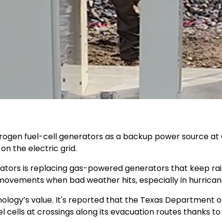
ydrogen fuel-cell generators as a backup power source at 
n the electric grid.
ators is replacing gas-powered generators that keep rail
 movements when bad weather hits, especially in hurrica
nology’s value. It's reported that the Texas Department 
l cells at crossings along its evacuation routes thanks to th