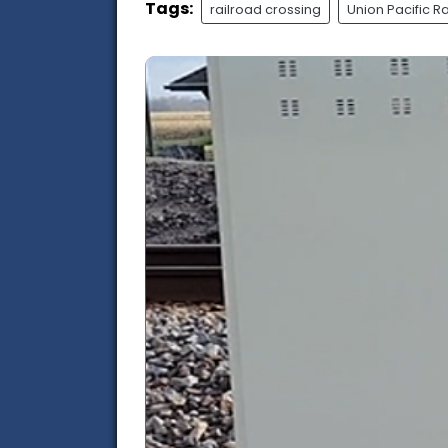
Tags:
railroad crossing
Union Pacific R