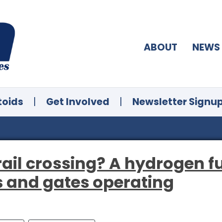
ABOUT
NEWS
toids
|
Get Involved
|
Newsletter Signu
rail crossing? A hydrogen f
s and gates operating