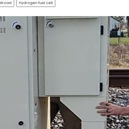
ailroad
hydrogen fuel cell