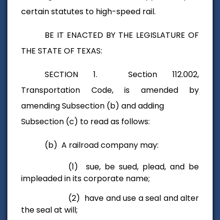
certain statutes to high-speed rail.
BE IT ENACTED BY THE LEGISLATURE OF
THE STATE OF TEXAS:
SECTION 1. Section 112.002,
Transportation Code, is amended by
amending Subsection (b) and adding
Subsection (c) to read as follows:
(b) A railroad company may:
(1) sue, be sued, plead, and be
impleaded in its corporate name;
(2) have and use a seal and alter
the seal at will;