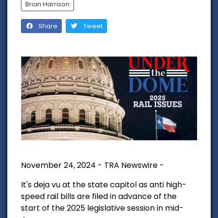
Brian Harrison
Share
Tweet
November 24, 2024 - TRA Newswire -
It's deja vu at the state capitol as anti high-
speed rail bills are filed in advance of the
start of the 2025 legislative session in mid-