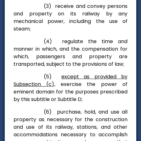
(3) receive and convey persons
and property on its railway by any
mechanical power, including the use of
steam;
(4) regulate the time and
manner in which, and the compensation for
which, passengers and property are
transported, subject to the provisions of law;
(5)
except as provided by
Subsection (c),
exercise the power of
eminent domain for the purposes prescribed
by this subtitle or Subtitle D;
(6) purchase, hold, and use all
property as necessary for the construction
and use of its railway, stations, and other
accommodations necessary to accomplish