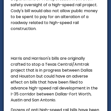
safety oversight of a high-speed rail project.
Cody's bill would also not allow public money
to be spent to pay for an alteration of a
roadway related to high-speed rail
construction.
Harris and Harrison's bills are originally
crafted to stop a Texas Central/Amtrak
project that is in progress between Dallas
and Houston but could have an adverse
effect on bills that have been filed to
advance high-speed rail development in the
I-35 corridor between Dallas-Fort Worth,
Austin and San Antonio.
Dozens of anti high-speed rail bills have been