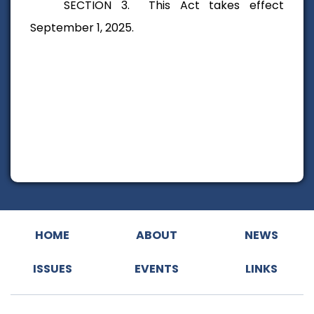
SECTION 3. This Act takes effect
September 1, 2025.
HOME
ABOUT
NEWS
ISSUES
EVENTS
LINKS