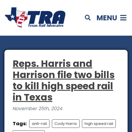
MENU
Reps. Harris and
Harrison file two bills
to kill high speed rail
in Texas
November 25th, 2024
Tags:
anti-rail
Cody Harris
high speed rail