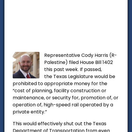
Representative Cody Harris (R-
Palestine) filed House Bill 1402
this past week. If passed,
the
Texas Legislature would be
prohibited to appropriate money for the
“cost of planning, facility construction or
maintenance, or security for, promotion of, or
operation of, high-speed rail operated by a
private entity.”
This would effectively shut out the Texas
Department of Transportation from even