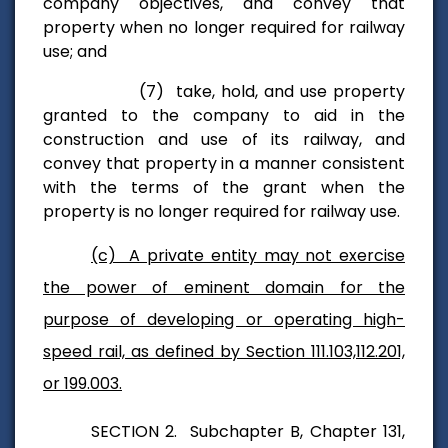
company objectives, and convey that
property when no longer required for railway
use; and
(7) take, hold, and use property
granted to the company to aid
in the
construction and use of its railway, and
convey that property in a
manner consistent
with the terms of the grant when the
property is no longer
required for railway use.
(c) A private entity may not exercise
the power of eminent domain for the
purpose of developing or operating high-
speed rail, as defined by Section 111.103,112.201,
or 199.003.
SECTION 2. Subchapter B, Chapter 131,