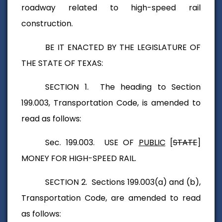
roadway related to high-speed rail
construction.
BE IT ENACTED BY THE LEGISLATURE OF
THE STATE OF TEXAS:
SECTION 1. The heading to Section
199.003, Transportation Code, is amended to
read as follows:
Sec. 199.003. USE OF
PUBLIC
[
STATE
]
MONEY FOR HIGH-SPEED RAIL.
SECTION 2. Sections 199.003(a) and (b),
Transportation Code, are amended to read
as follows: