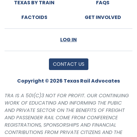
TEXAS BY TRAIN
FAQS
FACTOIDS
GET INVOLVED
LOG IN
CONTACT US
Copyright © 2026 Texas Rail Advocates
TRA IS A 501(C)3 NOT FOR PROFIT. OUR CONTINUING
WORK OF EDUCATING AND INFORMING THE PUBIC
AND PRIVATE SECTOR ON THE BENEFITS OF FREIGHT
AND PASSENGER RAIL COME FROM CONFERENCE
REGISTRATIONS, SPONSORSHIPS AND FINANCIAL
CONTRIBUTIONS FROM PRIVATE CITIZENS AND THE