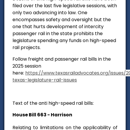
filed over the last five legislative sessions, with
only two advancing into law. One
encompasses safety and oversight but the
one that hurts development of intercity
passenger rail in the state prohibits the
legislature spending any funds on high-speed
rail projects.
Follow freight and passenger rail bills in the
2025 session
here:
https://www.texasrailadvocates.org/issues/2
texas-legislature-rail-issues
Text of the anti high-speed rail bills:
House Bill 663 - Harrison
Relating to limitations on the applicability of