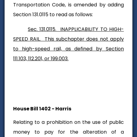
Transportation Code, is amended by adding
Section 131.0115 to read as follows:
Sec. 131.0115. INAPPLICABILITY TO HIGH-
SPEED RAIL. This subchapter does not apply
to high-speed rail, as defined by Section
111.103, 112.201, or 199.003.
House Bill 1402 - Harris
Relating to a prohibition on the use of public
money to pay for the alteration of a