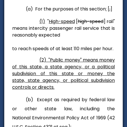
(a) For the purposes of this section
:
[
,
]
(1)
"
High-speed
[
high-speed
] rail"
means intercity passenger rail service that is
reasonably expected
to reach speeds of at least 110 miles per hour.
(2) "Public money" means money
of this state, a state agency, or a political
subdivision of this state or money the
state, state agency, or political subdivision
controls or directs.
(b) Except as required by federal law
or other state law, including the
National Environmental Policy Act of 1969 (42
U.S.C. Section 4321 et seq.):