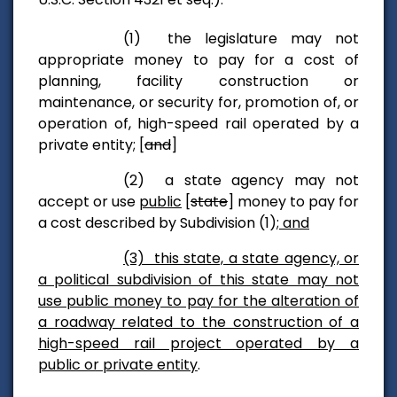
(1) the legislature may not
appropriate money to pay for a cost of
planning, facility construction or
maintenance, or security for, promotion of, or
operation of, high-speed rail operated by a
private entity; [
and
]
(2) a state agency may not
accept or use
public
[
state
] money to pay for
a cost described by Subdivision (1)
; and
(3) this state, a state agency, or
a political subdivision of this state may not
use public money to pay for the alteration of
a roadway related to the construction of a
high-speed rail project operated by a
public or private entity
.