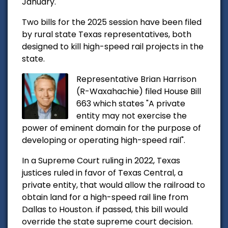
January.
Two bills for the 2025 session have been filed
by rural state Texas representatives, both
designed to kill high-speed rail projects in the
state.
Representative Brian Harrison
(R-Waxahachie) filed House Bill
663 which states "
A private
entity may not exercise the
power of eminent domain for the purpose of
developing or operating high-speed rail".
In a Supreme Court ruling in 2022, Texas
justices ruled in favor of Texas Central, a
private entity, that would allow the railroad to
obtain land for a high-speed rail line from
Dallas to Houston. if passed, this bill would
override the state supreme court decision.