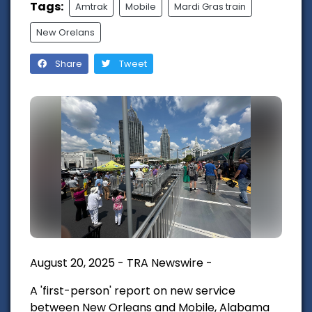
Tags:
Amtrak
Mobile
Mardi Gras train
New Orelans
Share
Tweet
August 20, 2025 - TRA Newswire -
A 'first-person' report on new service
between New Orleans and Mobile, Alabama