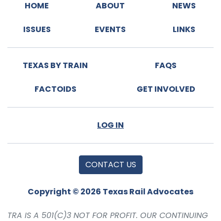
HOME
ABOUT
NEWS
ISSUES
EVENTS
LINKS
TEXAS BY TRAIN
FAQS
FACTOIDS
GET INVOLVED
LOG IN
CONTACT US
Copyright © 2026 Texas Rail Advocates
TRA IS A 501(C)3 NOT FOR PROFIT. OUR CONTINUING