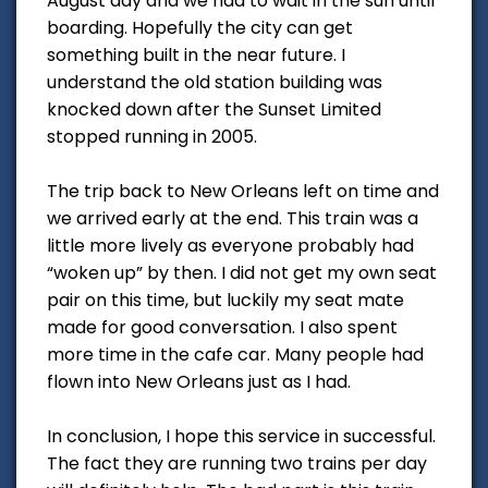
August day and we had to wait in the sun until
boarding. Hopefully the city can get
something built in the near future. I
understand the old station building was
knocked down after the Sunset Limited
stopped running in 2005.
The trip back to New Orleans left on time and
we arrived early at the end. This train was a
little more lively as everyone probably had
“woken up” by then. I did not get my own seat
pair on this time, but luckily my seat mate
made for good conversation. I also spent
more time in the cafe car. Many people had
flown into New Orleans just as I had.
In conclusion, I hope this service in successful.
The fact they are running two trains per day