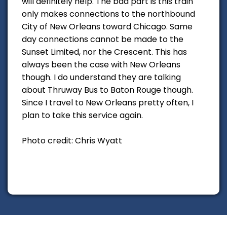
will definitely help. The bad part is this train
only makes connections to the northbound
City of New Orleans toward Chicago. Same
day connections cannot be made to the
Sunset Limited, nor the Crescent. This has
always been the case with New Orleans
though. I do understand they are talking
about Thruway Bus to Baton Rouge though.
Since I travel to New Orleans pretty often, I
plan to take this service again.
Photo credit: Chris Wyatt