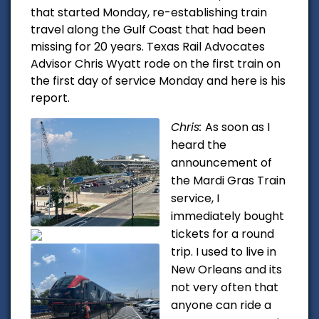
that started Monday, re-establishing train
travel along the Gulf Coast that had been
missing for 20 years. Texas Rail Advocates
Advisor Chris Wyatt rode on the first train on
the first day of service Monday and here is his
report.
Chris:
As soon as I
heard the
announcement of
the Mardi Gras Train
service, I
immediately bought
tickets for a round
trip. I used to live in
New Orleans and its
not very often that
anyone can ride a