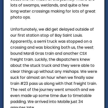
lots of swamps, wetlands, and quite a few
long water crossings making for lots of great
photo ops.
Unfortunately, we did get delayed outside of
our first station stop of Bay Saint Louis.
Apparently, a semi truck was stopped on a
crossing and was blocking both us, the west
bound Mardi Gras train and another CSX
freight train. Luckily, the dispatchers knew
about the stuck truck and they were able to
clear things up without any mishaps. We were
suck for almost an hour when we finally saw
train #23 pass us along with that freight train.
The rest of the journey went smooth and we
even made up some time due to timetable
padding. We arrived into Mobile just 34
minutes late.