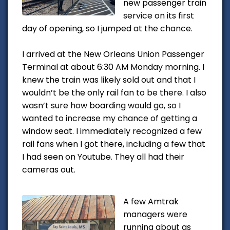
new passenger train
service on its first
day of opening, so I jumped at the chance.
I arrived at the New Orleans Union Passenger
Terminal at about 6:30 AM Monday morning. I
knew the train was likely sold out and that I
wouldn’t be the only rail fan to be there. I also
wasn’t sure how boarding would go, so I
wanted to increase my chance of getting a
window seat. I immediately recognized a few
rail fans when I got there, including a few that
I had seen on Youtube. They all had their
cameras out.
A few Amtrak
managers were
running about as