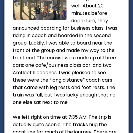
well. About 20
minutes before
departure, they
announced boarding for business class. I was
riding in coach and boarded in the second
group. Luckily, I was able to board near the
front of the group and made my way to the
front end. The consist was made up of three
cars; one cafe/business class car, and two
Amfleet II coaches. I was pleased to see
these were the “long distance” coach cars
that came with leg rests and foot rests. The
train was full, but I was lucky enough that no
one else sat next to me.
We left right on time at 7:35 AM. The trip is
actually quite scenic. The tracks hug the
coast line for much of the journey. There are