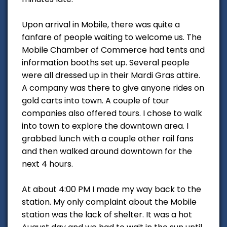
Upon arrival in Mobile, there was quite a
fanfare of people waiting to welcome us. The
Mobile Chamber of Commerce had tents and
information booths set up. Several people
were all dressed up in their Mardi Gras attire.
A company was there to give anyone rides on
gold carts into town. A couple of tour
companies also offered tours. I chose to walk
into town to explore the downtown area. I
grabbed lunch with a couple other rail fans
and then walked around downtown for the
next 4 hours.
At about 4:00 PM I made my way back to the
station. My only complaint about the Mobile
station was the lack of shelter. It was a hot