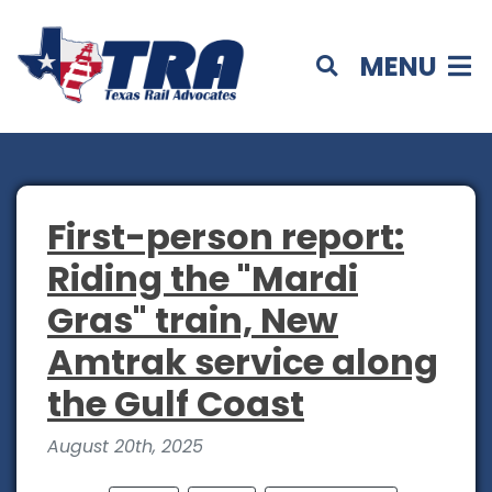
MENU
First-person report:
Riding the "Mardi
Gras" train, New
Amtrak service along
the Gulf Coast
August 20th, 2025