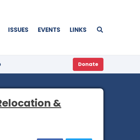
ISSUES
EVENTS
LINKS
p
Donate
Relocation &