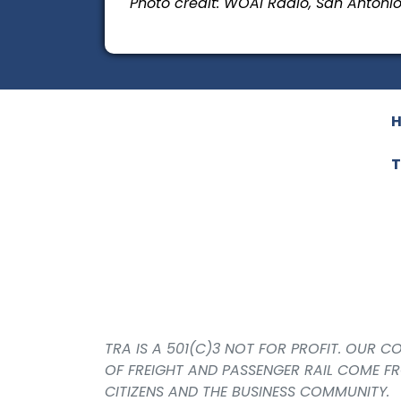
Photo credit: WOAI Radio, San Antoni
T
TRA IS A 501(C)3 NOT FOR PROFIT. OUR 
OF FREIGHT AND PASSENGER RAIL COME F
CITIZENS AND THE BUSINESS COMMUNITY.