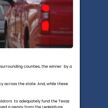
 surrounding counties, the winner by a
cy across the state. And, while these
islators to adequately fund the Texas
ved a penny from the Legislature.