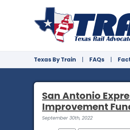
Texas By Train
|
FAQs
|
Fac
San Antonio Expre
Improvement Fun
September 30th, 2022