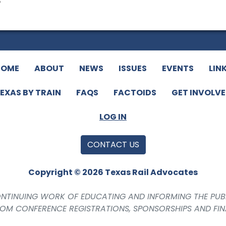
o
HOME
ABOUT
NEWS
ISSUES
EVENTS
LIN
EXAS BY TRAIN
FAQS
FACTOIDS
GET INVOLV
LOG IN
CONTACT US
Copyright © 2026 Texas Rail Advocates
CONTINUING WORK OF EDUCATING AND INFORMING THE PUB
ROM CONFERENCE REGISTRATIONS, SPONSORSHIPS AND FI