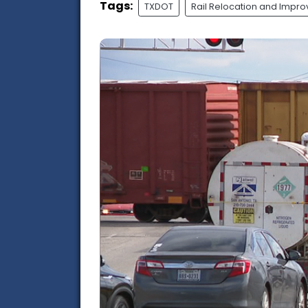
Tags:
TXDOT
Rail Relocation and Impr