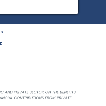
KS
ED
IC AND PRIVATE SECTOR ON THE BENEFITS
NANCIAL CONTRIBUTIONS FROM PRIVATE