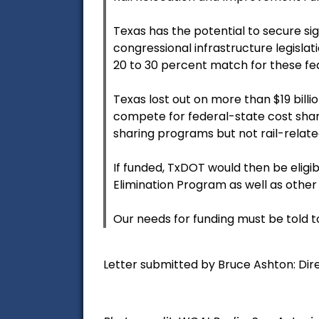
Texas has the potential to secure sig
congressional infrastructure legisla
20 to 30 percent match for these fed
Texas lost out on more than $19 billi
compete for federal-state cost shar
sharing programs but not rail-relat
If funded, TxDOT would then be eligi
Elimination Program as well as other 
Our needs for funding must be told to
Letter submitted by Bruce Ashton: Dire