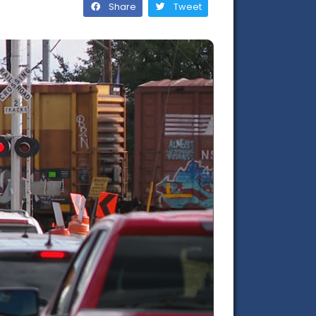
Share
Tweet