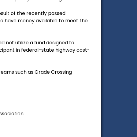
result of the recently passed
e to have money available to meet the
d not utilize a fund designed to
ipant in federal-state highway cost-
streams such as Grade Crossing
ssociation