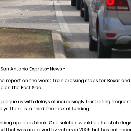
 / San Antonio Express-News -
ne report on the worst train crossing stops for Bexar and
g on the East Side.
s plague us with delays of increasingly frustrating frequen
ays there is a third: the lack of funding.
funding appears bleak. One solution would be for state leg
d that was approved by voters in 2005 but has not recei