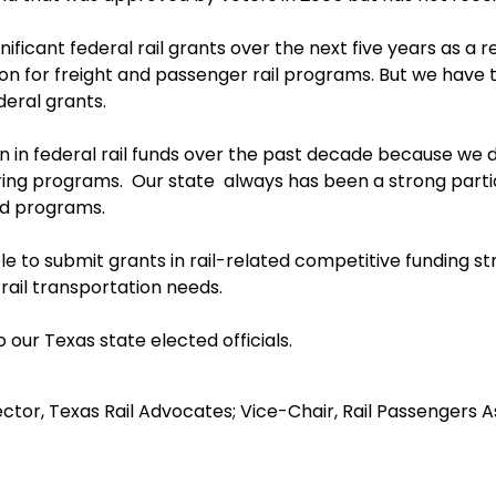
nificant federal rail grants over the next five years as a 
tion for freight and passenger rail programs. But we hav
eral grants.
on in federal rail funds over the past decade because we di
ing programs. Our state always has been a strong partic
ed programs.
ble to submit grants in rail-related competitive funding 
rail transportation needs.
 our Texas state elected officials.
ctor, Texas Rail Advocates; Vice-Chair, Rail Passengers A