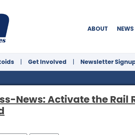
ABOUT
NEWS
toids
|
Get Involved
|
Newsletter Signu
ss-News: Activate the Rail 
d