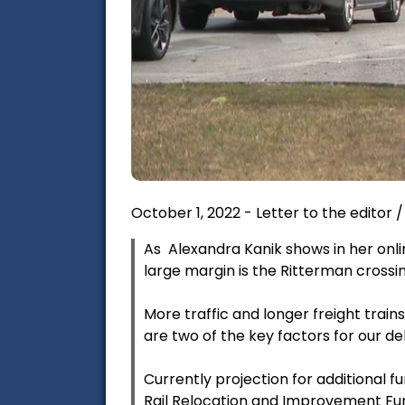
October 1, 2022 - Letter to the editor
As Alexandra Kanik shows in her onli
large margin is the Ritterman crossin
More traffic and longer freight train
are two of the key factors for our del
Currently projection for additional 
Rail Relocation and Improvement Fun