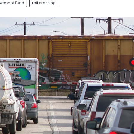
ovement Fund
rail crossing