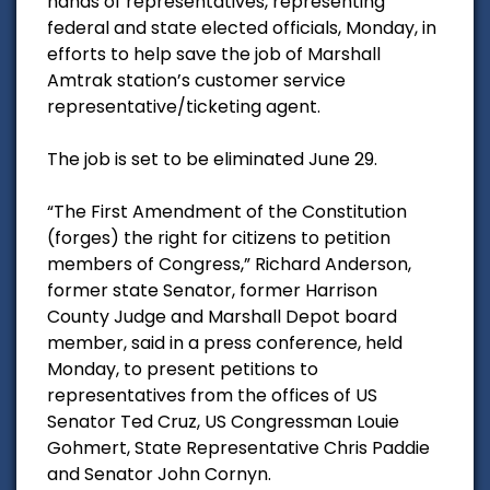
hands of representatives, representing
federal and state elected officials, Monday, in
efforts to help save the job of Marshall
Amtrak station’s customer service
representative/ticketing agent.
The job is set to be eliminated June 29.
“The First Amendment of the Constitution
(forges) the right for citizens to petition
members of Congress,” Richard Anderson,
former state Senator, former Harrison
County Judge and Marshall Depot board
member, said in a press conference, held
Monday, to present petitions to
representatives from the offices of US
Senator Ted Cruz, US Congressman Louie
Gohmert, State Representative Chris Paddie
and Senator John Cornyn.