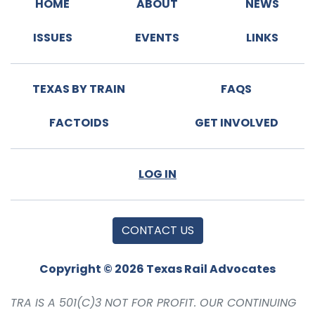
HOME
ABOUT
NEWS
ISSUES
EVENTS
LINKS
TEXAS BY TRAIN
FAQS
FACTOIDS
GET INVOLVED
LOG IN
CONTACT US
Copyright © 2026 Texas Rail Advocates
TRA IS A 501(C)3 NOT FOR PROFIT. OUR CONTINUING