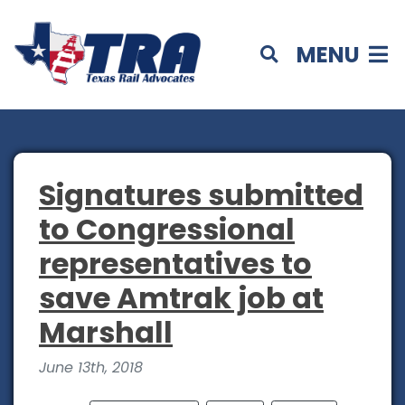
MENU
Signatures submitted
to Congressional
representatives to
save Amtrak job at
Marshall
June 13th, 2018