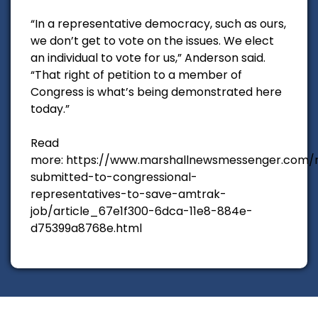
“In a representative democracy, such as ours,
we don’t get to vote on the issues. We elect
an individual to vote for us,” Anderson said.
“That right of petition to a member of
Congress is what’s being demonstrated here
today.”
Read
more: https://www.marshallnewsmessenger.com/n
submitted-to-congressional-
representatives-to-save-amtrak-
job/article_67e1f300-6dca-11e8-884e-
d75399a8768e.html