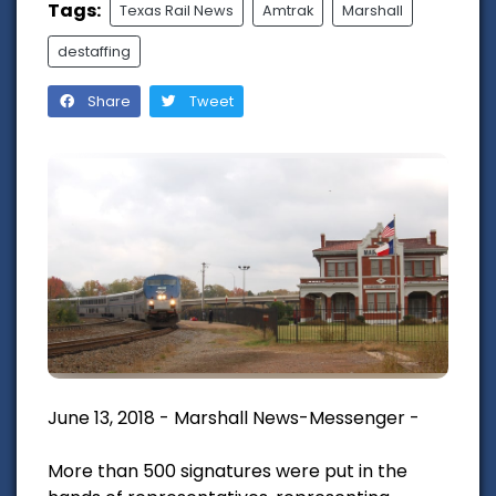
Tags:
Texas Rail News
Amtrak
Marshall
destaffing
Share
Tweet
June 13, 2018 - Marshall News-Messenger -
More than 500 signatures were put in the