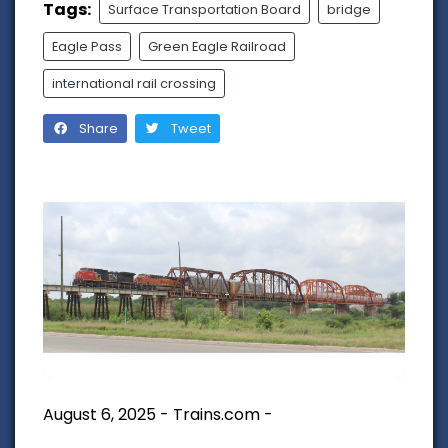
Tags:
Surface Transportation Board
bridge
Eagle Pass
Green Eagle Railroad
international rail crossing
Share
Tweet
August 6, 2025 - Trains.com -