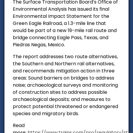
The Surface Transportation Board’s Office of
Environmental Analysis has issued its final
Environmental Impact Statement for the
Green Eagle Railroad, a 1.3-mile line that
would be part of a new 19-mile rail route and
bridge connecting Eagle Pass, Texas, and
Piedras Negas, Mexico.
The report addresses two route alternatives,
the Southern and Northern rail alternatives,
and recommends mitigation action in three
areas: Sound barriers on bridges to address
noise; archaeological surveys and monitoring
of construction sites to address possible
archaeological deposits; and measures to
protect potential threatened or endangered
species and migratory birds.
Read
more:
https://www.trains.com/pro/regulatory/stb