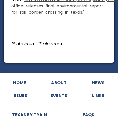
office-releases-final-environmental-report-
for-rail-border-crossing-in-texas/
Photo credit: Trains.com
HOME
ABOUT
NEWS
ISSUES
EVENTS
LINKS
TEXAS BY TRAIN
FAQS