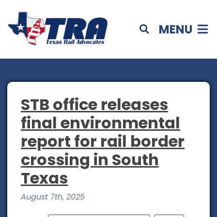
MENU
STB office releases
final environmental
report for rail border
crossing in South
Texas
August 7th, 2025