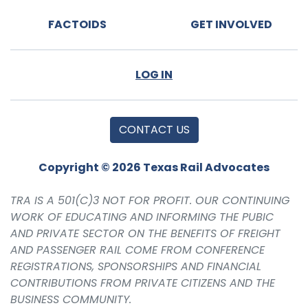
FACTOIDS
GET INVOLVED
LOG IN
CONTACT US
Copyright © 2026 Texas Rail Advocates
TRA IS A 501(C)3 NOT FOR PROFIT. OUR CONTINUING
WORK OF EDUCATING AND INFORMING THE PUBIC
AND PRIVATE SECTOR ON THE BENEFITS OF FREIGHT
AND PASSENGER RAIL COME FROM CONFERENCE
REGISTRATIONS, SPONSORSHIPS AND FINANCIAL
CONTRIBUTIONS FROM PRIVATE CITIZENS AND THE
BUSINESS COMMUNITY.