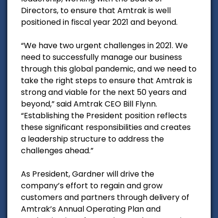
Directors, to ensure that Amtrak is well
positioned in fiscal year 2021 and beyond.
“We have two urgent challenges in 2021. We
need to successfully manage our business
through this global pandemic, and we need to
take the right steps to ensure that Amtrak is
strong and viable for the next 50 years and
beyond,” said Amtrak CEO Bill Flynn.
“Establishing the President position reflects
these significant responsibilities and creates
a leadership structure to address the
challenges ahead.”
As President, Gardner will drive the
company’s effort to regain and grow
customers and partners through delivery of
Amtrak’s Annual Operating Plan and