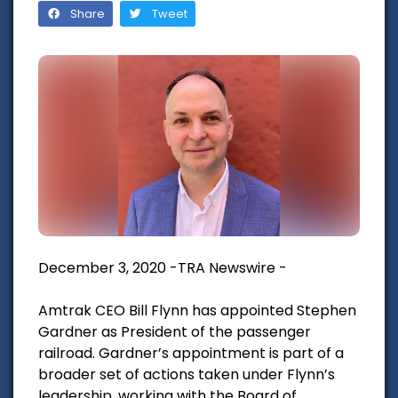
Share
Tweet
December 3, 2020 -TRA Newswire -
Amtrak CEO Bill Flynn has appointed Stephen
Gardner as President of the passenger
railroad. Gardner’s appointment is part of a
broader set of actions taken under Flynn’s
leadership, working with the Board of