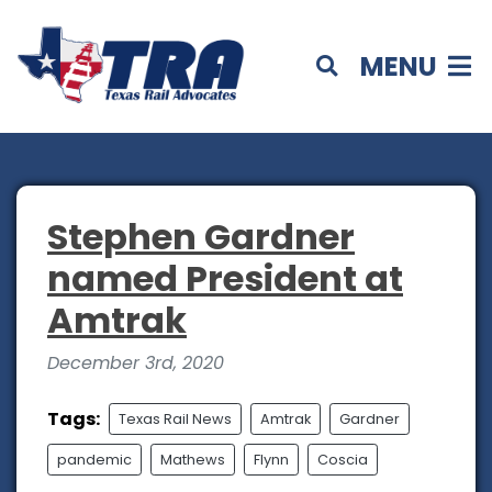
MENU
Stephen Gardner
named President at
Amtrak
December 3rd, 2020
Tags:
Texas Rail News
Amtrak
Gardner
pandemic
Mathews
Flynn
Coscia