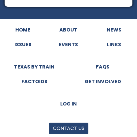
HOME
ABOUT
NEWS
ISSUES
EVENTS
LINKS
TEXAS BY TRAIN
FAQS
FACTOIDS
GET INVOLVED
LOG IN
CONTACT US