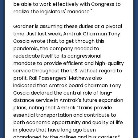
be able to work effectively with Congress to
realize the legislators' mandate."
Gardner is assuming these duties at a pivotal
time. Just last week, Amtrak Chairman Tony
Coscia wrote that, to get through this
pandemic, the company needed to
rededicate itself to its congressional
mandate to provide efficient and high-quality
service throughout the U.S. without regard to
profit. Rail Passengers' Mathews also
indicated that Amtrak board chairman Tony
Coscia declared the central role of long-
distance service in Amtrak's future expansion
plans, noting that Amtrak “trains provide
essential transportation and contribute to
both economic opportunity and quality of life
in places that have long ago been
abandoned by the airlines and bus carriers.”