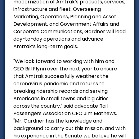
modernization of Amtrak’s products, services,
infrastructure and fleet. Overseeing
Marketing, Operations, Planning and Asset
Development, and Government Affairs and
Corporate Communications, Gardner will lead
day-to-day operations and advance
Amtrak’s long-term goals.
"We look forward to working with him and
CEO Bill Flynn over the next year to ensure
that Amtrak successfully weathers the
coronavirus pandemic and returns to
breaking ridership records and serving
Americans in small towns and big cities
across the country," said advocate Rail
Passengers Association CEO Jim Mathews.
"Mr. Gardner has the knowledge and
background to carry out this mission, and with
his experience in the Senate we believe he will