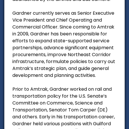
Gardner currently serves as Senior Executive
Vice President and Chief Operating and
Commercial Officer. Since coming to Amtrak
in 2009, Gardner has been responsible for
efforts to expand state-supported service
partnerships, advance significant equipment
procurements, improve Northeast Corridor
infrastructure, formulate policies to carry out
Amtrak’s strategic plan, and guide general
development and planning activities.
Prior to Amtrak, Gardner worked on rail and
transportation policy for the U.S. Senate’s
Committee on Commerce, Science and
Transportation, Senator Tom Carper (DE)
and others. Early in his transportation career,
Gardner held various positions with Guilford