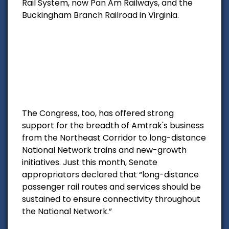
Rail System, now Pan Am Railways, and the
Buckingham Branch Railroad in Virginia.
The Congress, too, has offered strong
support for the breadth of Amtrak's business
from the Northeast Corridor to long-distance
National Network trains and new-growth
initiatives. Just this month, Senate
appropriators declared that “long-distance
passenger rail routes and services should be
sustained to ensure connectivity throughout
the National Network.”