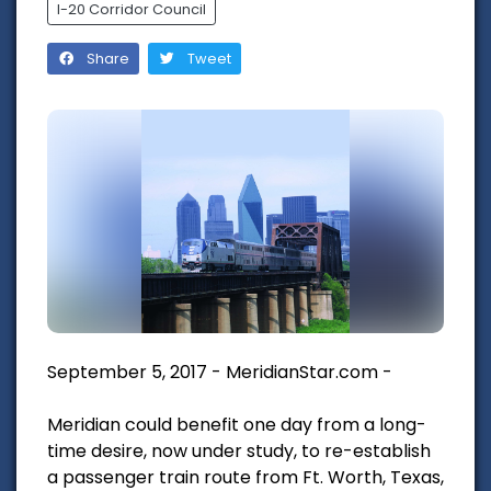
I-20 Corridor Council
Share
Tweet
September 5, 2017 - MeridianStar.com -
Meridian could benefit one day from a long-
time desire, now under study, to re-establish
a passenger train route from Ft. Worth, Texas,