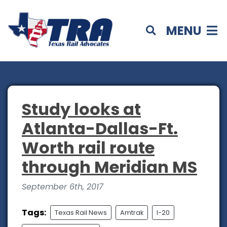
MENU
Study looks at
Atlanta-Dallas-Ft.
Worth rail route
through Meridian MS
September 6th, 2017
Tags:
Texas Rail News
Amtrak
I-20