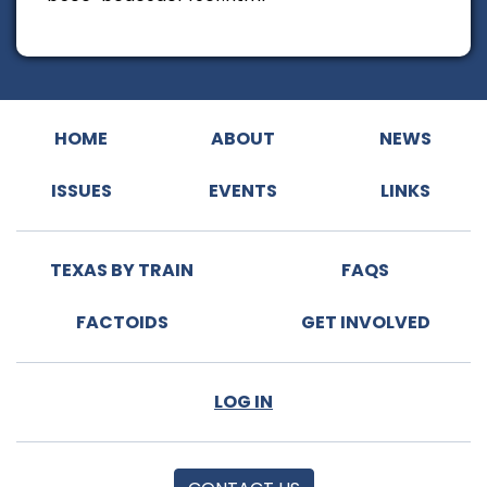
HOME
ABOUT
NEWS
ISSUES
EVENTS
LINKS
TEXAS BY TRAIN
FAQS
FACTOIDS
GET INVOLVED
LOG IN