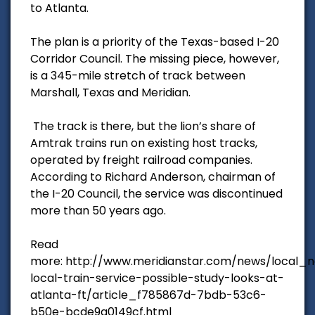
to Atlanta.
The plan is a priority of the Texas-based I-20
Corridor Council. The missing piece, however,
is a 345-mile stretch of track between
Marshall, Texas and Meridian.
The track is there, but the lion’s share of
Amtrak trains run on existing host tracks,
operated by freight railroad companies.
According to Richard Anderson, chairman of
the I-20 Council, the service was discontinued
more than 50 years ago.
Read
more: http://www.meridianstar.com/news/local_
local-train-service-possible-study-looks-at-
atlanta-ft/article_f785867d-7bdb-53c6-
b50e-bcde9a0149cf.html