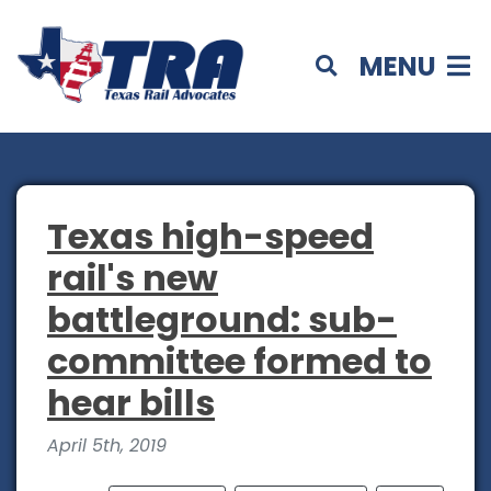
MENU
Texas high-speed
rail's new
battleground: sub-
committee formed to
hear bills
April 5th, 2019