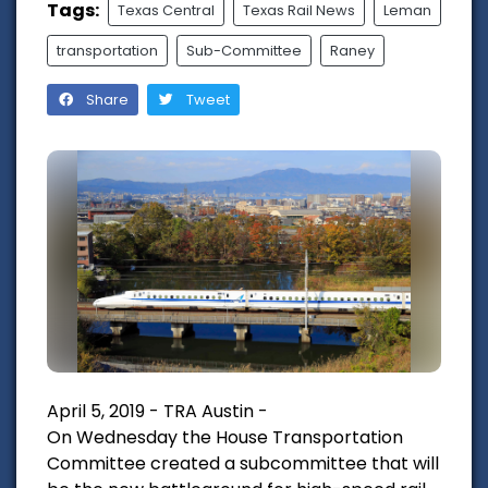
Tags:
Texas Central
Texas Rail News
Leman
transportation
Sub-Committee
Raney
Share
Tweet
April 5, 2019 - TRA Austin -
On Wednesday the House Transportation
Committee created a subcommittee that will