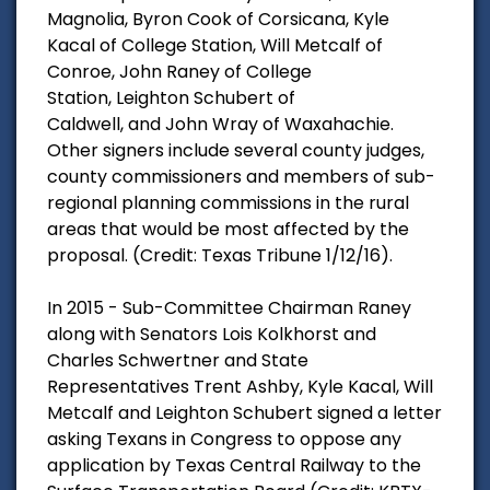
Magnolia, Byron Cook of Corsicana, Kyle
Kacal of College Station, Will Metcalf of
Conroe, John Raney of College
Station, Leighton Schubert of
Caldwell, and John Wray of Waxahachie.
Other signers include several county judges,
county commissioners and members of sub-
regional planning commissions in the rural
areas that would be most affected by the
proposal. (Credit: Texas Tribune 1/12/16).
In 2015 - Sub-Committee Chairman Raney
along with Senators Lois Kolkhorst and
Charles Schwertner and State
Representatives Trent Ashby, Kyle Kacal, Will
Metcalf and Leighton Schubert signed a letter
asking Texans in Congress to oppose any
application by Texas Central Railway to the