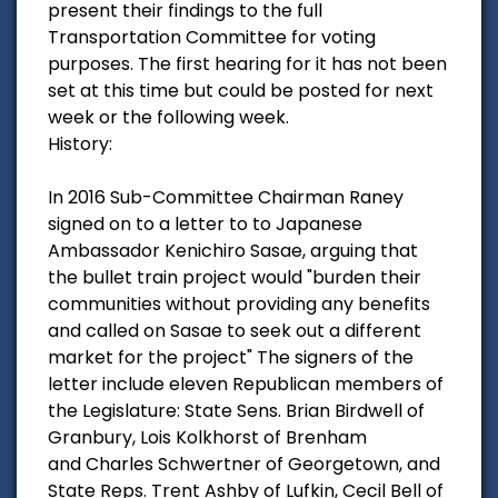
present their findings to the full
Transportation Committee for voting
purposes. The first hearing for it has not been
set at this time but could be posted for next
week or the following week.
History:
In 2016 Sub-Committee Chairman Raney
signed on to a letter to to Japanese
Ambassador Kenichiro Sasae, arguing that
the bullet train project would "burden their
communities without providing any benefits
and called on Sasae to seek out a different
market for the project" The signers of the
letter include eleven Republican members of
the Legislature: State Sens. Brian Birdwell of
Granbury, Lois Kolkhorst of Brenham
and Charles Schwertner of Georgetown, and
State Reps. Trent Ashby of Lufkin, Cecil Bell of