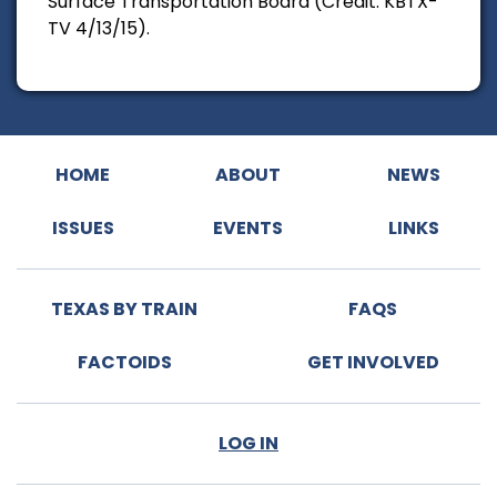
Surface Transportation Board (Credit: KBTX-
TV 4/13/15).
HOME
ABOUT
NEWS
ISSUES
EVENTS
LINKS
TEXAS BY TRAIN
FAQS
FACTOIDS
GET INVOLVED
LOG IN