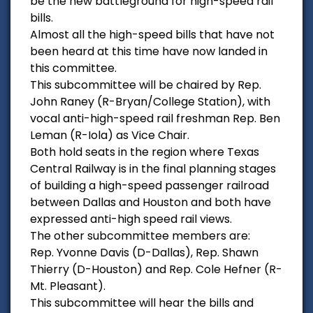
be the new battleground for high-speed rail
bills.
Almost all the high-speed bills that have not
been heard at this time have now landed in
this committee.
This subcommittee will be chaired by Rep.
John Raney (R-Bryan/College Station), with
vocal anti-high-speed rail freshman Rep. Ben
Leman (R-Iola) as Vice Chair.
Both hold seats in the region where Texas
Central Railway is in the final planning stages
of building a high-speed passenger railroad
between Dallas and Houston and both have
expressed anti-high speed rail views.
The other subcommittee members are:
Rep. Yvonne Davis (D-Dallas), Rep. Shawn
Thierry (D-Houston) and Rep. Cole Hefner (R-
Mt. Pleasant).
This subcommittee will hear the bills and