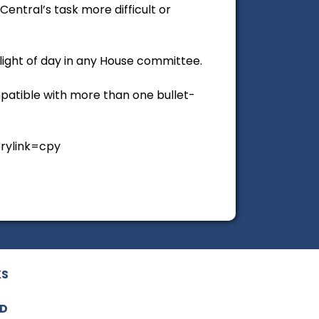
ntral’s task more difficult or
 light of day in any House committee.
ompatible with more than one bullet-
orylink=cpy
KS
ED