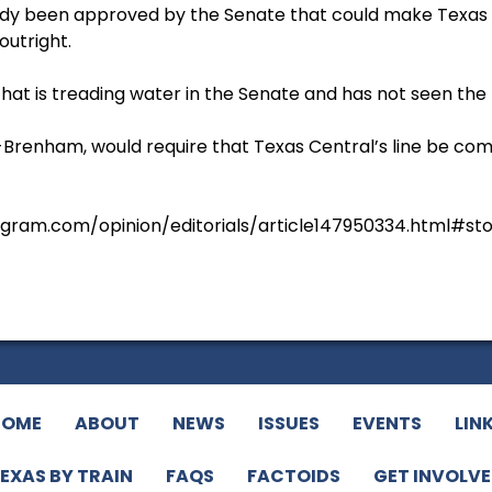
dy been approved by the Senate that could make Texas Ce
outright.
that is treading water in the Senate and has not seen the
, R-Brenham, would require that Texas Central’s line be c
egram.com/opinion/editorials/article147950334.html#st
HOME
ABOUT
NEWS
ISSUES
EVENTS
LIN
EXAS BY TRAIN
FAQS
FACTOIDS
GET INVOLV