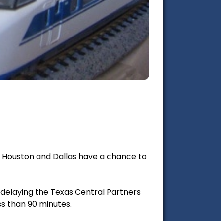
en Houston and Dallas have a chance to
r delaying the Texas Central Partners
ss than 90 minutes.