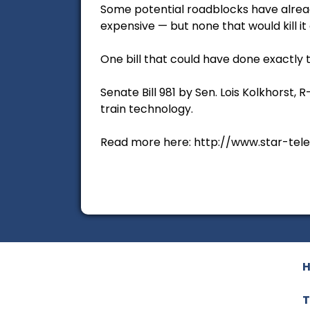
Some potential roadblocks have alrea
expensive — but none that would kill it 
One bill that could have done exactly 
Senate Bill 981 by Sen. Lois Kolkhorst
train technology.
Read more here: http://www.star-tel
T