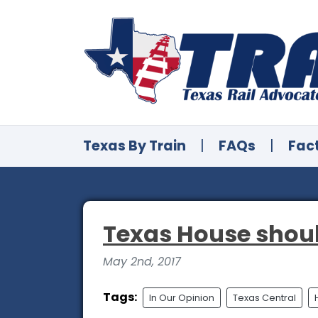
Texas By Train
|
FAQs
|
Fac
Texas House shoul
May 2nd, 2017
Tags:
In Our Opinion
Texas Central