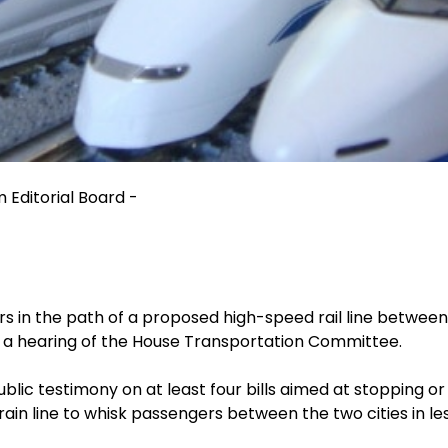
 Editorial Board -
ers in the path of a proposed high-speed rail line betwe
 a hearing of the House Transportation Committee.
lic testimony on at least four bills aimed at stopping o
rain line to whisk passengers between the two cities in le