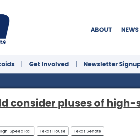
ABOUT
NEWS
toids
|
Get Involved
|
Newsletter Signu
d consider pluses of high-s
High-Speed Rail
Texas House
Texas Senate