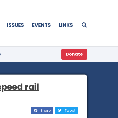
ISSUES
EVENTS
LINKS
p
Donate
peed rail
Share
Tweet