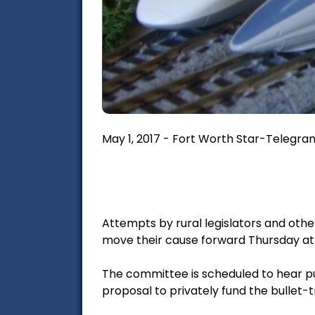
May 1, 2017 - Fort Worth Star-Telegram
Attempts by rural legislators and oth
move their cause forward Thursday at
The committee is scheduled to hear pub
proposal to privately fund the bullet-t