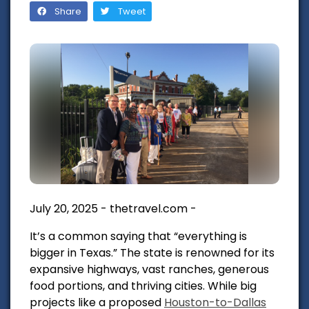
Share
Tweet
July 20, 2025 - thetravel.com -
It’s a common saying that “everything is
bigger in Texas.” The state is renowned for its
expansive highways, vast ranches, generous
food portions, and thriving cities. While big
projects like a proposed
Houston-to-Dallas