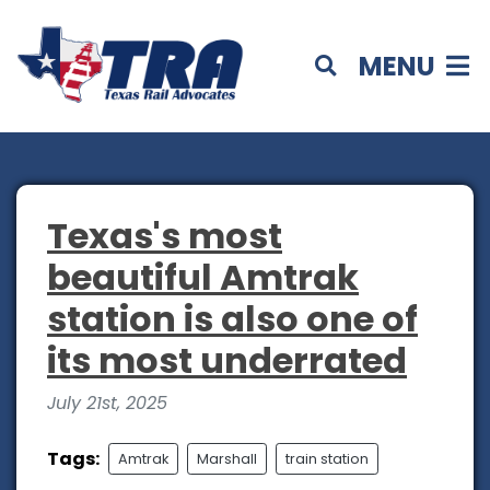
MENU
Texas's most
beautiful Amtrak
station is also one of
its most underrated
July 21st, 2025
Tags:
Amtrak
Marshall
train station