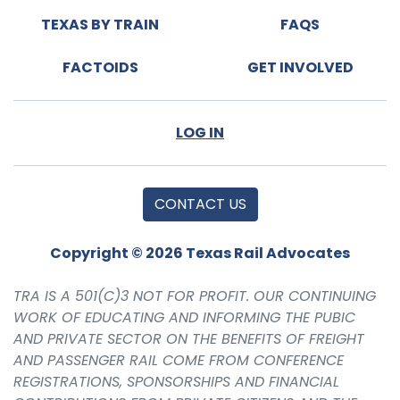
TEXAS BY TRAIN
FAQS
FACTOIDS
GET INVOLVED
LOG IN
CONTACT US
Copyright © 2026 Texas Rail Advocates
TRA IS A 501(C)3 NOT FOR PROFIT. OUR CONTINUING
WORK OF EDUCATING AND INFORMING THE PUBIC
AND PRIVATE SECTOR ON THE BENEFITS OF FREIGHT
AND PASSENGER RAIL COME FROM CONFERENCE
REGISTRATIONS, SPONSORSHIPS AND FINANCIAL