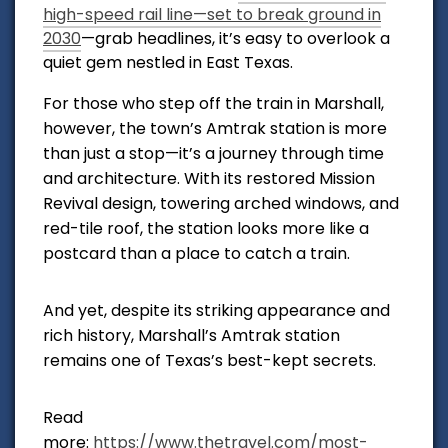
high-speed rail line—set to break ground in
2030
—grab headlines, it’s easy to overlook a
quiet gem nestled in East Texas.
For those who step off the train in Marshall,
however, the town’s Amtrak station is more
than just a stop—it’s a journey through time
and architecture. With its restored Mission
Revival design, towering arched windows, and
red-tile roof, the station looks more like a
postcard than a place to catch a train.
And yet, despite its striking appearance and
rich history, Marshall’s Amtrak station
remains one of Texas’s best-kept secrets.
Read
more:
https://www.thetravel.com/most-