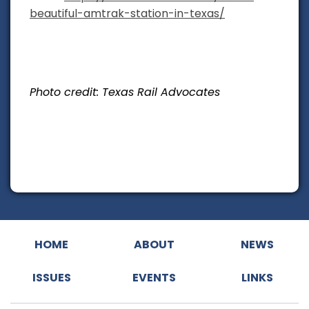
beautiful-amtrak-station-in-texas/
Photo credit: Texas Rail Advocates
HOME
ABOUT
NEWS
ISSUES
EVENTS
LINKS