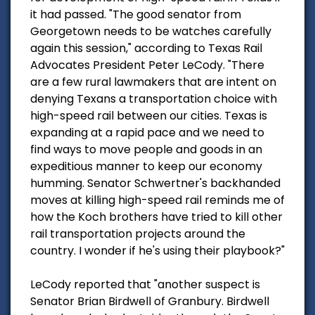
it had passed. "The good senator from
Georgetown needs to be watches carefully
again this session," according to Texas Rail
Advocates President Peter LeCody. "There
are a few rural lawmakers that are intent on
denying Texans a transportation choice with
high-speed rail between our cities. Texas is
expanding at a rapid pace and we need to
find ways to move people and goods in an
expeditious manner to keep our economy
humming. Senator Schwertner's backhanded
moves at killing high-speed rail reminds me of
how the Koch brothers have tried to kill other
rail transportation projects around the
country. I wonder if he's using their playbook?"
LeCody reported that "another suspect is
Senator Brian Birdwell of Granbury. Birdwell