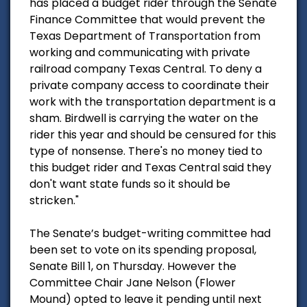
has placed a budget rider through the Senate
Finance Committee that would prevent the
Texas Department of Transportation from
working and communicating with private
railroad company Texas Central. To deny a
private company access to coordinate their
work with the transportation department is a
sham. Birdwell is carrying the water on the
rider this year and should be censured for this
type of nonsense. There's no money tied to
this budget rider and Texas Central said they
don't want state funds so it should be
stricken."
The Senate’s budget-writing committee had
been set to vote on its spending proposal,
Senate Bill 1, on Thursday. However the
Committee Chair Jane Nelson (Flower
Mound) opted to leave it pending until next