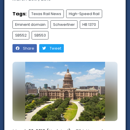
Tags:
Texas Rail News
High-Speed Rail
Eminent domain
Schwertner
HB 1370
SB552
SB553
Share
Tweet