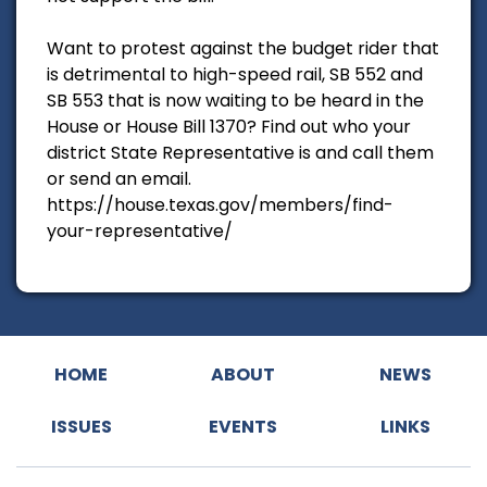
Want to protest against the budget rider that
is detrimental to high-speed rail, SB 552 and
SB 553 that is now waiting to be heard in the
House or House Bill 1370? Find out who your
district State Representative is and call them
or send an email.
https://house.texas.gov/members/find-
your-representative/
HOME
ABOUT
NEWS
ISSUES
EVENTS
LINKS