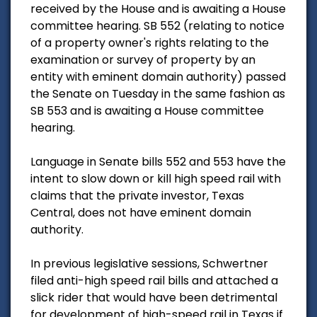
received by the House and is awaiting a House
committee hearing. SB 552 (relating to notice
of a property owner's rights relating to the
examination or survey of property by an
entity with eminent domain authority) passed
the Senate on Tuesday in the same fashion as
SB 553 and is awaiting a House committee
hearing.
Language in Senate bills 552 and 553 have the
intent to slow down or kill high speed rail with
claims that the private investor, Texas
Central, does not have eminent domain
authority.
In previous legislative sessions, Schwertner
filed anti-high speed rail bills and attached a
slick rider that would have been detrimental
for development of high-speed rail in Texas if