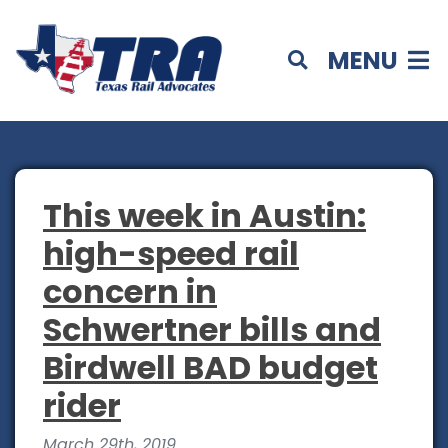
MENU
This week in Austin:
high-speed rail
concern in
Schwertner bills and
Birdwell BAD budget
rider
March 29th, 2019