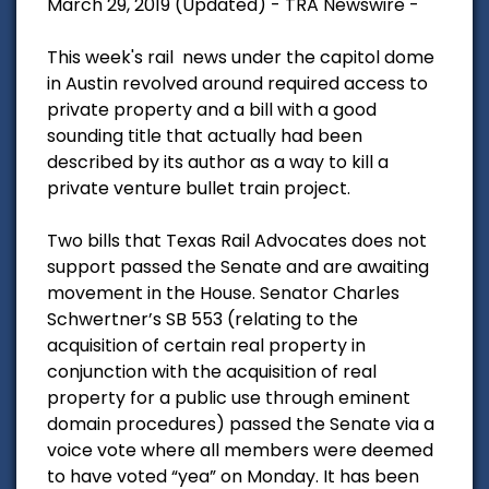
March 29, 2019 (Updated) - TRA Newswire -
This week's rail news under the capitol dome
in Austin revolved around required access to
private property and a bill with a good
sounding title that actually had been
described by its author as a way to kill a
private venture bullet train project.
Two bills that Texas Rail Advocates does not
support passed the Senate and are awaiting
movement in the House. Senator Charles
Schwertner’s SB 553 (relating to the
acquisition of certain real property in
conjunction with the acquisition of real
property for a public use through eminent
domain procedures) passed the Senate via a
voice vote where all members were deemed
to have voted “yea” on Monday. It has been