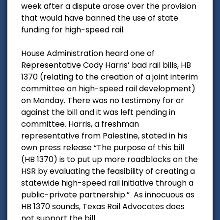
week after a dispute arose over the provision
that would have banned the use of state
funding for high-speed rail.
House Administration heard one of
Representative Cody Harris’ bad rail bills, HB
1370 (relating to the creation of a joint interim
committee on high-speed rail development)
on Monday. There was no testimony for or
against the bill and it was left pending in
committee. Harris, a freshman
representative from Palestine, stated in his
own press release “The purpose of this bill
(HB 1370) is to put up more roadblocks on the
HSR by evaluating the feasibility of creating a
statewide high-speed rail initiative through a
public-private partnership.” As innocuous as
HB 1370 sounds, Texas Rail Advocates does
not support the bill.