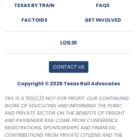
TEXAS BY TRAIN
FAQS
FACTOIDS
GET INVOLVED
LOG IN
CONTACT US
Copyright © 2026 Texas Rail Advocates
TRA IS A 501(C)3 NOT FOR PROFIT. OUR CONTINUING
WORK OF EDUCATING AND INFORMING THE PUBIC
AND PRIVATE SECTOR ON THE BENEFITS OF FREIGHT
AND PASSENGER RAIL COME FROM CONFERENCE
REGISTRATIONS, SPONSORSHIPS AND FINANCIAL
CONTRIBUTIONS FROM PRIVATE CITIZENS AND THE