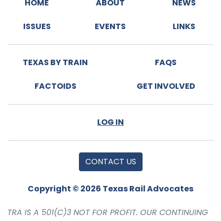
HOME
ABOUT
NEWS
ISSUES
EVENTS
LINKS
TEXAS BY TRAIN
FAQS
FACTOIDS
GET INVOLVED
LOG IN
CONTACT US
Copyright © 2026 Texas Rail Advocates
TRA IS A 501(C)3 NOT FOR PROFIT. OUR CONTINUING