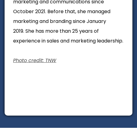
marketing and communications since
October 2021. Before that, she managed
marketing and branding since January
2019.
She has more than 25 years of
experience in sales and marketing leadership.
Photo credit: TNW