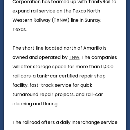
Corporation has teamed up with TrinityRail to
expand rail service on the Texas North
Western Railway (TXNW) line in Sunray,
Texas.
The short line located north of Amarillo is
owned and operated by
TNW
. The companies
will offer storage space for more than 11,000
rail cars, a tank-car certified repair shop
facility, fast-track service for quick
turnaround repair projects, and rail-car
cleaning and flaring.
The railroad offers a daily interchange service