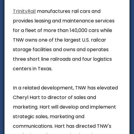
TrinityRail
manufactures rail cars and
provides leasing and maintenance services
for a fleet of more than 140,000 cars while
TNW owns one of the largest U.S. railcar
storage facilities and owns and operates
three short line railroads and four logistics
centers in Texas.
In a related development, TNW has elevated
Cheryl Hart to director of sales and
marketing. Hart will develop and implement
strategic sales, marketing and
communications.
Hart has directed TNW's