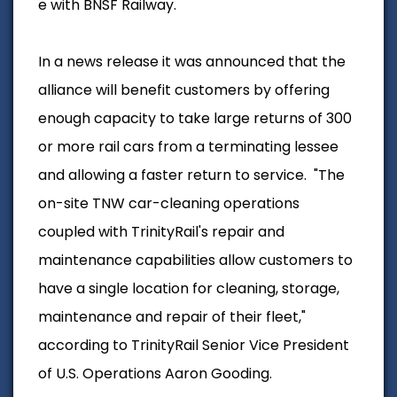
e with BNSF Railway.
In a news release it was announced that the
alliance will benefit customers by offering
enough capacity to take large returns of 300
or more rail cars from a terminating lessee
and allowing a faster return to service.
"The
on-site TNW car-cleaning operations
coupled with TrinityRail's repair and
maintenance capabilities allow customers to
have a single location for cleaning, storage,
maintenance and repair of their fleet,"
according to TrinityRail Senior Vice President
of U.S. Operations Aaron Gooding.