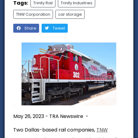
Tags:
Trinity Rail
Trinity Industries
TNW Corporation
car storage
Share
Tweet
May 26, 2023 - TRA Newswire -
Two Dallas-based rail companies,
TNW