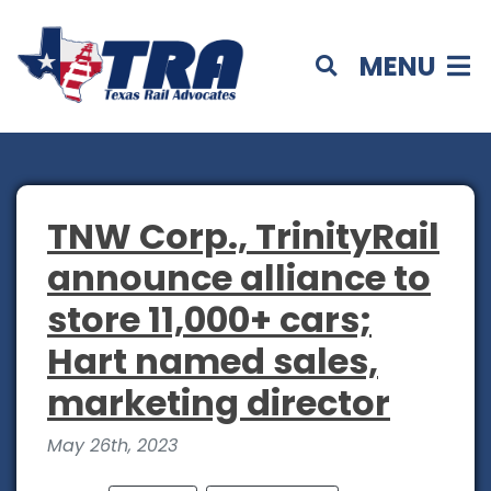
MENU
TNW Corp., TrinityRail
announce alliance to
store 11,000+ cars;
Hart named sales,
marketing director
May 26th, 2023