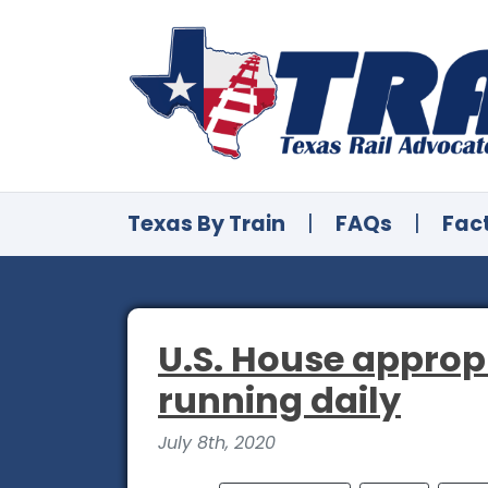
Texas By Train
|
FAQs
|
Fac
U.S. House approp
running daily
July 8th, 2020