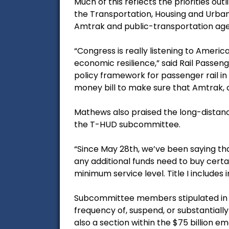
Much of this reflects the priorities o
the Transportation, Housing and Urba
Amtrak and public-transportation age
“Congress is really listening to Americ
economic resilience,” said Rail Passe
policy framework for passenger rail in
money bill to make sure that Amtrak,
Mathews also praised the long-distance 
the T-HUD subcommittee.
“Since May 28th, we’ve been saying tha
any additional funds need to buy certa
minimum service level. Title I includes
Subcommittee members stipulated in th
frequency of, suspend, or substantially 
also a section within the $75 billion e