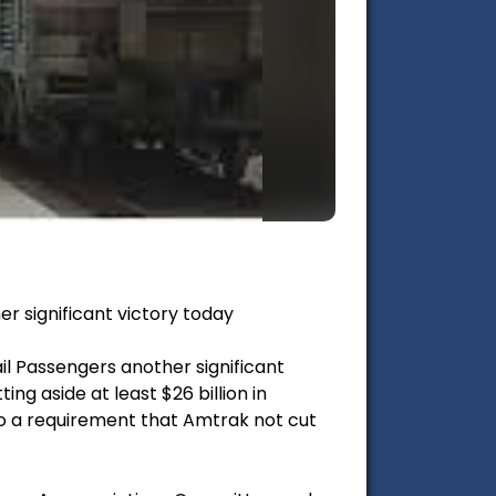
r significant victory today
l Passengers another significant
ng aside at least $26 billion in
to a requirement that Amtrak not cut