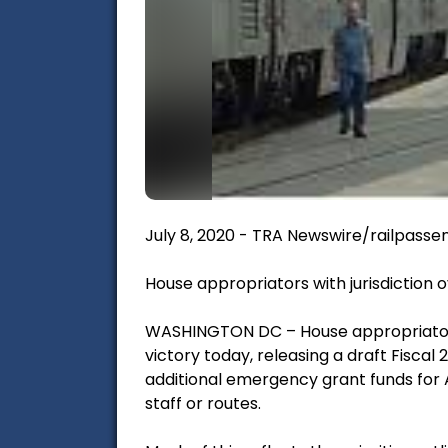
July 8, 2020 - TRA Newswire/railpasse
House appropriators with jurisdiction 
WASHINGTON DC – House appropriators 
victory today, releasing a draft Fiscal 
additional emergency grant funds for 
staff or routes.