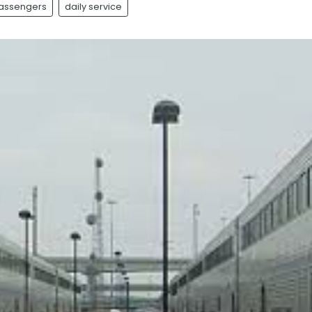
Passengers
daily service