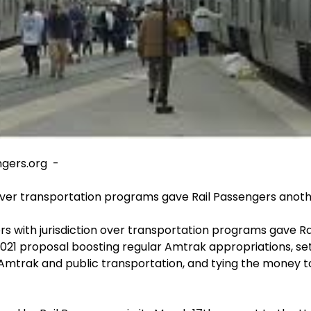
ngers.org -
over transportation programs gave Rail Passengers anothe
with jurisdiction over transportation programs gave Rai
2021 proposal boosting regular Amtrak appropriations, setti
Amtrak and public transportation, and tying the money 