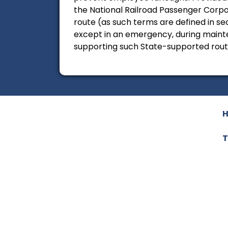
the National Railroad Passenger Corpo
route (as such terms are defined in sec
except in an emergency, during mainte
supporting such State-supported rout
T