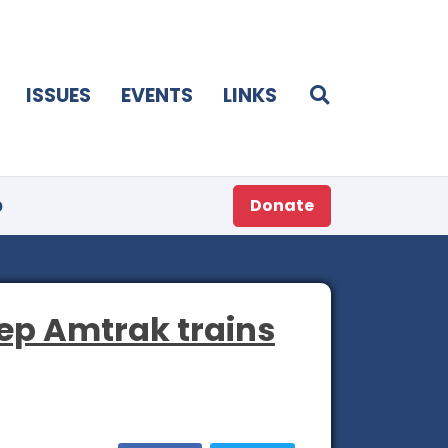
ISSUES
EVENTS
LINKS
p
Donate
eep Amtrak trains