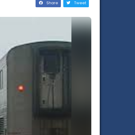
Share
Tweet