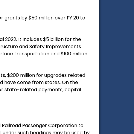
r grants by $50 million over FY 20 to
 2022. It includes $5 billion for the
frastructure and Safety Improvements
surface transportation and $100 million
ts, $200 million for upgrades related
ould have come from states. On the
for state-related payments, capital
al Railroad Passenger Corporation to
tle under such headings may be used by