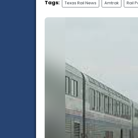
Tags:
Texas Rail News
Amtrak
Rail 