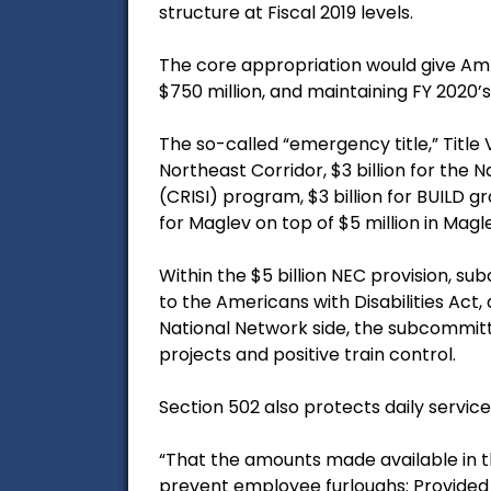
structure at Fiscal 2019 levels.
The core appropriation would give Amtra
$750 million, and maintaining FY 2020’s 
The so-called “emergency title,” Title V
Northeast Corridor, $3 billion for the 
(CRISI) program, $3 billion for BUILD g
for Maglev on top of $5 million in Mag
Within the $5 billion NEC provision, su
to the Americans with Disabilities Act
National Network side, the subcommitte
projects and positive train control.
Section 502 also protects daily service
“That the amounts made available in th
prevent employee furloughs: Provided f