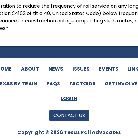
ration to reduce the frequency of rail service on any lo
tion 24102 of title 49, United States Code) below frequenci
nance or construction outages impacting such routes, or 
es.”
HOME
ABOUT
NEWS
ISSUES
EVENTS
LIN
EXAS BY TRAIN
FAQS
FACTOIDS
GET INVOLV
LOG IN
CONTACT US
Copyright © 2026 Texas Rail Advocates