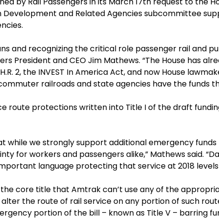
utlined by Rail Passengers in its March 17th request to t
n Development and Related Agencies subcommittee suppor
ncies.
ans and recognizing the critical role passenger rail and pu
ngers President and CEO Jim Mathews. “The House has alre
 H.R. 2, the INVEST In America Act, and now House lawmake
 commuter railroads and state agencies have the funds t
route protections written into Title I of the draft fundin
t while we strongly support additional emergency funds f
inty for workers and passengers alike,” Mathews said. “Dai
 important language protecting that service at 2018 levels 
e core title that Amtrak can’t use any of the appropria
alter the route of rail service on any portion of such rout
mergency portion of the bill – known as Title V – barring f