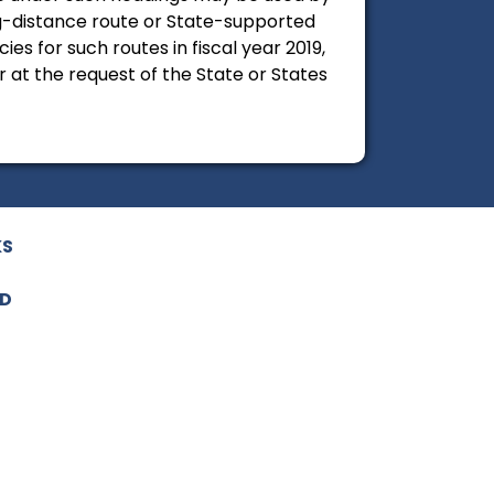
ng-distance route or State-supported
es for such routes in fiscal year 2019,
at the request of the State or States
KS
ED