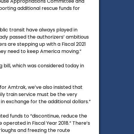
he House Appropriations Committee and
ting additional rescue funds for
blic transit have always played in
ady passed the authorizers’ ambitious
rs are stepping up with a Fiscal 2021
hey need to keep America moving.”
g bill, which was considered today in
or Amtrak, we’ve also insisted that
ly train service must be the very
in exchange for the additional dollars.”
ted funds to “discontinue, reduce the
e operated in Fiscal Year 2018.” There’s
urloughs and freezing the route