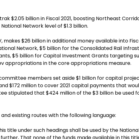
k $2.05 billion in Fiscal 2021, boosting Northeast Corrido
National Network level of $1.3 billion.
, makes $26 billion in additional money available into Fiscal
National Network, $5 billion for the Consolidated Rail In
rants, $5 billion for Capital Investment Grants targeting 
lev appropriations in the core appropriations measure.
bcommittee members set aside $1 billion for capital projec
, and $172 million to cover 2021 capital payments that w
e stipulated that $424 million of the $3 billion be used 
 and existing routes with the following language:
is title under such headings shall be used by the Nation
urther, That none of the funds made available in this ti