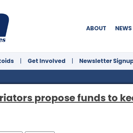
ABOUT
NEWS
toids
|
Get Involved
|
Newsletter Signu
riators propose funds to k