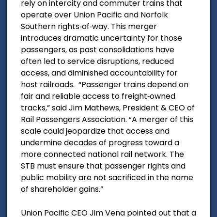
rely on intercity and commuter trains that
operate over Union Pacific and Norfolk
Southern rights‑of‑way. This merger
introduces dramatic uncertainty for those
passengers, as past consolidations have
often led to service disruptions, reduced
access, and diminished accountability for
host railroads.
“Passenger trains depend on
fair and reliable access to freight‑owned
tracks,” said Jim Mathews, President & CEO of
Rail Passengers Association. “A merger of this
scale could jeopardize that access and
undermine decades of progress toward a
more connected national rail network. The
STB must ensure that passenger rights and
public mobility are not sacrificed in the name
of shareholder gains.”
Union Pacific CEO Jim Vena pointed out that a