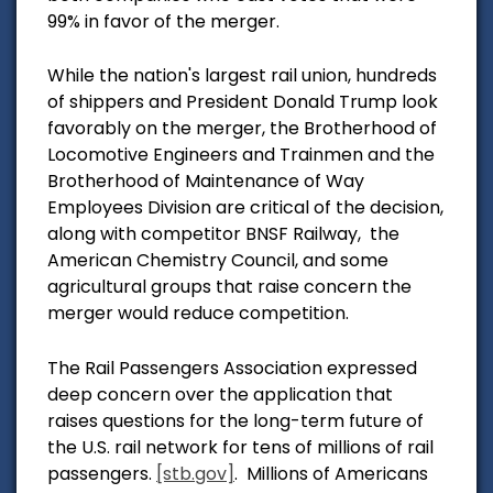
99% in favor of the merger.
While the nation's largest rail union, hundreds
of shippers and President Donald Trump look
favorably on the merger,
the Brotherhood of
Locomotive Engineers and Trainmen and the
Brotherhood of Maintenance of Way
Employees Division are critical of the decision,
along with competitor BNSF Railway, the
American Che
mistry Council, and some
agricultural groups that raise concern the
merger would reduce competition.
The Rail Passengers Association expressed
deep concern over the application
that
raises questions for the long-term future of
the U.S. rail network for tens of millions of rail
passengers.
[stb.gov]
.
Millions of Americans