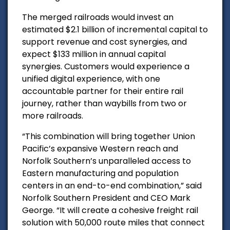
The merged railroads would i
nvest an
estimated $2.1 billion of incremental capital to
support revenue and cost synergies, and
expect $133 million in annual capital
synergies.
Customers would experience a
unified digital experience, with one
accountable partner for their entire rail
journey, rather than waybills from two or
more railroads.
“This combination will bring together Union
Pacific’s expansive Western reach and
Norfolk Southern’s unparalleled access to
Eastern manufacturing and population
centers in an end-to-end combination,” said
Norfolk Southern President and CEO Mark
George. “It will create a cohesive freight rail
solution with 50,000 route miles that connect