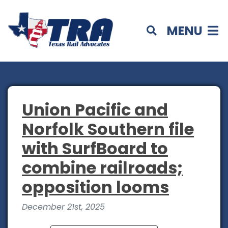
MENU
Union Pacific and
Norfolk Southern file
with SurfBoard to
combine railroads;
opposition looms
December 21st, 2025