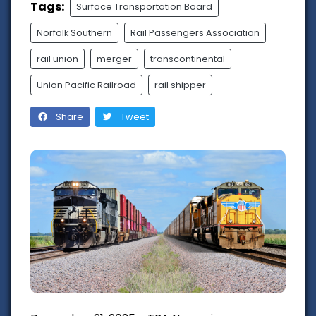
Tags:
Surface Transportation Board
Norfolk Southern
Rail Passengers Association
rail union
merger
transcontinental
Union Pacific Railroad
rail shipper
Share
Tweet