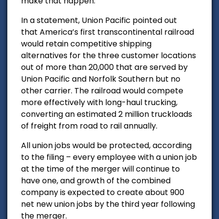
make that happen.”
In a statement, Union Pacific pointed out
that
America’s first transcontinental railroad
would r
etain competitive shipping
alternatives for the three customer locations
out of more than 20,000 that are served by
Union Pacific and Norfolk Southern but no
other carrier. The railroad would c
ompete
more effectively with long-haul trucking,
converting an estimated 2 million truckloads
of freight from road to rail annually.
All union jobs would be protected, according
to the filing
– every employee with a union job
at the time of the merger will continue to
have one, and growth of the combined
company is expected to create about 900
net new union jobs by the third year following
the merger.