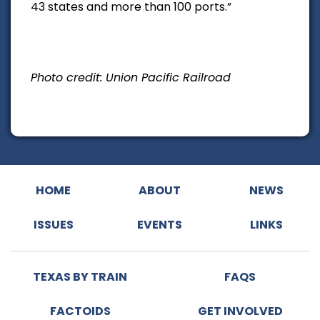
43 states and more than 100 ports.”
Photo credit: Union Pacific Railroad
HOME
ABOUT
NEWS
ISSUES
EVENTS
LINKS
TEXAS BY TRAIN
FAQS
FACTOIDS
GET INVOLVED