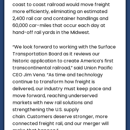
coast to coast railroad would m
ove freight
more efficiently, eliminating an estimated
2,400 rail car and container handlings and
60,000 car-miles that occur each day at
hand-off rail yards in the Midwest.
“We look forward to working with the Surface
Transportation Board as it reviews our
historic application to create America’s first
transcontinental railroad,” said Union Pacific
CEO Jim Vena. “As time and technology
continue to transform how freight is
delivered, our industry must keep pace and
move forward, reaching underserved
markets with new rail solutions and
strengthening the U.S. supply
chain. Customers deserve stronger, more
connected freight rail, and our merger will