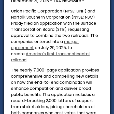
December 21, 2025 - TRA Newswire -
Union Pacific Corporation (NYSE: UNP) and
Norfolk Southern Corporation (NYSE: NSC)
Friday filed an application with the Surface
Transportation Board (STB) requesting
approval to combine the two railroads. The
companies entered into a
merger
agreement
on July 29, 2025, to
create
America’s first transcontinental
railroad
.
The nearly 7,000-page application provides
comprehensive and compelling new details
on how the end-to-end combination will
enhance competition and deliver broad
public benefits. The application includes a
record-breaking 2,000 letters of support
from stakeholders, joining shareholders at
both companies who cast votes that were