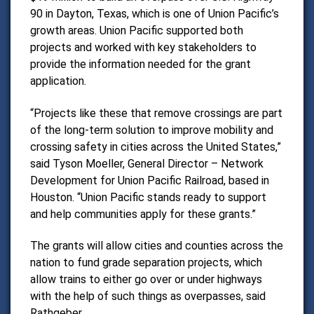
90 in Dayton, Texas, which is one of Union Pacific’s
growth areas.
Union Pacific supported both
projects and worked with key stakeholders to
provide the information needed for the grant
application.
“Projects like these that remove crossings are part
of the long-term solution to improve mobility and
crossing safety in cities across the United States,”
said
Tyson Moeller
, General Director – Network
Development for Union Pacific Railroad, based in
Houston. “Union Pacific stands ready to support
and help communities apply for these grants.”
The grants will allow cities and counties across the
nation to fund grade separation projects, which
allow trains to either go over or under highways
with the help of such things as overpasses, said
Rathgeber.