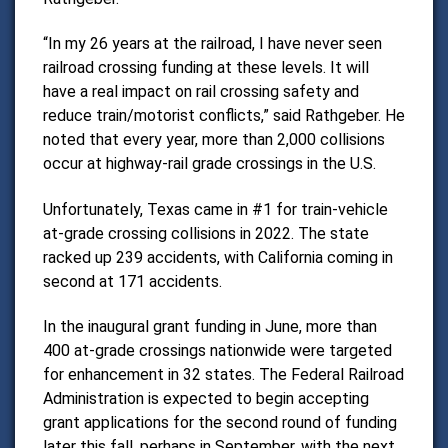
“In my 26 years at the railroad, I have never seen
railroad crossing funding at these levels. It will
have a real impact on rail crossing safety and
reduce train/motorist conflicts,” said Rathgeber.
He
noted that every year, more than 2,000 collisions
occur at highway-rail grade crossings in the U.S.
Unfortunately, Texas came in #1 for train-vehicle
at-grade crossing collisions in 2022. The state
racked up 239 accidents, with California coming in
second at 171 accidents.
In the inaugural grant funding in June, more than
400 at-grade crossings nationwide were targeted
for enhancement in 32 states.
The Federal Railroad
Administration is expected to begin accepting
grant applications for the second round of funding
later this fall, perhaps in September, with the next