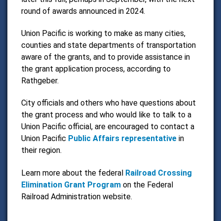
round of awards announced in 2024.
Union Pacific is working to make as many cities,
counties and state departments of transportation
aware of the grants, and to provide assistance in
the grant application process, according to
Rathgeber.
City officials and others who have questions about
the grant process and who would like to talk to a
Union Pacific official, are encouraged to contact a
Union Pacific
Public Affairs representative
in
their region.
Learn more about the federal
Railroad Crossing
Elimination Grant Program
on the Federal
Railroad Administration website.