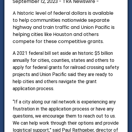
September 12, 2023 - TRA Newswire -
A historic level of federal dollars is available
to help communities nationwide separate
highway and train traffic and Union Pacific is
helping cities like Houston and others
compete for these competitive grants.
A 2021 federal bill set aside an historic $5 billion
annually for cities, counties, states and others to
apply for federal grants for railroad crossing safety
projects and Union Pacific said they are ready to
help cities and others navigate the grant
application process.
“If a city along our rail network is experiencing any
frustration in the application process or have any
questions, we encourage them to reach out to us.
We can help work through their options and provide
logistical support,” said
Paul Rathgeber
, director of