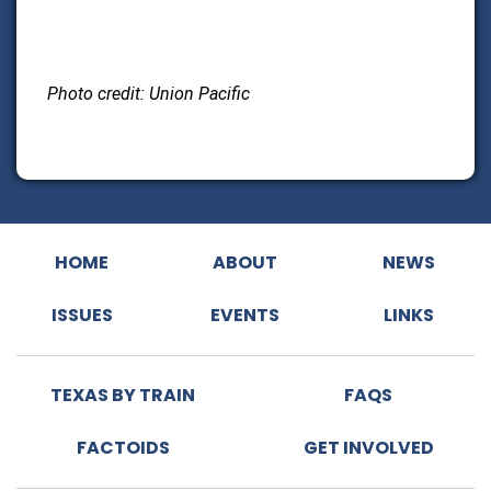
Photo credit: Union Pacific
HOME
ABOUT
NEWS
ISSUES
EVENTS
LINKS
TEXAS BY TRAIN
FAQS
FACTOIDS
GET INVOLVED