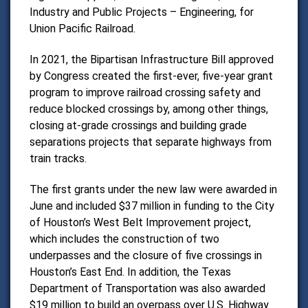
Industry and Public Projects – Engineering, for
Union Pacific Railroad.
In 2021, the Bipartisan Infrastructure Bill approved
by Congress created the first-ever, five-year grant
program to improve railroad crossing safety and
reduce blocked crossings by, among other things,
closing at-grade crossings and building grade
separations projects that separate highways from
train tracks.
The first grants under the new law were awarded in
June and included $37 million in funding to the City
of Houston’s West Belt Improvement project,
which includes the construction of two
underpasses and the closure of five crossings in
Houston’s East End. In addition, the Texas
Department of Transportation was also awarded
$19 million to build an overpass over U.S. Highway