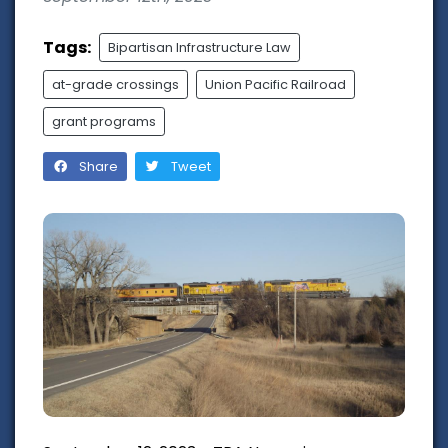
Tags:
Bipartisan Infrastructure Law
at-grade crossings
Union Pacific Railroad
grant programs
Share
Tweet