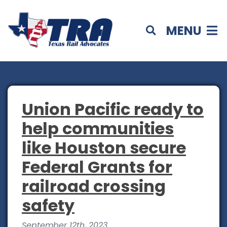
MENU
Union Pacific ready to
help communities
like Houston secure
Federal Grants for
railroad crossing
safety
September 12th, 2023