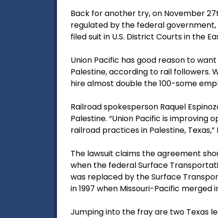
Back for another try, on November 27t
regulated by the federal government, an
filed suit in U.S. District Courts in the E
Union Pacific has good reason to want
Palestine, according to rail followers.
hire almost double the 100-some empl
Railroad spokesperson Raquel Espinoza sa
Palestine. “Union Pacific is improvi
railroad practices in Palestine, Texas,”
The lawsuit claims the agreement shou
when the federal Surface Transportat
was replaced by the Surface Transporta
in 1997 when Missouri-Pacific merged in
Jumping into the fray are two Texas leg