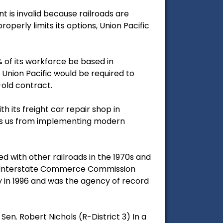
 is invalid because railroads are
perly limits its options, Union Pacific
 of its workforce be based in
t Union Pacific would be required to
old contract.
th its freight car repair shop in
eps us from implementing modern
 with other railroads in the 1970s and
he Interstate Commerce Commission
y in 1996 and was the agency of record
en. Robert Nichols (R-District 3) In a