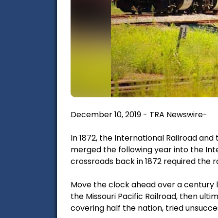
December 10, 2019 - TRA Newswire-
In 1872, the International Railroad an
merged the following year into the In
crossroads back in 1872 required the ra
Move the clock ahead over a century la
the Missouri Pacific Railroad, then ulti
covering half the nation, tried unsuccess