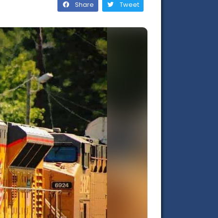
Share
Tweet