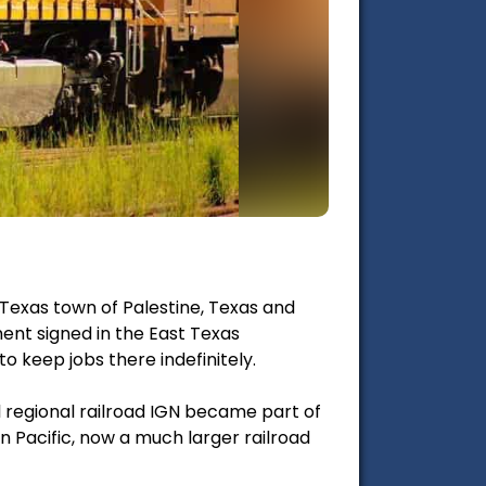
 Texas town of Palestine, Texas and
ent signed in the East Texas
o keep jobs there indefinitely.
l regional railroad IGN became part of
on Pacific, now a much larger railroad