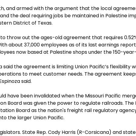
h, and armed with the argument that the local agreement
d the deal requiring jobs be maintained in Palestine impro
astern District of Texas.
 to throw out the ages-old agreement that requires 0.52%
 With about 37,000 employees as of its last earnings repor
oyees now based at Palestine shops under the 150-year-
id the agreement is limiting Union Pacific’s flexibility wi
ng operations to meet customer needs. The agreement ke
 Espinoza said.
ld have been invalidated when the Missouri Pacific merged
ion Board was given the power to regulate railroads. T
tion Board as the nation's freight rail regulatory agenc
to the larger Union Pacific.
islators. State Rep. Cody Harris (R-Corsicana) and state S