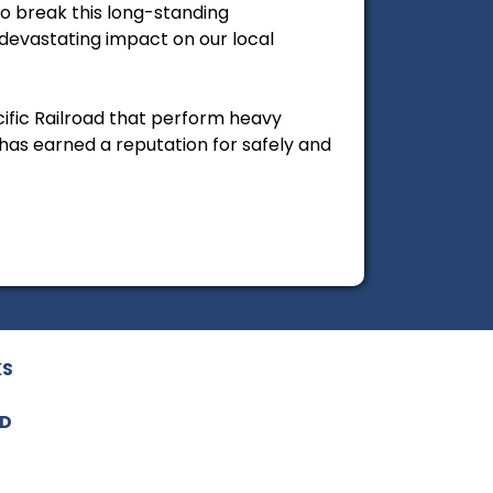
to break this long-standing
devastating impact on our local
cific Railroad that perform heavy
has earned a reputation for safely and
KS
ED