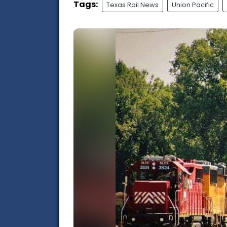
Tags:
Texas Rail News
Union Pacific