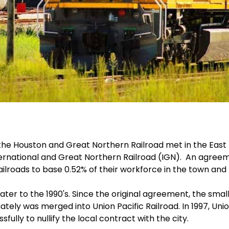
d the Houston and Great Northern Railroad met in the East
ternational and Great Northern Railroad (IGN). An agreem
ilroads to base 0.52% of their workforce in the town and t
ter to the 1990's. Since the original agreement, the smal
mately was merged into Union Pacific Railroad. In 1997, Uni
fully to nullify the local contract with the city.