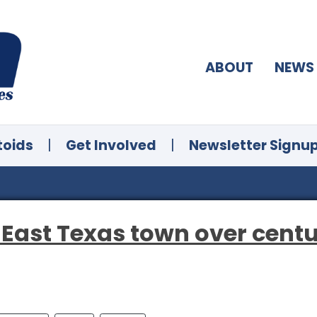
ABOUT
NEWS
toids
|
Get Involved
|
Newsletter Signu
 East Texas town over centu