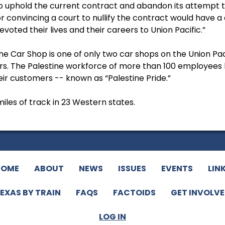
“to uphold the current contract and abandon its attempt 
convincing a court to nullify the contract would have a 
oted their lives and their careers to Union Pacific.”
ne Car Shop is one of only two car shops on the Union Pa
ars. The Palestine workforce of more than 100 employees 
heir customers -- known as “Palestine Pride.”
iles of track in 23 Western states.
HOME
ABOUT
NEWS
ISSUES
EVENTS
LIN
EXAS BY TRAIN
FAQS
FACTOIDS
GET INVOLV
LOG IN