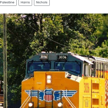
Palestine
Harris
Nichols