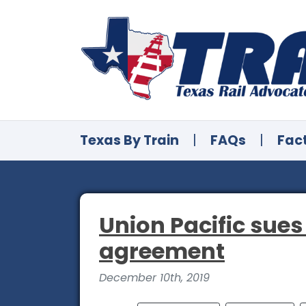
Texas By Train
|
FAQs
|
Fac
Union Pacific sues
agreement
December 10th, 2019