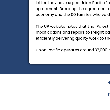
letter they have urged Union Pacific 
agreement. Breaking the agreement or 
economy and the 60 families who’ve dev
The UP website notes that the "Palesti
modifications and repairs to freight c
efficiently delivering quality work to t
Union Pacific operates around 32,000 m
T