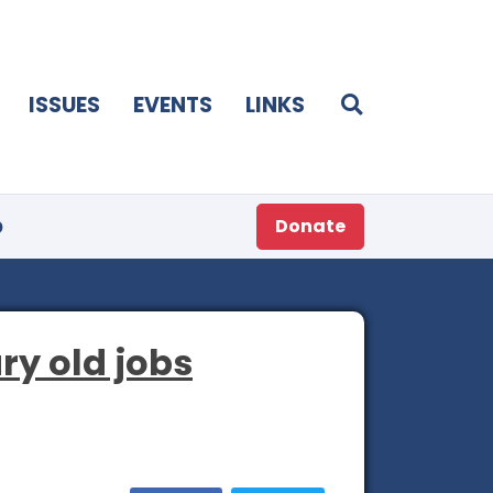
ISSUES
EVENTS
LINKS
p
Donate
ry old jobs