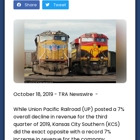
Share
Tweet
October 18, 2019 - TRA Newswire -
While Union Pacific Railroad (UP) posted a 7%
overall decline in revenue for the third
quarter of 2019, Kansas City Southern (KCS)
did the exact opposite with a record 7%
increase in revenue for the company.