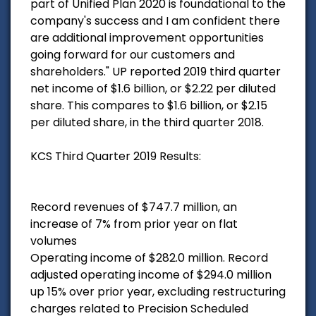
part of Unified Plan 2020 is foundational to the
company's success and I am confident there
are additional improvement opportunities
going forward for our customers and
shareholders." UP reported 2019 third quarter
net income of $1.6 billion, or $2.22 per diluted
share. This compares to $1.6 billion, or $2.15
per diluted share, in the third quarter 2018.
KCS Third Quarter 2019 Results:
Record revenues of $747.7 million, an
increase of 7% from prior year on flat
volumes
Operating income of $282.0 million. Record
adjusted operating income of $294.0 million
up 15% over prior year, excluding restructuring
charges related to Precision Scheduled