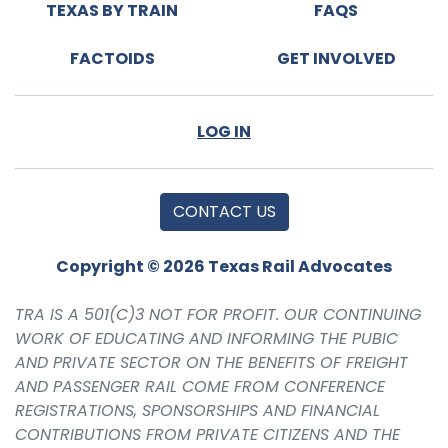
TEXAS BY TRAIN
FAQS
FACTOIDS
GET INVOLVED
LOG IN
CONTACT US
Copyright © 2026 Texas Rail Advocates
TRA IS A 501(C)3 NOT FOR PROFIT. OUR CONTINUING
WORK OF EDUCATING AND INFORMING THE PUBIC
AND PRIVATE SECTOR ON THE BENEFITS OF FREIGHT
AND PASSENGER RAIL COME FROM CONFERENCE
REGISTRATIONS, SPONSORSHIPS AND FINANCIAL
CONTRIBUTIONS FROM PRIVATE CITIZENS AND THE