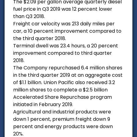
The $2.09 per gallon average quarterly diesel
fuel price in Q3 2019 was 12 percent lower
than Q3 2018.
Freight car velocity was 213 daily miles per
car, a 10 percent improvement compared to
the third quarter 2018.
Terminal dwell was 23.4 hours, a 20 percent
improvement compared to third quarter
2018.
The Company repurchased 6.4 million shares
in the third quarter 2019 at an aggregate cost
of $1.1 billion. Union Pacific also received 3.2
million shares to complete a $2.5 billion
Accelerated Share Repurchase program
initiated in February 2019.
Agricultural and industrial products were
down 1 percent, premium freight down 9
percent and energy products were down
20%.