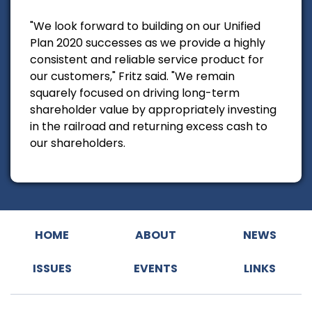
"We look forward to building on our Unified
Plan 2020 successes as we provide a highly
consistent and reliable service product for
our customers," Fritz said. "We remain
squarely focused on driving long-term
shareholder value by appropriately investing
in the railroad and returning excess cash to
our shareholders.
HOME
ABOUT
NEWS
ISSUES
EVENTS
LINKS