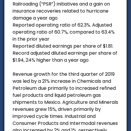
Railroading (“PSR”) initiatives and a gain on
insurance recoveries related to hurricane
damage a year ago
Reported operating ratio of 62.3%. Adjusted
operating ratio of 60.7%, compared to 63.4%
in the prior year
Reported diluted earnings per share of $1.81.
Record adjusted diluted earnings per share of
$1.94, 24% higher than a year ago
Revenue growth for the third quarter of 2019
was led by a 21% increase in Chemicals and
Petroleum due primarily to increased refined
fuel products and liquid petroleum gas
shipments to Mexico. Agriculture and Minerals
revenues grew 15%, driven primarily by
improved cycle times. Industrial and
Consumer Products and Intermodal revenues
also increased by 2% and 1%, respectively.