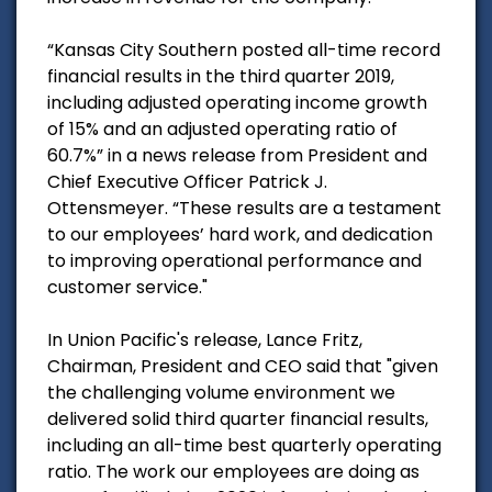
“Kansas City Southern posted all-time record
financial results in the third quarter 2019,
including adjusted operating income growth
of 15% and an adjusted operating ratio of
60.7%” in a news release from President and
Chief Executive Officer Patrick J.
Ottensmeyer. “These results are a testament
to our employees’ hard work, and dedication
to improving operational performance and
customer service."
In Union Pacific's release, Lance Fritz,
Chairman, President and CEO said that "given
the challenging volume environment we
delivered solid third quarter financial results,
including an all-time best quarterly operating
ratio. The work our employees are doing as