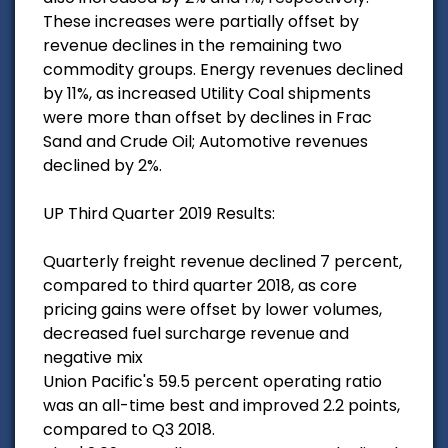
These increases were partially offset by
revenue declines in the remaining two
commodity groups. Energy revenues declined
by 11%, as increased Utility Coal shipments
were more than offset by declines in Frac
Sand and Crude Oil; Automotive revenues
declined by 2%.
UP Third Quarter 2019 Results:
Quarterly freight revenue declined 7 percent,
compared to third quarter 2018, as core
pricing gains were offset by lower volumes,
decreased fuel surcharge revenue and
negative mix
Union Pacific's 59.5 percent operating ratio
was an all-time best and improved 2.2 points,
compared to Q3 2018.