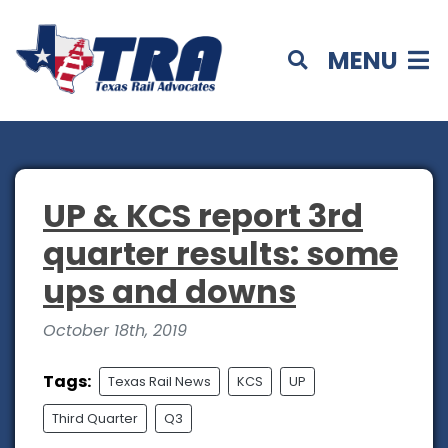
MENU
UP & KCS report 3rd
quarter results: some
ups and downs
October 18th, 2019
Tags:
Texas Rail News
KCS
UP
Third Quarter
Q3