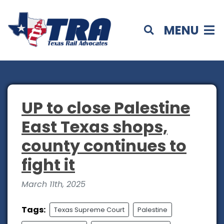
MENU
UP to close Palestine
East Texas shops,
county continues to
fight it
March 11th, 2025
Tags:
Texas Supreme Court
Palestine