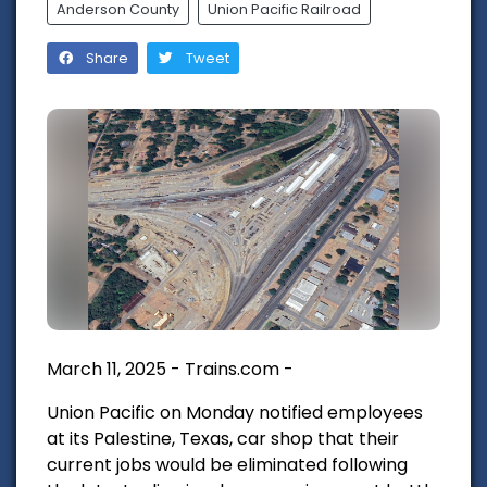
Anderson County
Union Pacific Railroad
Share
Tweet
March 11, 2025 - Trains.com -
Union Pacific on Monday notified employees
at its Palestine, Texas, car shop that their
current jobs would be eliminated following