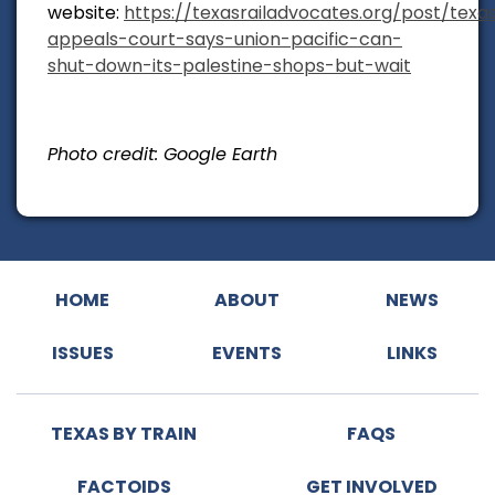
website:
https://texasrailadvocates.org/post/texa
appeals-court-says-union-pacific-can-
shut-down-its-palestine-shops-but-wait
Photo credit: Google Earth
HOME
ABOUT
NEWS
ISSUES
EVENTS
LINKS
TEXAS BY TRAIN
FAQS
FACTOIDS
GET INVOLVED