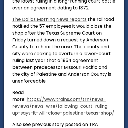
the latest ruling in a long-running court battle
over an agreement dating to 1872.
The Dallas Morning News reports
the railroad
notified the 57 employees it would close the
shop after the Texas Supreme Court on
Friday turned down a request by Anderson
County to rehear the case. The county and
city were seeking to overturn a lower-court
ruling last year that a 1954 agreement
between predecessor Missouri Pacific and
the city of Palestine and Anderson County is
unenforceable.
Read
more:
https://www.trains.com/trn/news-
reviews/news-wire/following-court-ruling-
up-says-it-will-close-palestine-texas-shop/
Also see previous story posted on TRA