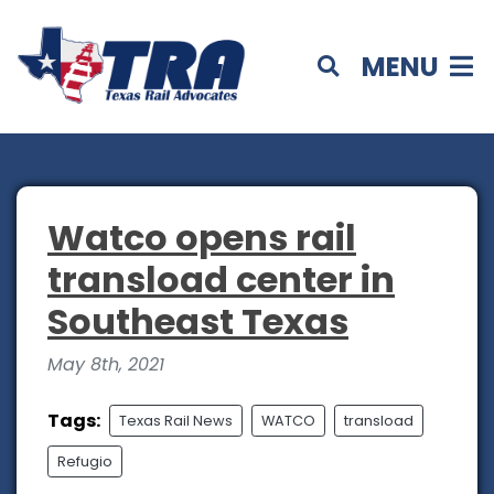
MENU
Watco opens rail
transload center in
Southeast Texas
May 8th, 2021
Tags:
Texas Rail News
WATCO
transload
Refugio