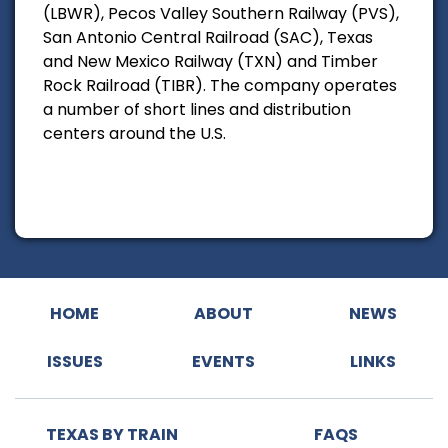
(LBWR), Pecos Valley Southern Railway (PVS),
San Antonio Central Railroad (SAC), Texas
and New Mexico Railway (TXN) and Timber
Rock Railroad (TIBR). The company operates
a number of short lines and distribution
centers around the U.S.
HOME
ABOUT
NEWS
ISSUES
EVENTS
LINKS
TEXAS BY TRAIN
FAQS