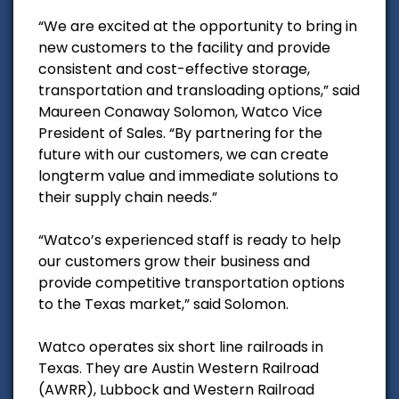
“We are excited at the opportunity to bring in
new customers to the facility and provide
consistent and cost-effective storage,
transportation and transloading options,” said
Maureen Conaway Solomon, Watco Vice
President of Sales. “By partnering for the
future with our customers, we can create
longterm value and immediate solutions to
their supply chain needs.”
“Watco’s experienced staff is ready to help
our customers grow their business and
provide competitive transportation options
to the Texas market,” said Solomon.
Watco operates six short line railroads in
Texas. They are Austin Western Railroad
(AWRR), Lubbock and Western Railroad