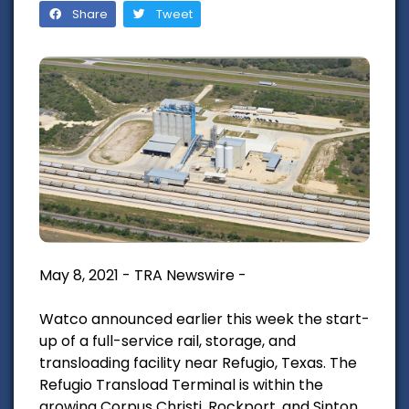
Share
Tweet
May 8, 2021 - TRA Newswire -
Watco announced earlier this week the start-
up of a full-service rail, storage, and
transloading facility near Refugio, Texas. The
Refugio Transload Terminal is within the
growing Corpus Christi, Rockport, and Sinton