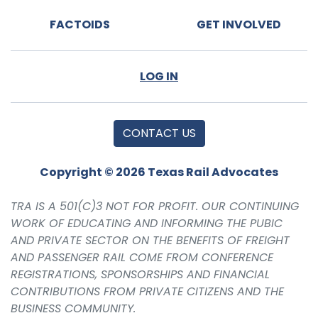
FACTOIDS
GET INVOLVED
LOG IN
CONTACT US
Copyright © 2026 Texas Rail Advocates
TRA IS A 501(C)3 NOT FOR PROFIT. OUR CONTINUING
WORK OF EDUCATING AND INFORMING THE PUBIC
AND PRIVATE SECTOR ON THE BENEFITS OF FREIGHT
AND PASSENGER RAIL COME FROM CONFERENCE
REGISTRATIONS, SPONSORSHIPS AND FINANCIAL
CONTRIBUTIONS FROM PRIVATE CITIZENS AND THE
BUSINESS COMMUNITY.