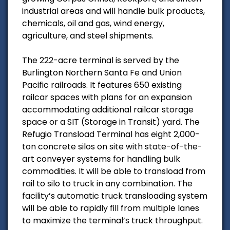
industrial areas and will handle bulk products,
chemicals, oil and gas, wind energy,
agriculture, and steel shipments.
The 222-acre terminal is served by the
Burlington Northern Santa Fe and Union
Pacific railroads. It features 650 existing
railcar spaces with plans for an expansion
accommodating additional railcar storage
space or a SIT (Storage in Transit) yard. The
Refugio Transload Terminal has eight 2,000-
ton concrete silos on site with state-of-the-
art conveyer systems for handling bulk
commodities. It will be able to transload from
rail to silo to truck in any combination. The
facility’s automatic truck transloading system
will be able to rapidly fill from multiple lanes
to maximize the terminal’s truck throughput.