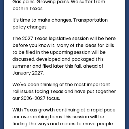
Gas pains. Growing pains. We suffer from
both in Texas.
It's time to make changes. Transportation
policy changes.
The 2027 Texas legislative session will be here
before you know it. Many of the ideas for bills
to be filed in the upcoming session will be
discussed, developed and packaged this
summer and filed later this fall, ahead of
January 2027.
We've been thinking of the most important
rail issues facing Texas and have put together
our 2026-2027 focus.
With Texas growth continuing at a rapid pace
our overarching focus this session will be
finding the ways and means to move people.