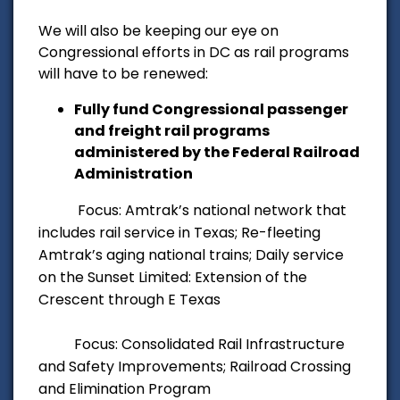
We will also be keeping our eye on
Congressional efforts in DC as rail programs
will have to be renewed:
Fully fund Congressional passenger
and freight rail programs
administered by the Federal Railroad
Administration
Focus: Amtrak’s national network that
includes rail service in Texas; Re-fleeting
Amtrak’s aging
national trains; Daily service
on
the Sunset Limited: Extension of the
Crescent through E Texas
Focus: Consolidated Rail Infrastructure
and Safety Improvements; Railroad Crossing
and
Elimination Program