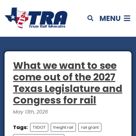
MENU
What we want to see
come out of the 2027
Texas Legislature and
Congress for rail
May 13th, 2026
Tags:
TXDOT
freight rail
rail grant