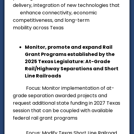
delivery, integration of
new technologies that
enhance connectivity, economic
competitiveness, and long-term
mobility
across Texas
Monitor, promote and expand Rail
Grant Programs established by the
2025 Texas Legislature: At-Grade
Rail/Highway Separations and Short
Line Railroads
Focus: Monitor implementation of at-
grade separation awarded projects and
request additional state funding in 2027 Texas
session that can be coupled with available
federal rail grant programs
Focus: Modify Texas Short Line Railroad