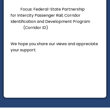
Focus: Federal-State Partnership
for Intercity Passenger Rail; Corridor
Identification
and Development Program
(Corridor ID)
We hope you share our views and appreciate
your support.