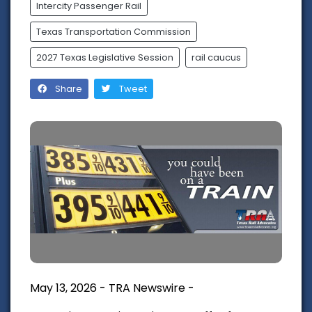
Intercity Passenger Rail
Texas Transportation Commission
2027 Texas Legislative Session
rail caucus
Share
Tweet
May 13, 2026 - TRA Newswire -