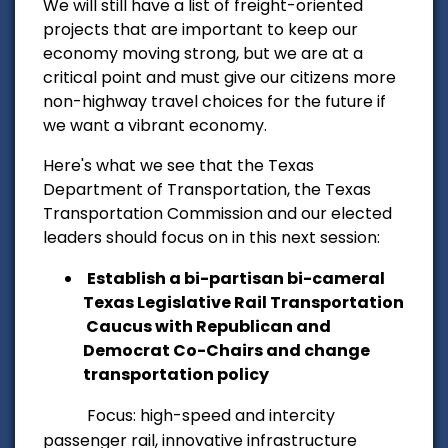
We will still have a list of freight-oriented
projects that are important to keep our
economy moving strong, but
we are at a
critical point and must give our citizens more
non-highway travel choices for the future if
we want a vibrant economy.
Here's what we see that the Texas
Department of Transportation, the Texas
Transportation Commission and our elected
leaders should focus on in this next session:
Establish a bi-partisan bi-cameral
Texas Legislative Rail Transportation
Caucus with Republican and
Democrat Co-Chairs and change
transportation policy
Focus: high-speed and intercity
passenger rail, innovative infrastructure