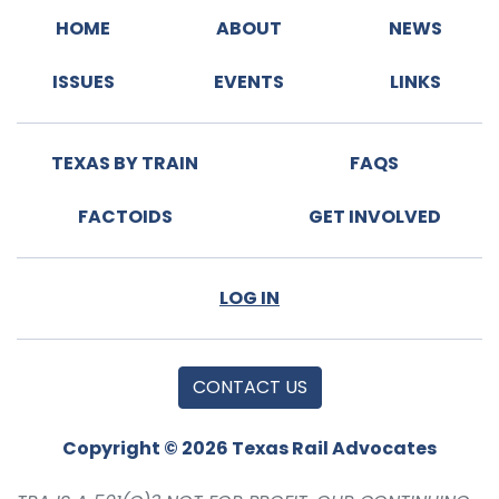
HOME
ABOUT
NEWS
ISSUES
EVENTS
LINKS
TEXAS BY TRAIN
FAQS
FACTOIDS
GET INVOLVED
LOG IN
CONTACT US
Copyright © 2026 Texas Rail Advocates