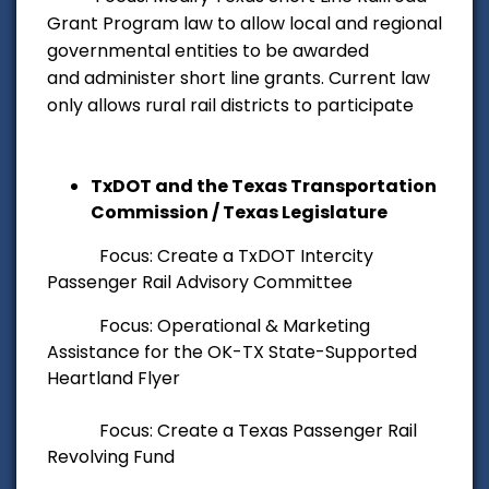
Grant Program law to allow local and regional
governmental entities to be awarded
and administer short line grants. Current law
only allows rural rail districts to participate
TxDOT and the Texas Transportation
Commission / Texas Legislature
Focus: Create a TxDOT Intercity
Passenger Rail Advisory Committee
Focus: Operational & Marketing
Assistance for the OK-TX State-Supported
Heartland Flyer
Focus: Create a Texas Passenger Rail
Revolving Fund